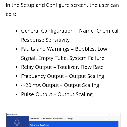
In the Setup and Configure screen, the user can
edit:
General Configuration – Name, Chemical,
Response Sensitivity
Faults and Warnings – Bubbles, Low
Signal, Empty Tube, System Failure
Relay Output – Totalizer, Flow Rate
Frequency Output – Output Scaling
4-20 mA Output – Output Scaling
Pulse Output – Output Scaling