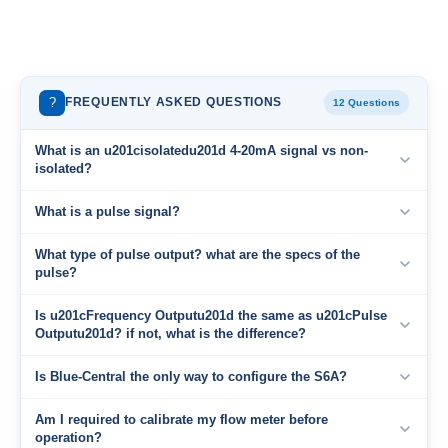
?
FREQUENTLY ASKED QUESTIONS
12 Questions
What is an u201cisolatedu201d 4-20mA signal vs non-
isolated?
What is a pulse signal?
What type of pulse output? what are the specs of the
pulse?
Is u201cFrequency Outputu201d the same as u201cPulse
Outputu201d? if not, what is the difference?
Is Blue-Central the only way to configure the S6A?
Am I required to calibrate my flow meter before
operation?