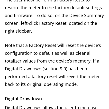
restore the meter to the factory default settings
and firmware. To do so, on the Device Summary
screen, left-click Factory Reset located on the
right sidebar.
Note that a Factory Reset will reset the device’s
configuration to default as well as clear all
totalizer values from the device’s memory. If a
Digital Drawdown (section 9.0) has been
performed a factory reset will revert the meter
back to its original operating mode.
Digital Drawdown
Digital Drawdown allows the user to increase