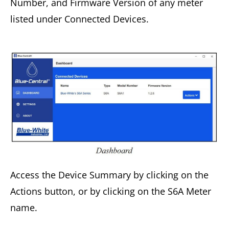
Number, and Firmware Version of any meter
listed under Connected Devices.
Access the Device Summary by clicking on the
Actions button, or by clicking on the S6A Meter
name.