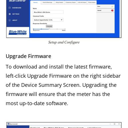
Upgrade Firmware
To download and install the latest firmware,
left-click Upgrade Firmware on the right sidebar
of the Device Summary Screen. Upgrading the
firmware will ensure that the meter has the
most up-to-date software.