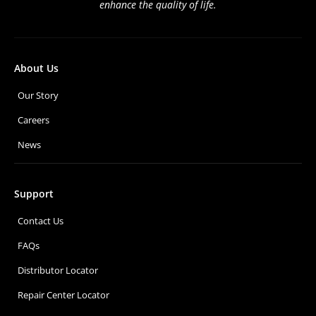
enhance the quality of life.
About Us
Our Story
Careers
News
Support
Contact Us
FAQs
Distributor Locator
Repair Center Locator