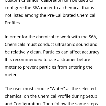
configure the S6A meter to a chemical that is
not listed among the Pre-Calibrated Chemical
Profiles
In order for the chemical to work with the S6A,
Chemicals must conduct ultrasonic sound and
be relatively clean. Particles can affect accuracy.
It is recommended to use a strainer before
meter to prevent particles from entering the
meter.
The user must choose “Water” as the selected
chemical on the Chemical Profile during Setup
and Configuration. Then follow the same steps