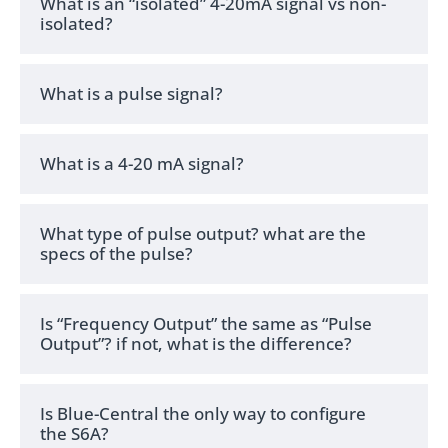
What is an “isolated” 4-20mA signal vs non-
isolated?
What is a pulse signal?
What is a 4-20 mA signal?
What type of pulse output? what are the
specs of the pulse?
Is “Frequency Output” the same as “Pulse
Output”? if not, what is the difference?
Is Blue-Central the only way to configure
the S6A?