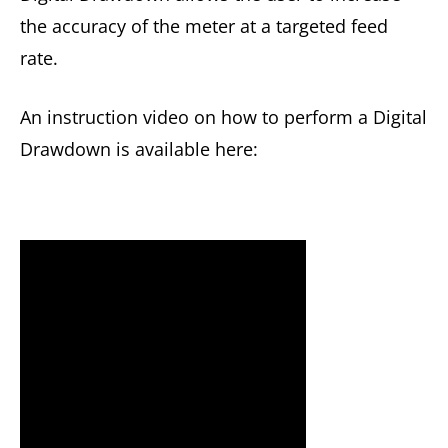
the accuracy of the meter at a targeted feed
rate.
An instruction video on how to perform a Digital
Drawdown is available here: