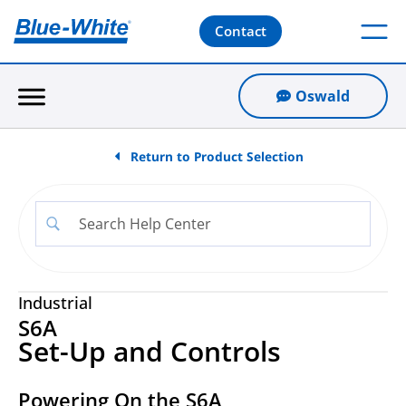
Contact
Oswald
Return to Product Selection
Industrial
S6A
Set-Up and Controls
Powering On the S6A