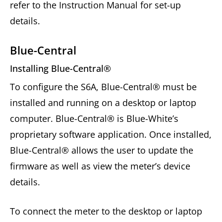
refer to the Instruction Manual for set-up
details.
Blue-Central
Installing Blue-Central®
To configure the S6A, Blue-Central® must be
installed and running on a desktop or laptop
computer. Blue-Central® is Blue-White’s
proprietary software application. Once installed,
Blue-Central® allows the user to update the
firmware as well as view the meter’s device
details.
To connect the meter to the desktop or laptop