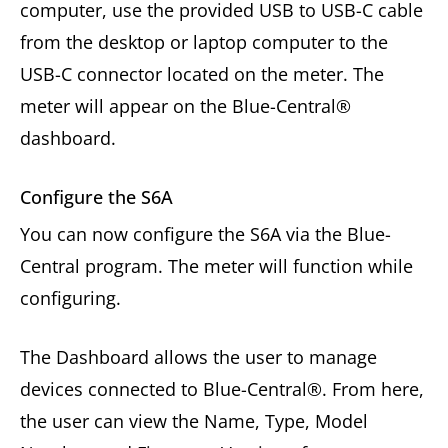
computer, use the provided USB to USB-C cable
from the desktop or laptop computer to the
USB-C connector located on the meter. The
meter will appear on the Blue-Central®
dashboard.
Configure the S6A
You can now configure the S6A via the Blue-
Central program. The meter will function while
configuring.
The Dashboard allows the user to manage
devices connected to Blue-Central®. From here,
the user can view the Name, Type, Model