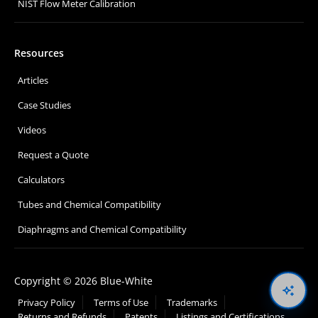
NIST Flow Meter Calibration
Resources
Articles
Case Studies
Videos
Request a Quote
Calculators
Tubes and Chemical Compatibility
Diaphragms and Chemical Compatibility
Copyright © 2026 Blue-White
Oswal
Privacy Policy
Terms of Use
Trademarks
Returns and Refunds
Patents
Listings and Certifications