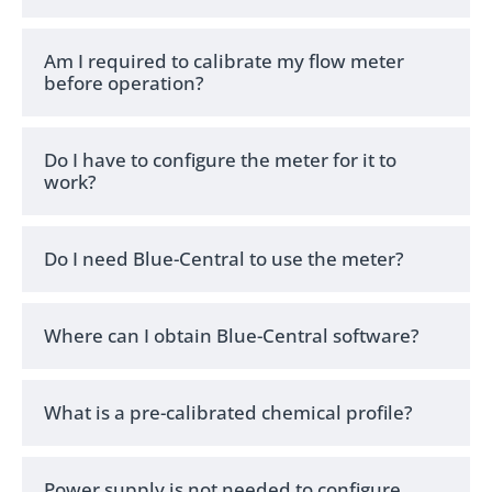
Am I required to calibrate my flow meter
before operation?
Do I have to configure the meter for it to
work?
Do I need Blue-Central to use the meter?
Where can I obtain Blue-Central software?
What is a pre-calibrated chemical profile?
Power supply is not needed to configure