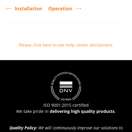
Installation
Operation
Please click here to see help center disclaimers
.
ISO 9001:2015 certified
We take pride in
delivering high quality products
.
Quality Policy:
We will continuously improve our solutions to