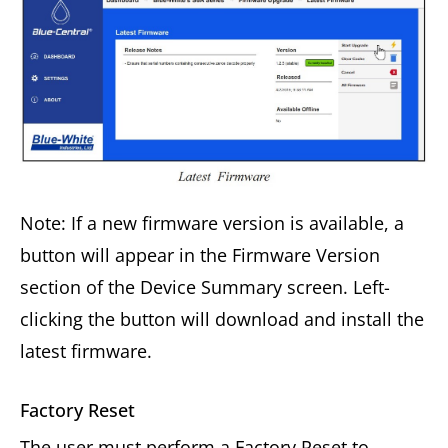
Note: If a new firmware version is available, a
button will appear in the Firmware Version
section of the Device Summary screen. Left-
clicking the button will download and install the
latest firmware.
Factory Reset
The user must perform a Factory Reset to