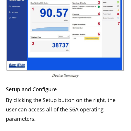
Setup and Configure
By clicking the Setup button on the right, the
user can access all of the S6A operating
parameters.