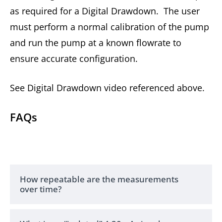
as required for a Digital Drawdown. The user
must perform a normal calibration of the pump
and run the pump at a known flowrate to
ensure accurate configuration.
See Digital Drawdown video referenced above.
FAQs
How repeatable are the measurements
over time?