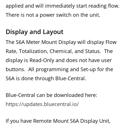
applied and will immediately start reading flow.
There is not a power switch on the unit.
Display and Layout
The S6A Meter Mount Display will display Flow
Rate, Totalization, Chemical, and Status. The
display is Read-Only and does not have user
buttons. All programming and Set-up for the
S6A is done through Blue-Central.
Blue-Central can be downloaded here:
https://updates.bluecentral.io/
If you have Remote Mount S6A Display Unit,