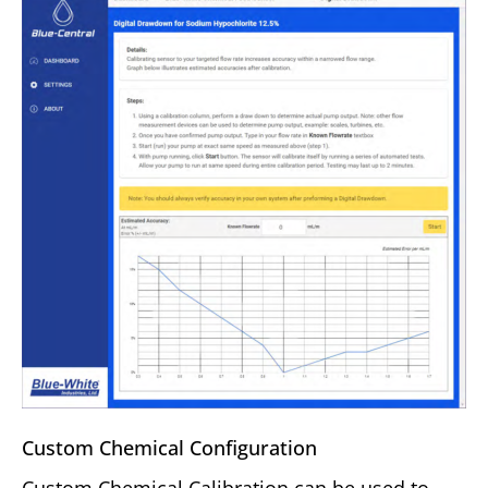
Custom Chemical Configuration
Custom Chemical Calibration can be used to