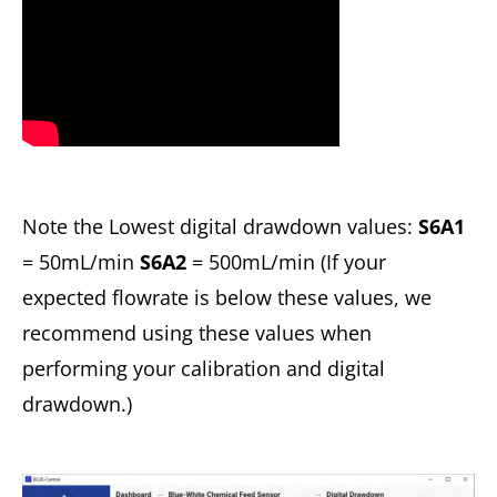
Note the Lowest digital drawdown values:
S6A1
= 50mL/min
S6A2
= 500mL/min (If your
expected flowrate is below these values, we
recommend using these values when
performing your calibration and digital
drawdown.)