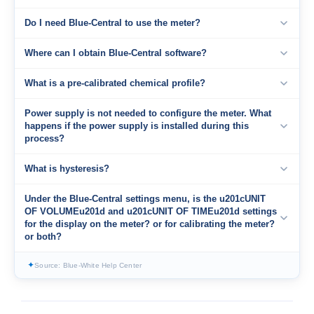
Do I need Blue-Central to use the meter?
Where can I obtain Blue-Central software?
What is a pre-calibrated chemical profile?
Power supply is not needed to configure the meter. What
happens if the power supply is installed during this
process?
What is hysteresis?
Under the Blue-Central settings menu, is the u201cUNIT
OF VOLUMEu201d and u201cUNIT OF TIMEu201d settings
for the display on the meter? or for calibrating the meter?
or both?
✦
Source: Blue-White Help Center