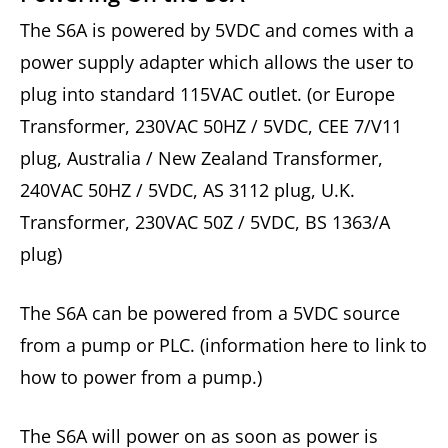
The S6A is powered by 5VDC and comes with a
power supply adapter which allows the user to
plug into standard 115VAC outlet. (or Europe
Transformer, 230VAC 50HZ / 5VDC, CEE 7/V11
plug, Australia / New Zealand Transformer,
240VAC 50HZ / 5VDC, AS 3112 plug, U.K.
Transformer, 230VAC 50Z / 5VDC, BS 1363/A
plug)
The S6A can be powered from a 5VDC source
from a pump or PLC. (information here to link to
how to power from a pump.)
The S6A will power on as soon as power is