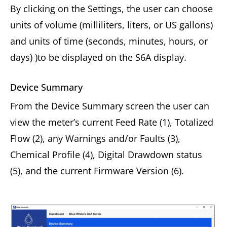
By clicking on the Settings, the user can choose
units of volume (milliliters, liters, or US gallons)
and units of time (seconds, minutes, hours, or
days) )to be displayed on the S6A display.
Device Summary
From the Device Summary screen the user can
view the meter’s current Feed Rate (1), Totalized
Flow (2), any Warnings and/or Faults (3),
Chemical Profile (4), Digital Drawdown status
(5), and the current Firmware Version (6).