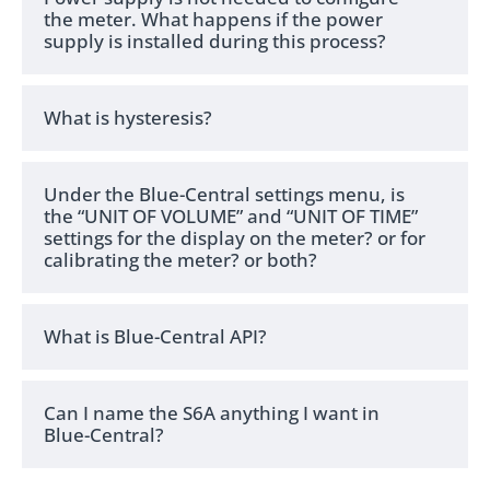
the meter. What happens if the power
supply is installed during this process?
What is hysteresis?
Under the Blue-Central settings menu, is
the “UNIT OF VOLUME” and “UNIT OF TIME”
settings for the display on the meter? or for
calibrating the meter? or both?
What is Blue-Central API?
Can I name the S6A anything I want in
Blue-Central?