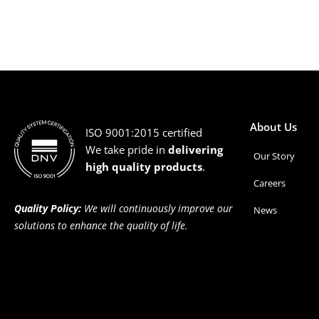
About Us
ISO 9001:2015 certified
We take pride in
delivering
Our Story
high quality products
.
Careers
Quality Policy:
We will continuously improve our
News
solutions to enhance the quality of life.