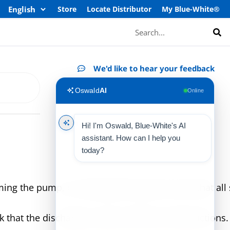
Store
Locate Distributor
My Blue-White®
Search
We'd like to hear your feedback
Oswald
AI
Online
Hi! I'm Oswald, Blue-White's AI
assistant. How can I help you
today?
g the pump, or starting the pump, be sure that all s
 that the discharge is open and free of obstructions