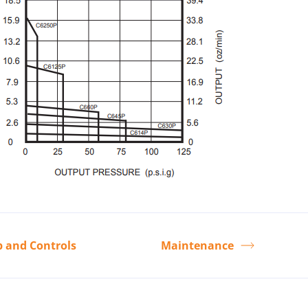
p and Controls
Maintenance