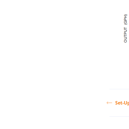
Set-U