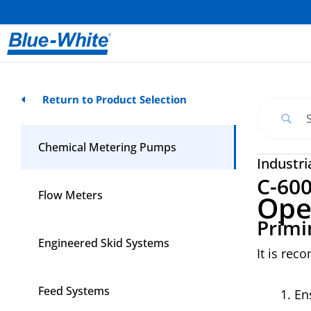
Return to Product Selection
Chemical Metering Pumps
Industri
C-60
Flow Meters
Ope
Primi
Engineered Skid Systems
It is rec
Feed Systems
En