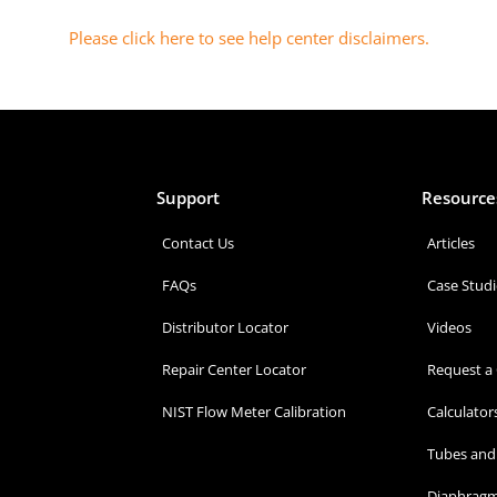
Please click here to see help center disclaimers
.
Support
Resource
Contact Us
Articles
FAQs
Case Studi
Distributor Locator
Videos
Repair Center Locator
Request a
NIST Flow Meter Calibration
Calculator
Tubes and 
Diaphragm