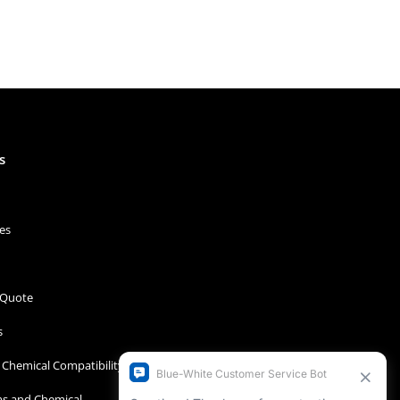
s
es
 Quote
s
Chemical Compatibility
s and Chemical