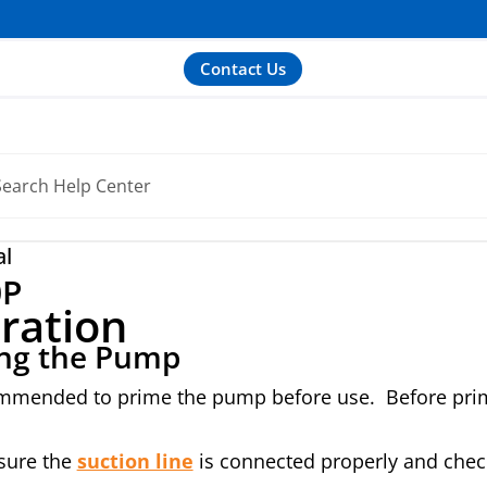
Contact Us
al
0P
ration
ng the Pump
ommended to prime the pump before use. Before primin
sure the
suction line
is connected properly and check