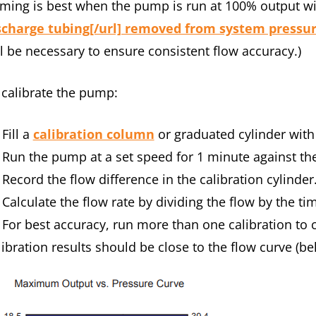
iming is best when the pump is run at 100% output w
scharge tubing[/url] removed from system pressure
ll be necessary to ensure consistent flow accuracy.)
 calibrate the pump:
Fill a
calibration column
or graduated cylinder with a
Run the pump at a set speed for 1 minute against t
Record the flow difference in the calibration cylinde
Calculate the flow rate by dividing the flow by the t
For best accuracy, run more than one calibration to c
libration results should be close to the flow curve (