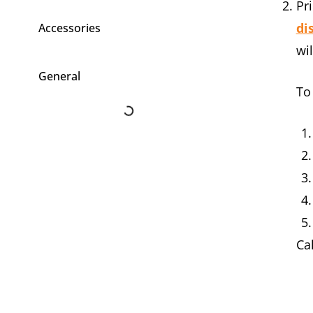
Pr
di
Accessories
wi
General
To
Ca