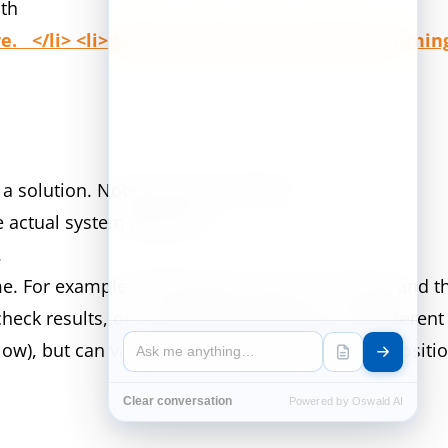
ith
. </li> <li>Wet pump head valves before priming f
 solution. Note the level of the fill.
he actual system pressure.
r.
ime. For example, if the pump runs for 1 minute, and 
heck results, or run another calibration at a differen
below), but can vary depending on chemical compositi
Clear conversation
Powered by Oswald AI