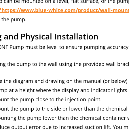
can be mounted on a level, flat surface, or the pum
"https://www.blue-white.com/product/wall-mount-k
t the pump.
g and Physical Installation
0NF Pump must be level to ensure pumping accuracy
ng the pump to the wall using the provided wall brack
e the diagram and drawing on the manual (or below)
mp at a height where the display and indicator lights a
unt the pump close to the injection point.
unt the pump to the side or lower than the chemical
unting the pump lower than the chemical container will
duce output error due to increased suction lift. You mu