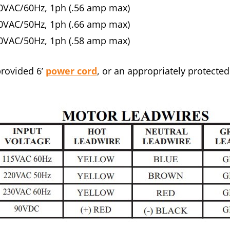
0VAC/60Hz, 1ph (.56 amp max)
0VAC/50Hz, 1ph (.66 amp max)
0VAC/50Hz, 1ph (.58 amp max)
provided 6’
power cord
, or an appropriately protected