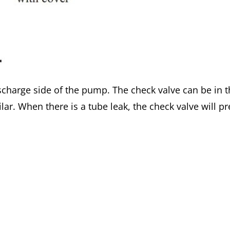
charge side of the pump. The check valve can be in t
ilar. When there is a tube leak, the check valve will 