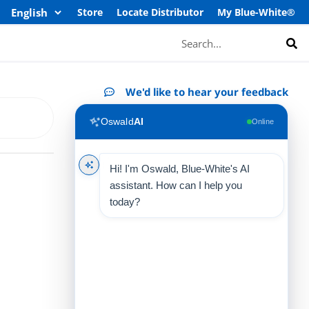
Store
Locate Distributor
My Blue-White®
Search
We'd like to hear your feedback
Oswald
AI
Online
Hi! I'm Oswald, Blue-White's AI
assistant. How can I help you
today?