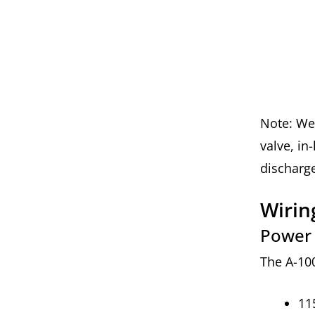
Note: We 
valve, in
discharge
Wiri
Power
The A-10
11