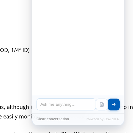
 OD, 1/4″ ID)
, although it is recommended to locate the pump in 
 be easily monitored is recommended.
Clear conversation
Powered by Oswald AI