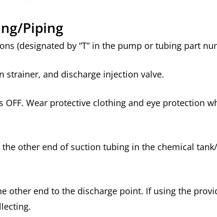
ing/Piping
ons (designated by “T” in the pump or tubing part n
 strainer, and discharge injection valve.
s OFF. Wear protective clothing and eye protection w
the other end of suction tubing in the chemical tank
other end to the discharge point. If using the provid
llecting.