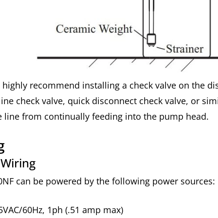
highly recommend installing a check valve on the dis
-line check valve, quick disconnect check valve, or sim
 line from continually feeding into the pump head.
ng
 Wiring
0NF can be powered by the following power sources:
5VAC/60Hz, 1ph (.51 amp max)