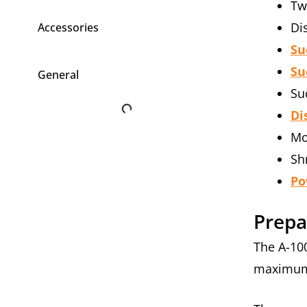
Tw
Di
Accessories
Su
Su
General
Su
Di
Mo
Sh
Po
Prepa
The A-10
maximum 