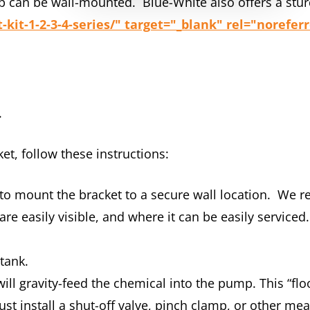
p can be wall-mounted. Blue-White also offers a stur
it-1-2-3-4-series/" target="_blank" rel="norefer
.
et, follow these instructions:
 to mount the bracket to a secure wall location. W
re easily visible, and where it can be easily serviced
 tank.
 gravity-feed the chemical into the pump. This “flood
st install a shut-off valve, pinch clamp, or other mean