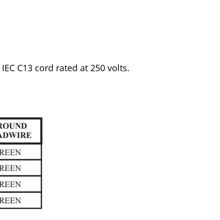
 IEC C13 cord rated at 250 volts.