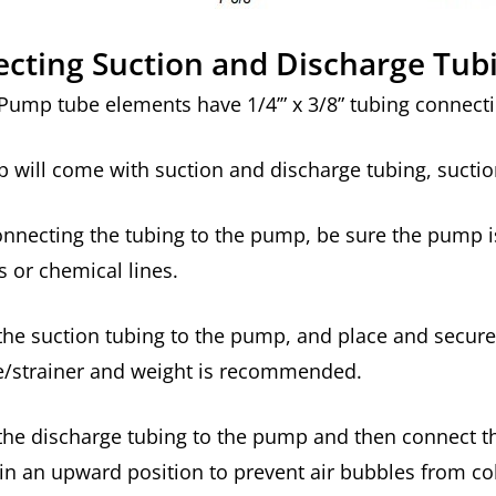
cting Suction and Discharge Tub
Pump tube elements have 1/4’” x 3/8” tubing connecti
will come with suction and discharge tubing, suction
nnecting the tubing to the pump, be sure the pump i
s or chemical lines.
he suction tubing to the pump, and place and secure 
ve/strainer and weight is recommended.
he discharge tubing to the pump and then connect the 
in an upward position to prevent air bubbles from co