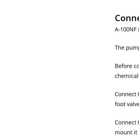
Conne
A-100NF 
The pump 
Before co
chemical
Connect t
foot val
Connect t
mount it 