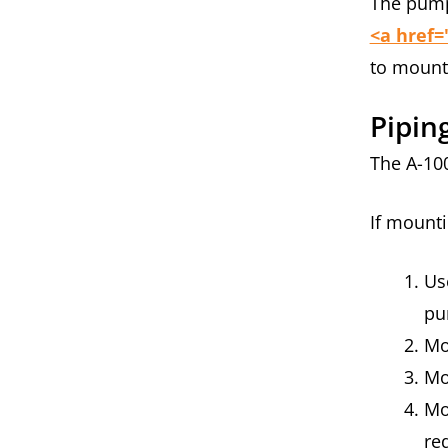
The pump 
<a href=
to moun
Pipin
The A-10
If mounti
Us
pu
Mo
Mo
Mo
re