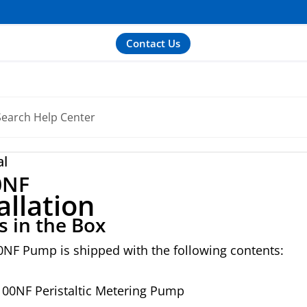
Contact Us
al
0NF
allation
s in the Box
0NF Pump is shipped with the following contents:
100NF Peristaltic Metering Pump