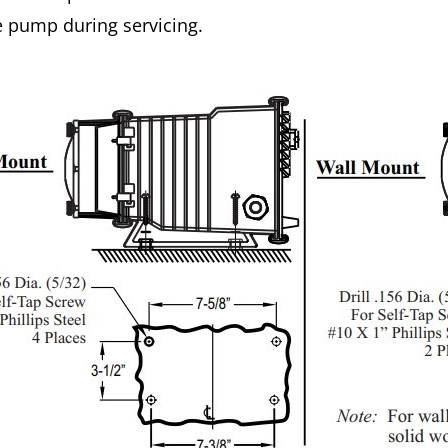
e pump during servicing.