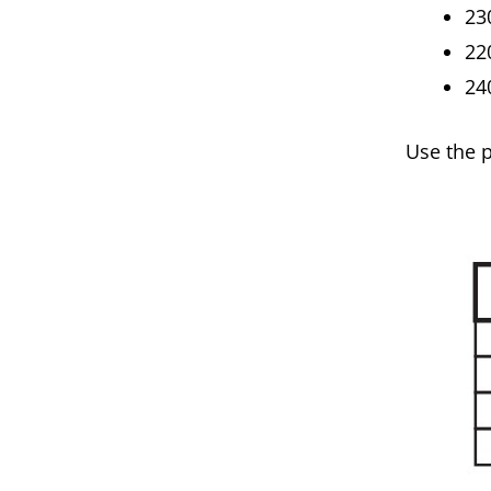
23
22
24
Use the 