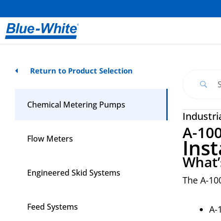
Return to Product Selection
Chemical Metering Pumps
Industri
A-10
Flow Meters
Inst
What’
Engineered Skid Systems
The A-10
Feed Systems
A-