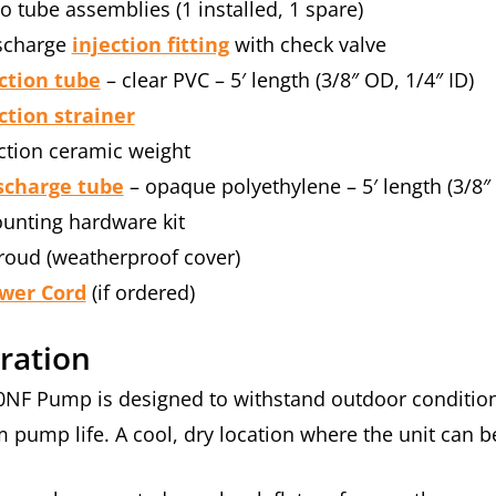
o tube assemblies (1 installed, 1 spare)
scharge
injection fitting
with check valve
ction tube
– clear PVC – 5′ length (3/8″ OD, 1/4″ ID)
ction strainer
ction ceramic weight
scharge tube
– opaque polyethylene – 5′ length (3/8″
unting hardware kit
roud (weatherproof cover)
wer Cord
(if ordered)
ration
0NF Pump is designed to withstand outdoor conditions
pump life. A cool, dry location where the unit can