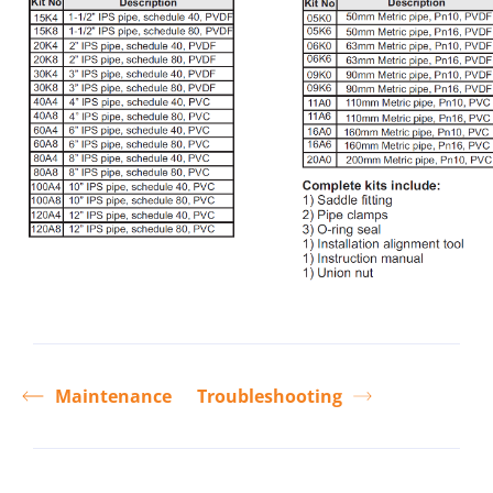
Maintenance
Troubleshooting