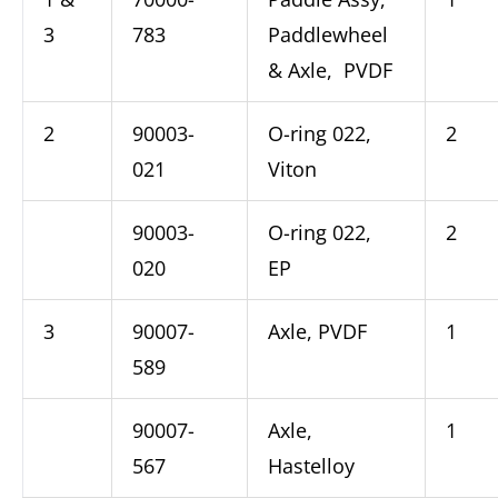
3
783
Paddlewheel
& Axle, PVDF
2
90003-
O-ring 022,
2
021
Viton
90003-
O-ring 022,
2
020
EP
3
90007-
Axle, PVDF
1
589
90007-
Axle,
1
567
Hastelloy