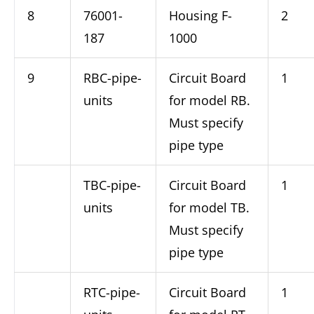
8
76001-
Housing F-
2
187
1000
9
RBC-pipe-
Circuit Board
1
units
for model RB.
Must specify
pipe type
TBC-pipe-
Circuit Board
1
units
for model TB.
Must specify
pipe type
RTC-pipe-
Circuit Board
1