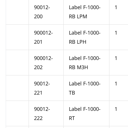
90012-
Label F-1000-
1
200
RB LPM
900012-
Label F-1000-
1
201
RB LPH
900012-
Label F-1000-
1
202
RB M3H
90012-
Label F-1000-
1
221
TB
90012-
Label F-1000-
1
222
RT