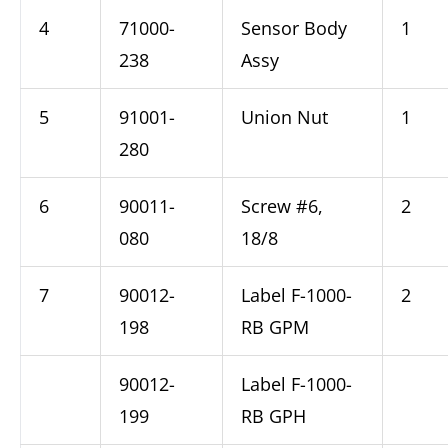
4
71000-
Sensor Body
1
238
Assy
5
91001-
Union Nut
1
280
6
90011-
Screw #6,
2
080
18/8
7
90012-
Label F-1000-
2
198
RB GPM
90012-
Label F-1000-
199
RB GPH