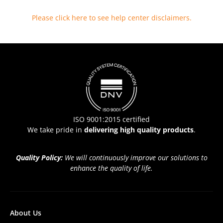
Please click here to see help center disclaimers
.
ISO 9001:2015 certified
We take pride in
delivering high quality products
.
Quality Policy:
We will continuously improve our solutions to
enhance the quality of life.
About Us