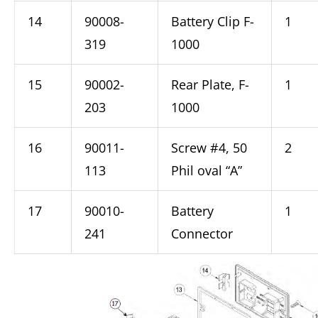
14
90008-
Battery Clip F-
1
319
1000
15
90002-
Rear Plate, F-
1
203
1000
16
90011-
Screw #4, 50
2
113
Phil oval “A”
17
90010-
Battery
1
241
Connector