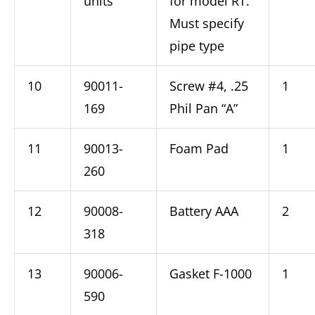
units
for model RT.
Must specify
pipe type
10
90011-
Screw #4, .25
1
169
Phil Pan “A”
11
90013-
Foam Pad
1
260
12
90008-
Battery AAA
2
318
13
90006-
Gasket F-1000
1
590