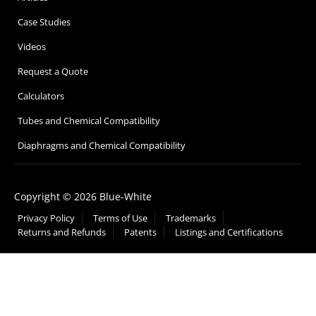
Case Studies
Videos
Request a Quote
Calculators
Tubes and Chemical Compatibility
Diaphragms and Chemical Compatibility
Copyright © 2026 Blue-White
Privacy Policy
Terms of Use
Trademarks
Returns and Refunds
Patents
Listings and Certifications