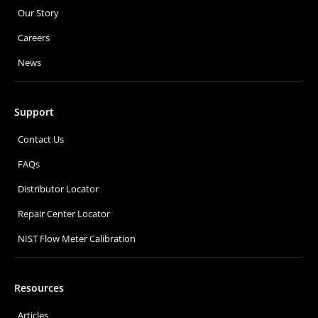
Our Story
Careers
News
Support
Contact Us
FAQs
Distributor Locator
Repair Center Locator
NIST Flow Meter Calibration
Resources
Articles