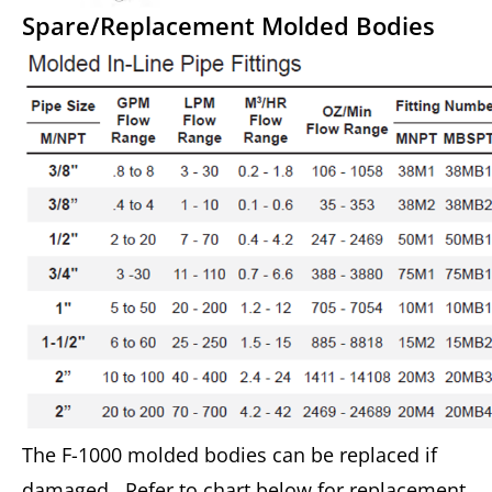
Spare/Replacement Molded Bodies
The F-1000 molded bodies can be replaced if
damaged. Refer to chart below for replacement