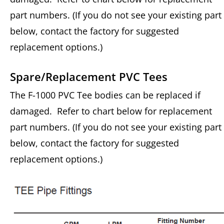
part numbers. (If you do not see your existing part
below, contact the factory for suggested
replacement options.)
Spare/Replacement PVC Tees
The F-1000 PVC Tee bodies can be replaced if
damaged. Refer to chart below for replacement
part numbers. (If you do not see your existing part
below, contact the factory for suggested
replacement options.)