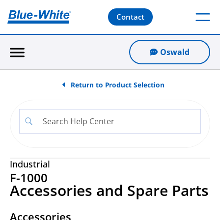
Contact
Oswald
Return to Product Selection
Industrial
F-1000
Accessories and Spare Parts
Accessories