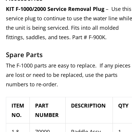
KIT F-1000/2000 Service Removal Plug
– Use this
service plug to continue to use the water line whil
the unit is being serviced. Fits into all molded
fittings, saddles, and tees. Part # F-900K.
Spare Parts
The F-1000 parts are easy to replace. If any pieces
are lost or need to be replaced, use the parts
numbers to re-order.
ITEM
PART
DESCRIPTION
QTY
NO.
NUMBER
1 &
70000-
Paddle Assy,
1