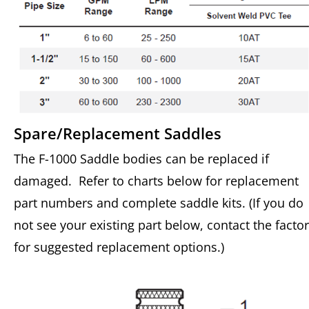
Spare/Replacement Saddles
The F-1000 Saddle bodies can be replaced if
damaged. Refer to charts below for replacement
part numbers and complete saddle kits. (If you do
not see your existing part below, contact the facto
for suggested replacement options.)