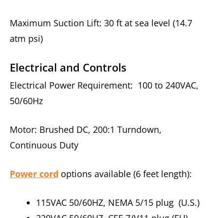
Maximum Suction Lift: 30 ft at sea level (14.7
atm psi)
Electrical and Controls
Electrical Power Requirement: 100 to 240VAC,
50/60Hz
Motor: Brushed DC, 200:1 Turndown,
Continuous Duty
Power cord
options available (6 feet length):
115VAC 50/60HZ, NEMA 5/15 plug (U.S.)