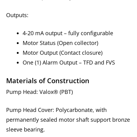
Outputs:
4-20 mA output – fully configurable
Motor Status (Open collector)
Motor Output (Contact closure)
One (1) Alarm Output – TFD and FVS
Materials of Construction
Pump Head: Valox® (PBT)
Pump Head Cover: Polycarbonate, with
permanently sealed motor shaft support bronze
sleeve bearing.