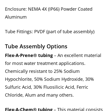
Enclosure: NEMA 4X (IP66) Powder Coated
Aluminum
Tube Fittings: PVDF (part of tube assembly)
Tube Assembly Options
Flex-A-Prene® tubing
– An excellent material
for most water treatment applications.
Chemically resistant to 25% Sodium
Hypochlorite, 50% Sodium Hydroxide, 30%
Sulfuric Acid, 30% Fluosilicic Acid, Ferric
Chloride, Alum and many others.
Flex-A-Chem® tubing
– This material consists