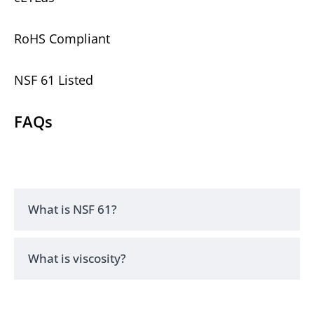
RoHS Compliant
NSF 61 Listed
FAQs
What is NSF 61?
What is viscosity?