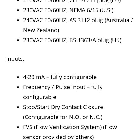
220VAC 50/60HZ ,CEE 7/V11 plug (EU)
230VAC 50/60HZ, NEMA 6/15 (U.S.)
240VAC 50/60HZ, AS 3112 plug (Australia /
New Zealand)
230VAC 50/60HZ, BS 1363/A plug (UK)
Inputs:
4-20 mA – fully configurable
Frequency / Pulse input – fully
configurable
Stop/Start Dry Contact Closure
(Configurable for N.O. or N.C.)
FVS (Flow Verification System) (Flow
sensor provided by others)