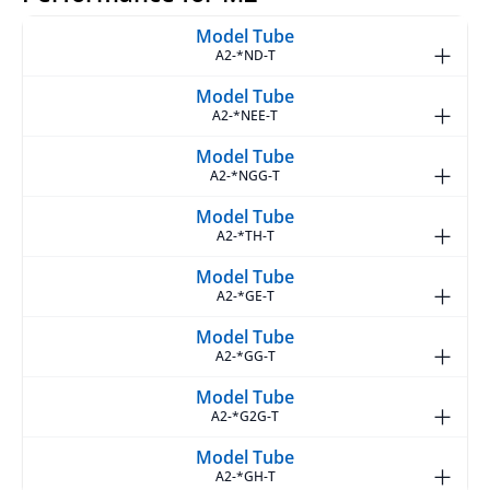
A2-*ND-T
A2-*NEE-T
A2-*NGG-T
A2-*TH-T
A2-*GE-T
A2-*GG-T
A2-*G2G-T
A2-*GH-T