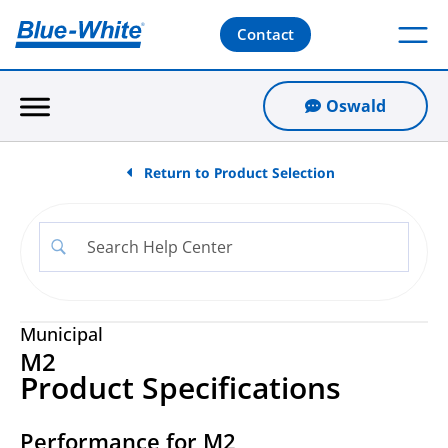
Contact
Oswald
Return to Product Selection
Municipal
M2
Product Specifications
Performance for M2