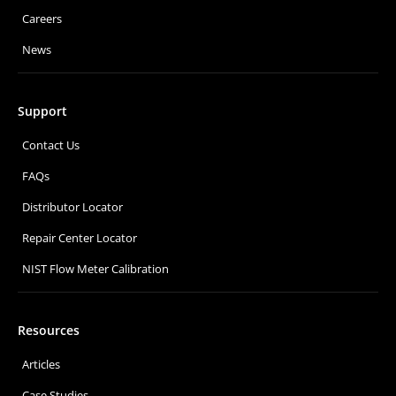
Careers
News
Support
Contact Us
FAQs
Distributor Locator
Repair Center Locator
NIST Flow Meter Calibration
Resources
Articles
Case Studies