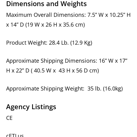
Dimensions and Weights
Maximum Overall Dimensions: 7.5” W x 10.25” H
x 14” D (19 W x 26 H x 35.6 cm)
Product Weight: 28.4 Lb. (12.9 Kg)
Approximate Shipping Dimensions: 16” W x 17”
H x 22” D ( 40.5 W x 43 H x 56 D cm)
Approximate Shipping Weight: 35 lb. (16.0kg)
Agency Listings
CE
cETLus