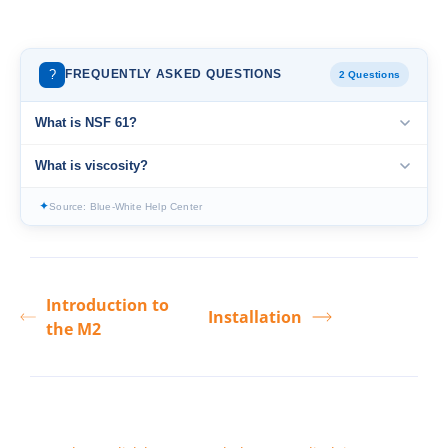
?
FREQUENTLY ASKED QUESTIONS
2 Questions
What is NSF 61?
What is viscosity?
✦
Source: Blue-White Help Center
Introduction to
Installation
the M2