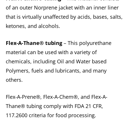
of an outer Norprene jacket with an inner liner
that is virtually unaffected by acids, bases, salts,
ketones, and alcohols.
Flex-A-Thane® tubing
– This polyurethane
material can be used with a variety of
chemicals, including Oil and Water based
Polymers, fuels and lubricants, and many
others.
Flex-A-Prene®, Flex-A-Chem®, and Flex-A-
Thane® tubing comply with FDA 21 CFR,
117.2600 criteria for food processing.