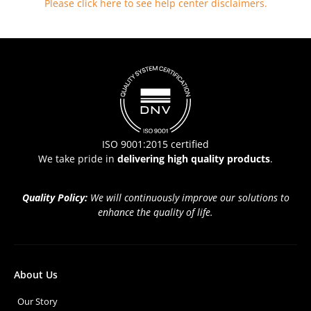
Please click here to see help center disclaimers
.
ISO 9001:2015 certified
We take pride in
delivering high quality products
.
Quality Policy:
We will continuously improve our solutions to
enhance the quality of life.
About Us
Our Story