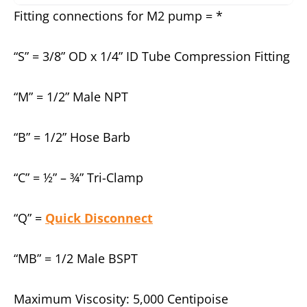
Fitting connections for M2 pump = *
“S” = 3/8” OD x 1/4” ID Tube Compression Fitting
“M” = 1/2” Male NPT
“B” = 1/2” Hose Barb
“C” = ½” – ¾” Tri-Clamp
“Q” =
Quick Disconnect
“MB” = 1/2 Male BSPT
Maximum Viscosity: 5,000 Centipoise