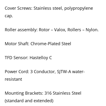
Cover Screws: Stainless steel, polypropylene
cap.
Roller assembly: Rotor – Valox, Rollers – Nylon.
Motor Shaft: Chrome-Plated Steel
TFD Sensor: Hastelloy C
Power Cord: 3 Conductor, SJTW-A water-
resistant
Mounting Brackets: 316 Stainless Steel
(standard and extended)