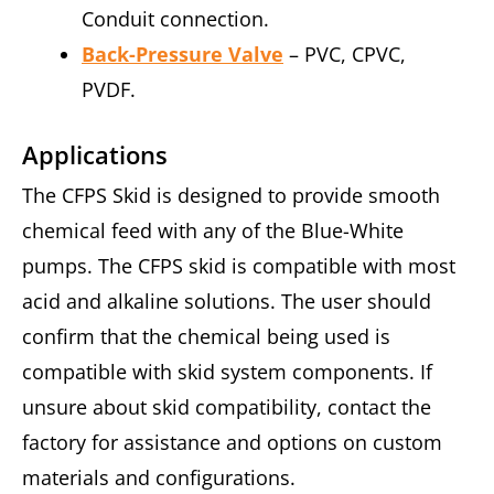
Conduit connection.
Back-Pressure Valve
– PVC, CPVC,
PVDF.
Applications
The CFPS Skid is designed to provide smooth
chemical feed with any of the Blue-White
pumps. The CFPS skid is compatible with most
acid and alkaline solutions. The user should
confirm that the chemical being used is
compatible with skid system components. If
unsure about skid compatibility, contact the
factory for assistance and options on custom
materials and configurations.