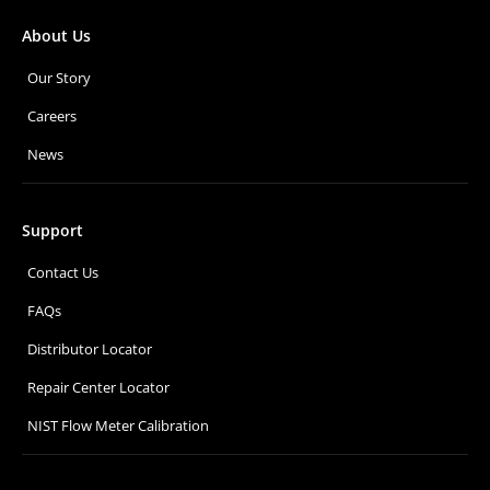
About Us
Our Story
Careers
News
Support
Contact Us
FAQs
Distributor Locator
Repair Center Locator
NIST Flow Meter Calibration