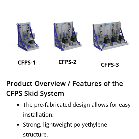
CFPS-2
CFPS-1
CFPS-3
Product Overview / Features of the
CFPS Skid System
The pre-fabricated design allows for easy
installation.
Strong, lightweight polyethylene
structure.