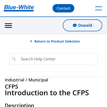
Contact
Oswald
Return to Product Selection
Industrial
/
Municipal
CFPS
Introduction to the CFPS
Description