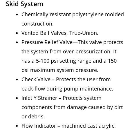
Skid System
Chemically resistant polyethylene molded
construction.
Vented Ball Valves, True-Union.
Pressure Relief Valve—This valve protects
the system from over-pressurization. It
has a 5-100 psi setting range and a 150
psi maximum system pressure.
Check Valve – Protects the user from
back-flow during pump maintenance.
Inlet Y Strainer – Protects system
components from damage caused by dirt
or debris.
Flow Indicator – machined cast acrylic.