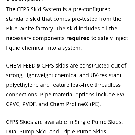
The CFPS Skid System is a pre-configured
standard skid that comes pre-tested from the
Blue-White factory. The skid includes all the
necessary components
required
to safely inject
liquid chemical into a system.
CHEM-FEED® CFPS skids are constructed out of
strong, lightweight chemical and UV-resistant
polyethylene and feature leak-free threadless
connections. Pipe material options include PVC,
CPVC, PVDF, and Chem Proline® (PE).
CFPS Skids are available in Single Pump Skids,
Dual Pump Skid, and Triple Pump Skids.