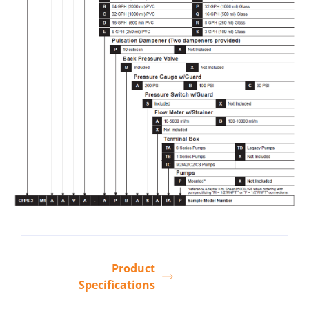
Product
Specifications