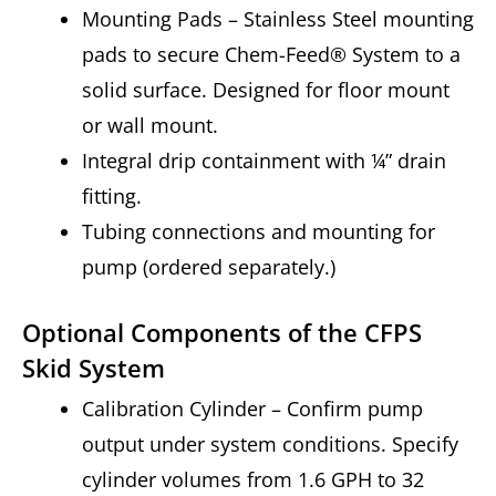
Mounting Pads – Stainless Steel mounting
pads to secure Chem-Feed® System to a
solid surface. Designed for floor mount
or wall mount.
Integral drip containment with ¼” drain
fitting.
Tubing connections and mounting for
pump (ordered separately.)
Optional Components of the CFPS
Skid System
Calibration Cylinder – Confirm pump
output under system conditions. Specify
cylinder volumes from 1.6 GPH to 32