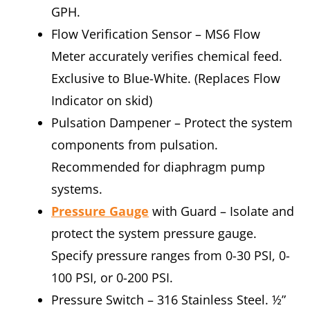
GPH.
Flow Verification Sensor – MS6 Flow
Meter accurately verifies chemical feed.
Exclusive to Blue-White. (Replaces Flow
Indicator on skid)
Pulsation Dampener – Protect the system
components from pulsation.
Recommended for diaphragm pump
systems.
Pressure Gauge
with Guard – Isolate and
protect the system pressure gauge.
Specify pressure ranges from 0-30 PSI, 0-
100 PSI, or 0-200 PSI.
Pressure Switch – 316 Stainless Steel. ½”