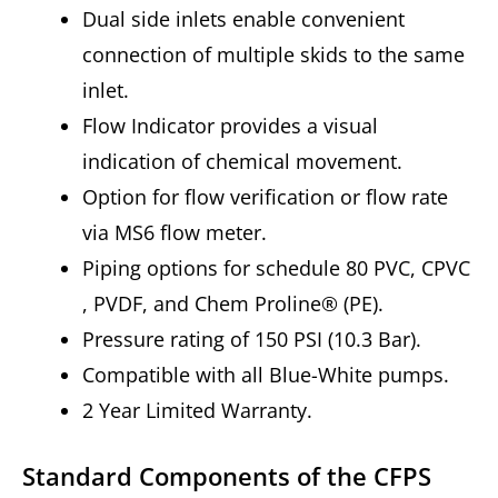
Dual side inlets enable convenient
connection of multiple skids to the same
inlet.
Flow Indicator provides a visual
indication of chemical movement.
Option for flow verification or flow rate
via MS6 flow meter.
Piping options for schedule 80 PVC, CPVC
, PVDF, and Chem Proline® (PE).
Pressure rating of 150 PSI (10.3 Bar).
Compatible with all Blue-White pumps.
2 Year Limited Warranty.
Standard Components of the CFPS