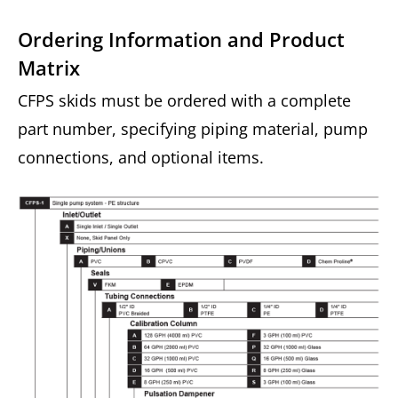
Ordering Information and Product
Matrix
CFPS skids must be ordered with a complete
part number, specifying piping material, pump
connections, and optional items.