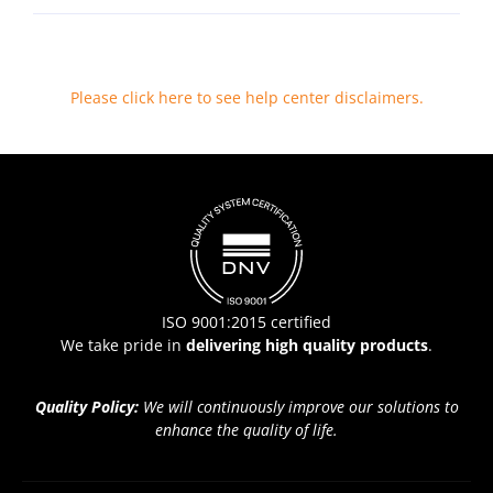
Please click here to see help center disclaimers
.
ISO 9001:2015 certified
We take pride in
delivering high quality products
.
Quality Policy:
We will continuously improve our solutions to
enhance the quality of life.