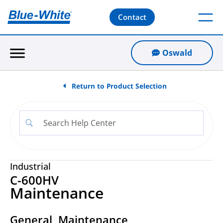
Contact
Oswald
Return to Product Selection
Industrial
C-600HV
Maintenance
General Maintenance