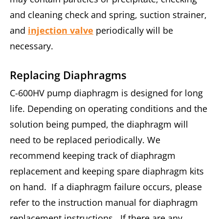
and cleaning check and spring, suction strainer,
and
injection valve
periodically will be
necessary.
Replacing Diaphragms
C-600HV pump diaphragm is designed for long
life. Depending on operating conditions and the
solution being pumped, the diaphragm will
need to be replaced periodically. We
recommend keeping track of diaphragm
replacement and keeping spare diaphragm kits
on hand. If a diaphragm failure occurs, please
refer to the instruction manual for diaphragm
replacement instructions. If there are any