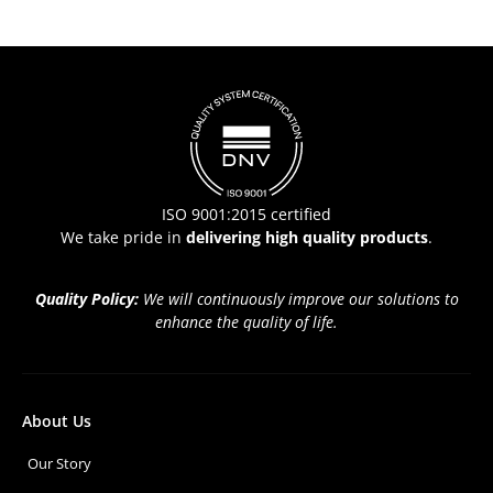
ISO 9001:2015 certified
We take pride in
delivering high quality products
.
Quality Policy:
We will continuously improve our solutions to
enhance the quality of life.
About Us
Our Story