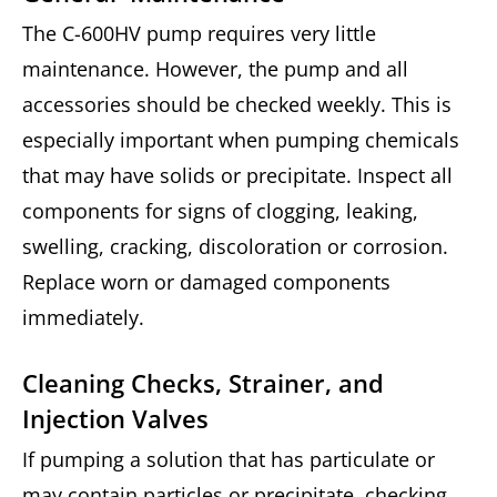
The C-600HV pump requires very little
maintenance. However, the pump and all
accessories should be checked weekly. This is
especially important when pumping chemicals
that may have solids or precipitate. Inspect all
components for signs of clogging, leaking,
swelling, cracking, discoloration or corrosion.
Replace worn or damaged components
immediately.
Cleaning Checks, Strainer, and
Injection Valves
If pumping a solution that has particulate or
may contain particles or precipitate, checking