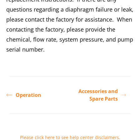
questions regarding a diaphragm failure or leak,
please contact the factory for assistance. When
contacting the factory, please provide the
chemical, flow rate, system pressure, and pump
serial number.
Accessories and
Operation
Spare Parts
Please click here to see help center disclaimers
.