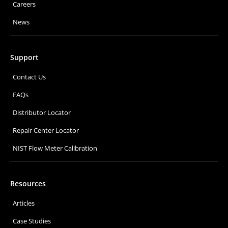
Careers
News
Support
Contact Us
FAQs
Distributor Locator
Repair Center Locator
NIST Flow Meter Calibration
Resources
Articles
Case Studies