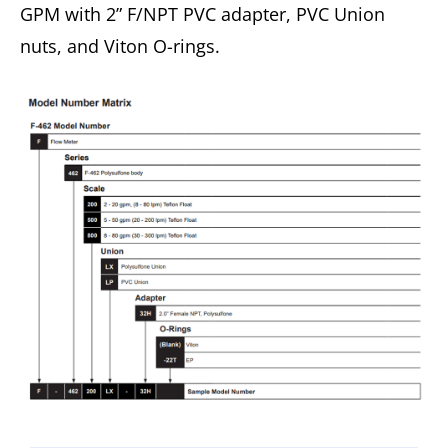
GPM with 2” F/NPT PVC adapter, PVC Union
nuts, and Viton O-rings.