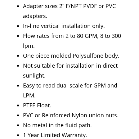
Adapter sizes 2” F/NPT PVDF or PVC
adapters.
In-line vertical installation only.
Flow rates from 2 to 80 GPM, 8 to 300
lpm.
One piece molded Polysulfone body.
Not suitable for installation in direct
sunlight.
Easy to read dual scale for GPM and
LPM.
PTFE Float.
PVC or Reinforced Nylon union nuts.
No metal in the fluid path.
1 Year Limited Warranty.