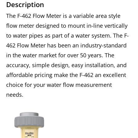
Description
The F-462 Flow Meter is a variable area style
flow meter designed to mount in-line vertically
to water pipes as part of a water system. The F-
462 Flow Meter has been an industry-standard
in the water market for over 50 years. The
accuracy, simple design, easy installation, and
affordable pricing make the F-462 an excellent
choice for your water flow measurement
needs.