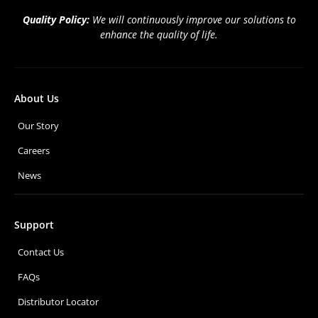
Quality Policy:
We will continuously improve our solutions to
enhance the quality of life.
About Us
Our Story
Careers
News
Support
Contact Us
FAQs
Distributor Locator