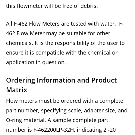
this flowmeter will be free of debris.
All F-462 Flow Meters are tested with water. F-
462 Flow Meter may be suitable for other
chemicals. It is the responsibility of the user to
ensure it is compatible with the chemical or
application in question.
Ordering Information and Product
Matrix
Flow meters must be ordered with a complete
part number, specifying scale, adapter size, and
O-ring material. A sample complete part
number is F-462200LP-32H, indicating 2 -20