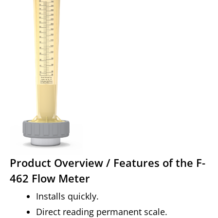
Product Overview / Features of the F-
462 Flow Meter
Installs quickly.
Direct reading permanent scale.