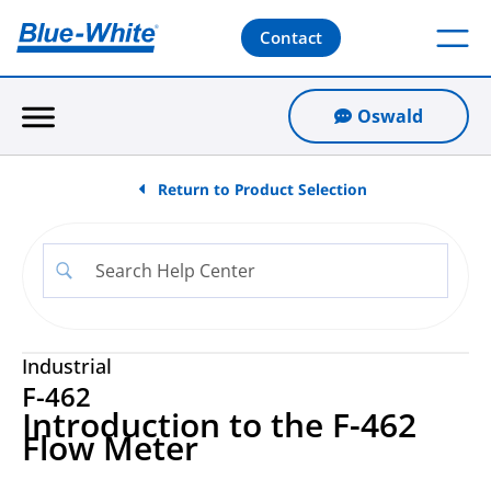
Contact
Oswald
Return to Product Selection
Industrial
F-462
Introduction to the F-462
Flow Meter