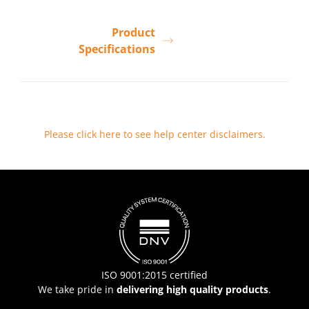
Product
Specifications
Please click here to see help center disclaimers
.
ISO 9001:2015 certified
We take pride in
delivering high quality products
.