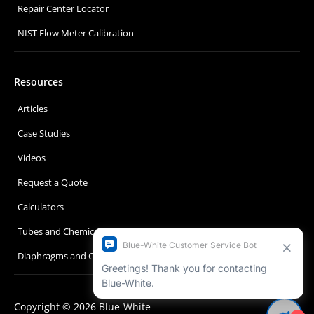
Repair Center Locator
NIST Flow Meter Calibration
Resources
Articles
Case Studies
Videos
Request a Quote
Calculators
Tubes and Chemical Compatibility
Diaphragms and Chemical Compatibility
Copyright © 2026 Blue-White