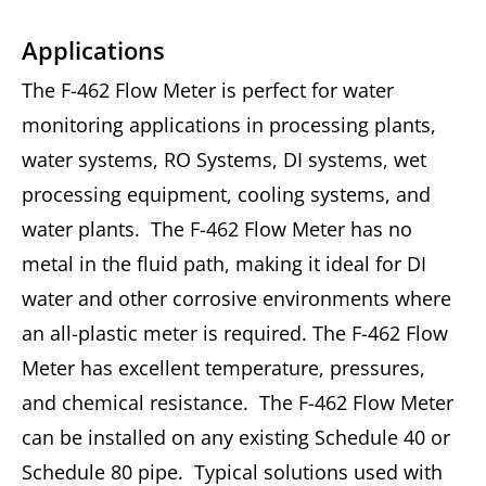
Applications
The F-462 Flow Meter is perfect for water
monitoring applications in processing plants,
water systems, RO Systems, DI systems, wet
processing equipment, cooling systems, and
water plants. The F-462 Flow Meter has no
metal in the fluid path, making it ideal for DI
water and other corrosive environments where
an all-plastic meter is required. The F-462 Flow
Meter has excellent temperature, pressures,
and chemical resistance. The F-462 Flow Meter
can be installed on any existing Schedule 40 or
Schedule 80 pipe. Typical solutions used with