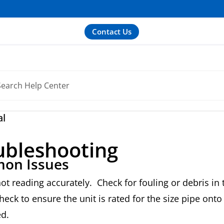
Contact Us
al
ubleshooting
on Issues
not reading accurately. Check for fouling or debris in 
eck to ensure the unit is rated for the size pipe onto
ed.