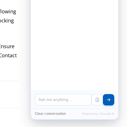
flowing
ocking
Ensure
 Contact
Clear conversation
Powered by Oswald AI