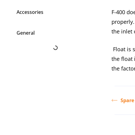
F-400 doe
Accessories
properly.
the inlet
General
Float is 
the float
the facto
Spare