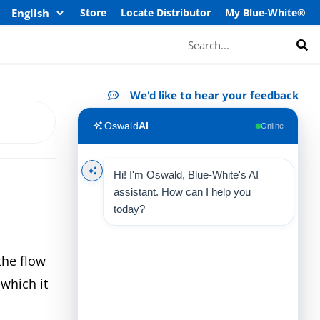
Store
Locate Distributor
My Blue-White®
Search
We'd like to hear your feedback
Oswald
AI
Online
Hi! I'm Oswald, Blue-White's AI
assistant. How can I help you
today?
the flow
 which it