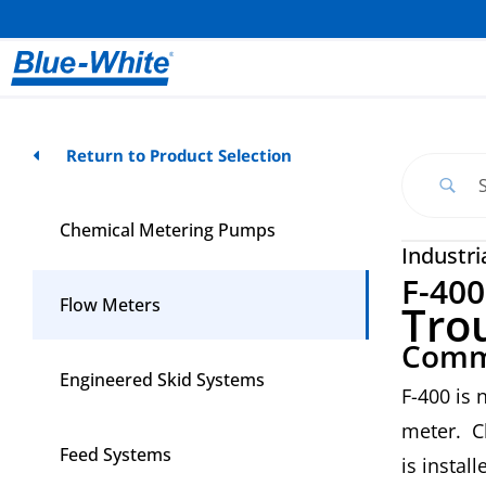
Return to Product Selection
Chemical Metering Pumps
Industri
F-400
Flow Meters
Tro
Comm
Engineered Skid Systems
F-400 is 
meter. Ch
Feed Systems
is install