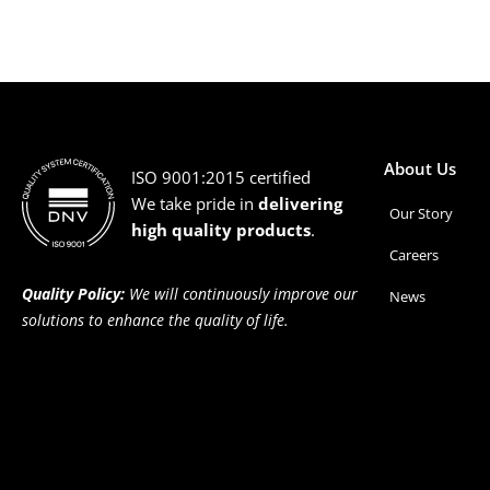
About Us
ISO 9001:2015 certified
We take pride in
delivering
Our Story
high quality products
.
Careers
Quality Policy:
We will continuously improve our
News
solutions to enhance the quality of life.