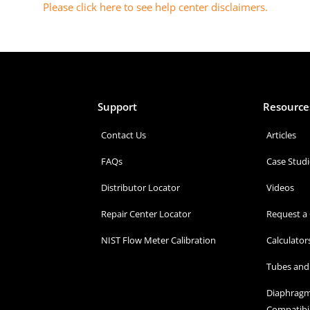
Please click here to see help center disclaimers
.
Support
Resource
Contact Us
Articles
FAQs
Case Studi
Distributor Locator
Videos
Repair Center Locator
Request a
NIST Flow Meter Calibration
Calculator
Tubes and 
Diaphragm
Compatibil