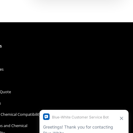
s
es
 Quote
s
Chemical Compatibility
s and Chemical
ity