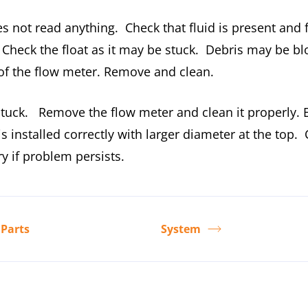
s not read anything. Check that fluid is present and 
 Check the float as it may be stuck. Debris may be bl
 of the flow meter. Remove and clean.
stuck. Remove the flow meter and clean it properly. 
 is installed correctly with larger diameter at the top.
ry if problem persists.
 Parts
System