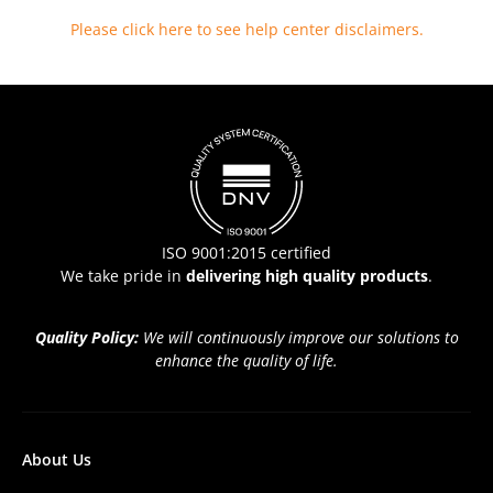
Please click here to see help center disclaimers
.
ISO 9001:2015 certified
We take pride in
delivering high quality products
.
Quality Policy:
We will continuously improve our solutions to
enhance the quality of life.
About Us