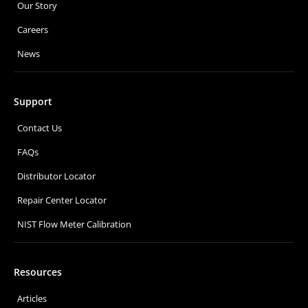
Our Story
Careers
News
Support
Contact Us
FAQs
Distributor Locator
Repair Center Locator
NIST Flow Meter Calibration
Resources
Articles