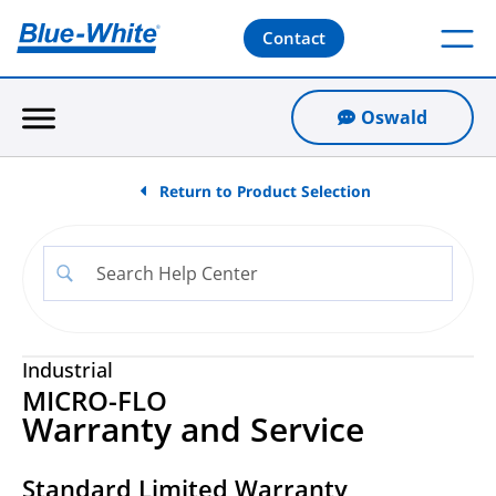
Contact
Oswald
Return to Product Selection
Industrial
MICRO-FLO
Warranty and Service
Standard Limited Warranty