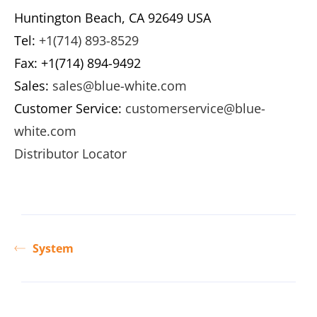
Huntington Beach, CA 92649 USA
Tel:
+1(714) 893-8529
Fax: +1(714) 894-9492
Sales:
sales@blue-white.com
Customer Service:
customerservice@blue-
white.com
Distributor Locator
System