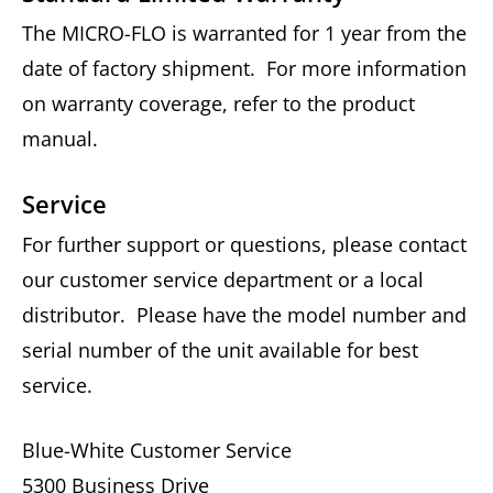
The MICRO-FLO is warranted for 1 year from the
date of factory shipment. For more information
on warranty coverage, refer to the product
manual.
Service
For further support or questions, please contact
our customer service department or a local
distributor. Please have the model number and
serial number of the unit available for best
service.
Blue-White Customer Service
5300 Business Drive