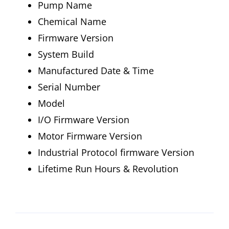
Pump Name
Chemical Name
Firmware Version
System Build
Manufactured Date & Time
Serial Number
Model
I/O Firmware Version
Motor Firmware Version
Industrial Protocol firmware Version
Lifetime Run Hours & Revolution