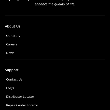
enhance the quality of life.
About Us
Our Story
Careers
News
Support
Contact Us
FAQs
Distributor Locator
Repair Center Locator