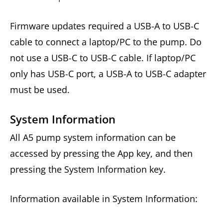
Firmware updates required a USB-A to USB-C
cable to connect a laptop/PC to the pump. Do
not use a USB-C to USB-C cable. If laptop/PC
only has USB-C port, a USB-A to USB-C adapter
must be used.
System Information
All A5 pump system information can be
accessed by pressing the App key, and then
pressing the System Information key.
Information available in System Information: