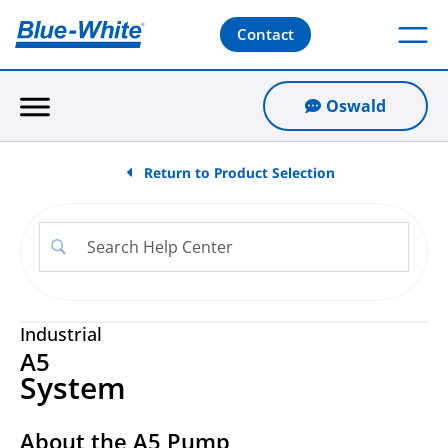
Contact
Oswald
Return to Product Selection
Industrial
A5
System
About the A5 Pump