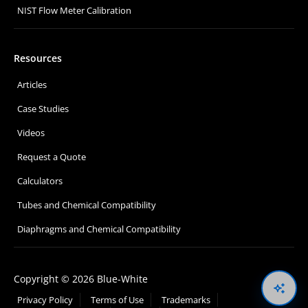
NIST Flow Meter Calibration
Resources
Articles
Case Studies
Videos
Request a Quote
Calculators
Tubes and Chemical Compatibility
Diaphragms and Chemical Compatibility
Copyright © 2026 Blue-White
Oswal
Privacy Policy
Terms of Use
Trademarks