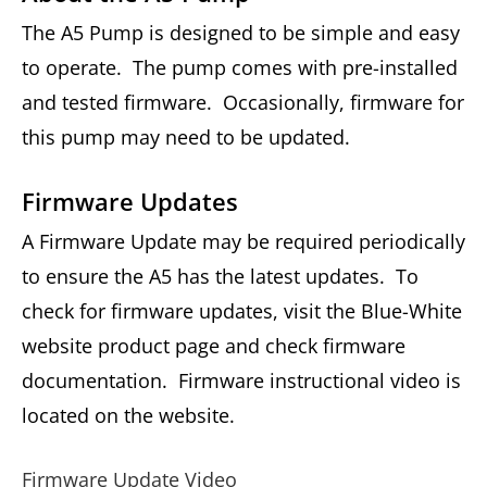
The A5 Pump is designed to be simple and easy
to operate. The pump comes with pre-installed
and tested firmware. Occasionally, firmware for
this pump may need to be updated.
Firmware Updates
A Firmware Update may be required periodically
to ensure the A5 has the latest updates. To
check for firmware updates, visit the Blue-White
website product page and check firmware
documentation. Firmware instructional video is
located on the website.
Firmware Update Video