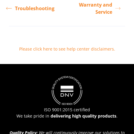
Warranty and
Troubleshooting
Service
Please click here to see help center disclaimers
.
ISO 9001:2015 certified
We take pride in
delivering high quality products
.
Quality Policy:
We will continuously improve our solutions to