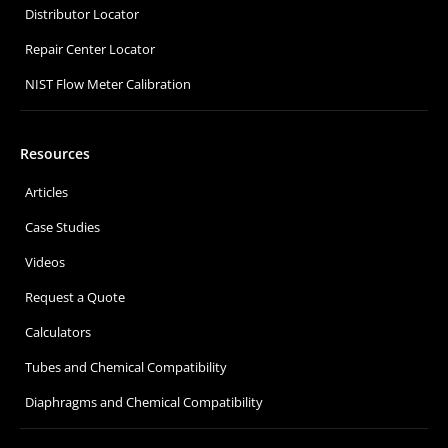
Distributor Locator
Repair Center Locator
NIST Flow Meter Calibration
Resources
Articles
Case Studies
Videos
Request a Quote
Calculators
Tubes and Chemical Compatibility
Diaphragms and Chemical Compatibility