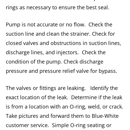
rings as necessary to ensure the best seal.
Pump is not accurate or no flow. Check the
suction line and clean the strainer. Check for
closed valves and obstructions in suction lines,
discharge lines, and injectors. Check the
condition of the pump. Check discharge
pressure and pressure relief valve for bypass.
The valves or fittings are leaking. Identify the
exact location of the leak. Determine if the leak
is from a location with an O-ring, weld, or crack.
Take pictures and forward them to Blue-White
customer service. Simple O-ring seating or