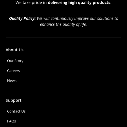
We take pride in
delivering high quality products
.
Quality Policy:
We will continuously improve our solutions to
enhance the quality of life.
About Us
Our Story
Careers
News
Support
Contact Us
FAQs