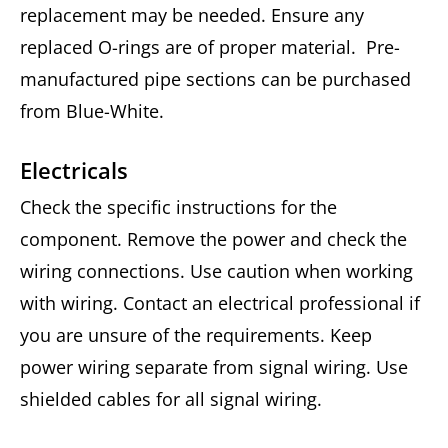
replacement may be needed. Ensure any
replaced O-rings are of proper material. Pre-
manufactured pipe sections can be purchased
from Blue-White.
Electricals
Check the specific instructions for the
component. Remove the power and check the
wiring connections. Use caution when working
with wiring. Contact an electrical professional if
you are unsure of the requirements. Keep
power wiring separate from signal wiring. Use
shielded cables for all signal wiring.