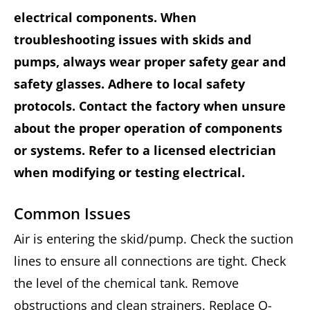
electrical components. When
troubleshooting issues with skids and
pumps, always wear proper safety gear and
safety glasses. Adhere to local safety
protocols. Contact the factory when unsure
about the proper operation of components
or systems. Refer to a licensed electrician
when modifying or testing electrical.
Common Issues
Air is entering the skid/pump. Check the suction
lines to ensure all connections are tight. Check
the level of the chemical tank. Remove
obstructions and clean strainers. Replace O-