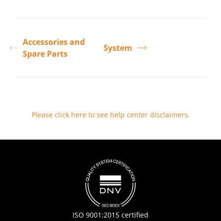
Accessories and
System
Spare Parts
Please click here to see help center disclaimers
.
ISO 9001:2015 certified