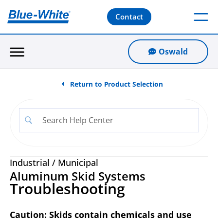
Contact
Oswald
Return to Product Selection
Industrial
/
Municipal
Aluminum Skid Systems
Troubleshooting
Caution: Skids contain chemicals and use