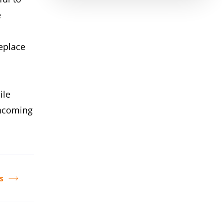
e
eplace
ile
incoming
s