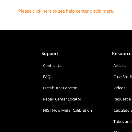
Please click here to see help center disclaimers
.
Support
Resource
Contact Us
Articles
FAQs
Case Studi
Distributor Locator
Videos
Repair Center Locator
Request a
NIST Flow Meter Calibration
Calculator
Tubes and 