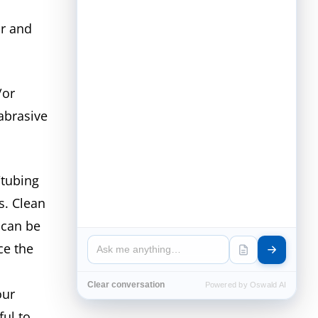
r and
/or
abrasive
/tubing
s. Clean
 can be
ce the
Clear conversation
Powered by Oswald AI
our
ful to