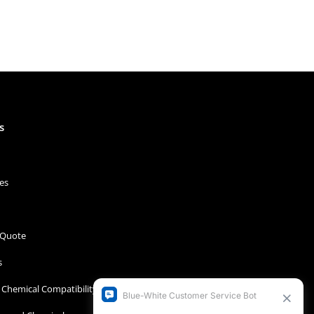
s
es
 Quote
s
Chemical Compatibility