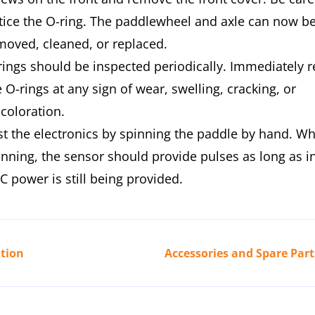
tice the O-ring. The paddlewheel and axle can now b
moved, cleaned, or replaced.
rings should be inspected periodically. Immediately r
 O-rings at any sign of wear, swelling, cracking, or
scoloration.
st the electronics by spinning the paddle by hand. Wh
inning, the sensor should provide pulses as long as 
C power is still being provided.
tion
Accessories and Spare Part