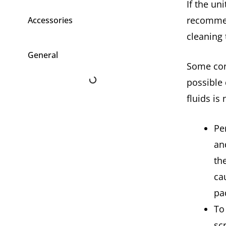
If the un
recommen
Accessories
cleaning
General
Some con
possible
fluids is
Pe
an
th
ca
pa
To
sc