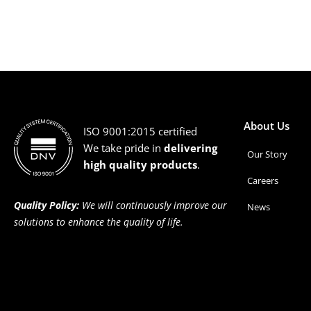
About Us
ISO 9001:2015 certified
We take pride in
delivering
Our Story
high quality products
.
Careers
Quality Policy:
We will continuously improve our
News
solutions to enhance the quality of life.