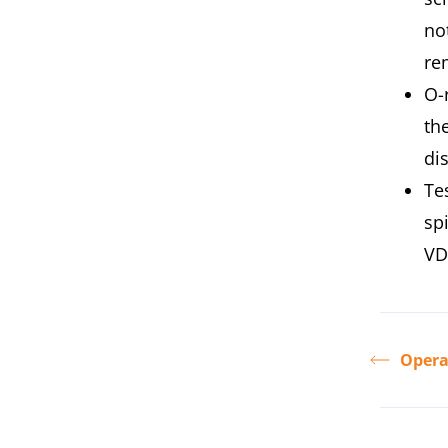
no
re
O-
the
di
Te
sp
VD
Opera