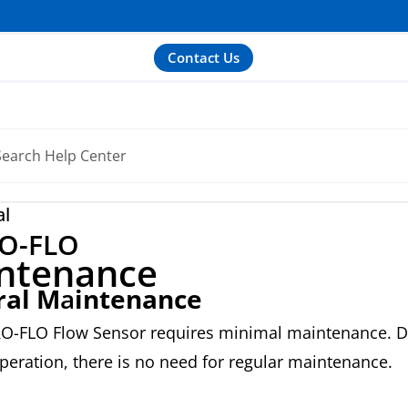
Contact Us
al
O-FLO
ntenance
ral M
a
intenance
O-FLO Flow Sensor requires minimal maintenance. D
peration, there is no need for regular maintenance.