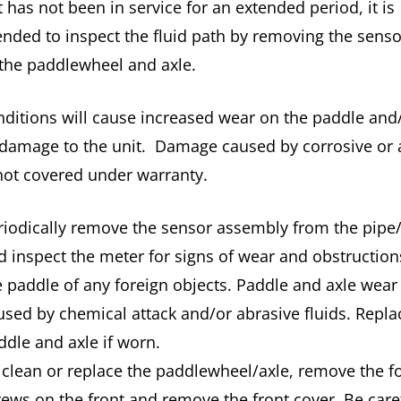
it has not been in service for an extended period, it is
ded to inspect the fluid path by removing the senso
 the paddlewheel and axle.
ditions will cause increased wear on the paddle and
 damage to the unit. Damage caused by corrosive or 
 not covered under warranty.
riodically remove the sensor assembly from the pipe
d inspect the meter for signs of wear and obstruction
e paddle of any foreign objects. Paddle and axle wear
used by chemical attack and/or abrasive fluids. Repla
ddle and axle if worn.
 clean or replace the paddlewheel/axle, remove the f
rews on the front and remove the front cover. Be care