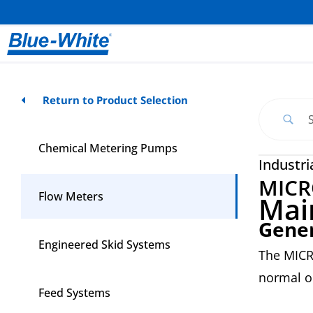
Return to Product Selection
Chemical Metering Pumps
Industri
MICR
Flow Meters
Mai
Gene
Engineered Skid Systems
The MICR
normal o
Feed Systems