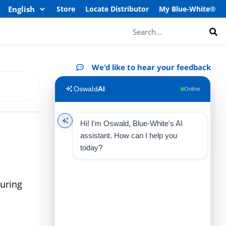
Store
Locate Distributor
My Blue-White®
Search
We'd like to hear your feedback
Oswald
AI
Online
Hi! I'm Oswald, Blue-White's AI
assistant. How can I help you
today?
uring