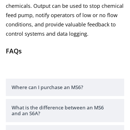
chemicals. Output can be used to stop chemical
feed pump, notify operators of low or no flow
conditions, and provide valuable feedback to
control systems and data logging.
FAQs
Where can I purchase an MS6?
What is the difference between an MS6
and an S6A?