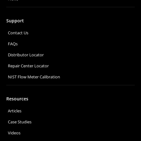
Support
Contact Us
FAQs
Distributor Locator
Repair Center Locator
NIST Flow Meter Calibration
Resources
Articles
Case Studies
Videos