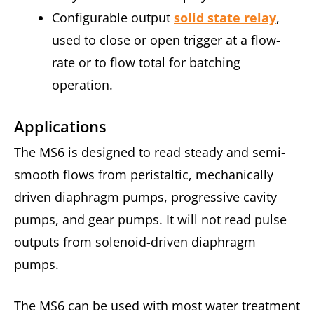
Configurable output
solid state relay
,
used to close or open trigger at a flow-
rate or to flow total for batching
operation.
Applications
The MS6 is designed to read steady and semi-
smooth flows from peristaltic, mechanically
driven diaphragm pumps, progressive cavity
pumps, and gear pumps. It will not read pulse
outputs from solenoid-driven diaphragm
pumps.
The MS6 can be used with most water treatment