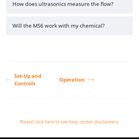
How does ultrasonics measure the flow?
Will the MS6 work with my chemical?
Set-Up and
Operation
Controls
Please click here to see help center disclaimers
.