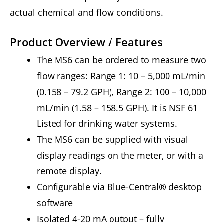
actual chemical and flow conditions.
Product Overview / Features
The MS6 can be ordered to measure two
flow ranges: Range 1: 10 – 5,000 mL/min
(0.158 – 79.2 GPH), Range 2: 100 – 10,000
mL/min (1.58 – 158.5 GPH). It is NSF 61
Listed for drinking water systems.
The MS6 can be supplied with visual
display readings on the meter, or with a
remote display.
Configurable via Blue-Central® desktop
software
Isolated 4-20 mA output – fully