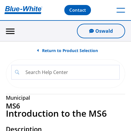
Contact
Oswald
Return to Product Selection
Municipal
MS6
Introduction to the MS6
Description