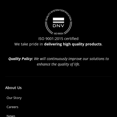
ISO 9001:2015 certified
We take pride in
delivering high quality products
.
Quality Policy:
We will continuously improve our solutions to
enhance the quality of life.
About Us
Our Story
Careers
News