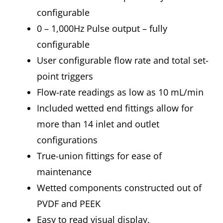
configurable
0 – 1,000Hz Pulse output – fully
configurable
User configurable flow rate and total set-
point triggers
Flow-rate readings as low as 10 mL/min
Included wetted end fittings allow for
more than 14 inlet and outlet
configurations
True-union fittings for ease of
maintenance
Wetted components constructed out of
PVDF and PEEK
Easy to read visual display.