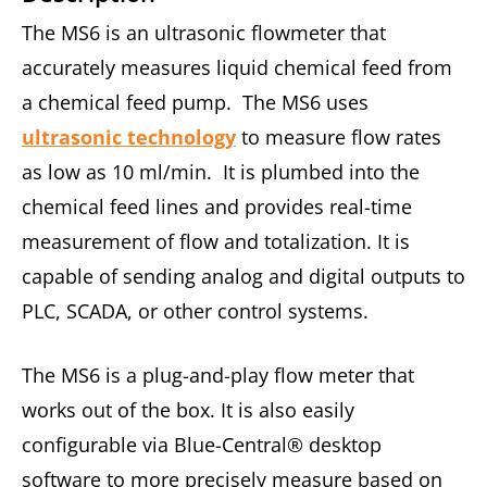
The MS6 is an ultrasonic flowmeter that
accurately measures liquid chemical feed from
a chemical feed pump. The MS6 uses
ultrasonic technology
to measure flow rates
as low as 10 ml/min. It is plumbed into the
chemical feed lines and provides real-time
measurement of flow and totalization. It is
capable of sending analog and digital outputs to
PLC, SCADA, or other control systems.
The MS6 is a plug-and-play flow meter that
works out of the box. It is also easily
configurable via Blue-Central® desktop
software to more precisely measure based on