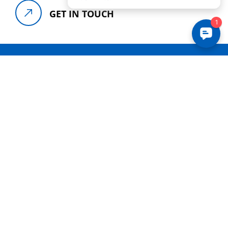
GET IN TOUCH
NEED HELP
WE ARE HERE TO
HELP
YOU
For assistance, please call our offices at
+
(888) 841-5724
or reach out to us by
clicking below. We look forward to
serving you.
CONTACT US