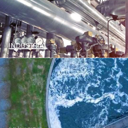
INDUSTRIAL
SEE OUR SOLUTIONS