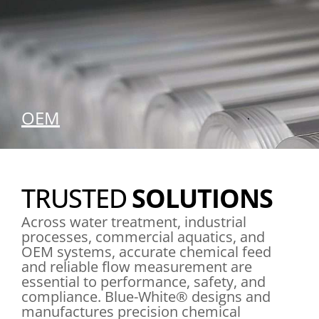
OEM
SEE OUR SOLUTIONS
TRUSTED
SOLUTIONS
Across water treatment, industrial
processes, commercial aquatics, and
OEM systems, accurate chemical feed
and reliable flow measurement are
essential to performance, safety, and
compliance. Blue-White® designs and
manufactures precision chemical