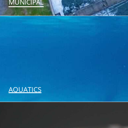
MUNICIPAL
SEE OUR SOLUTIONS
AQUATICS
SEE OUR SOLUTIONS