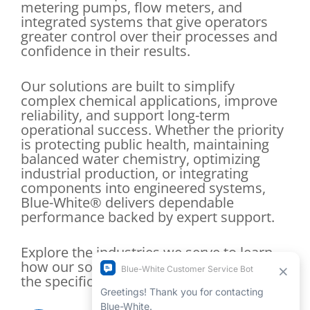
metering pumps, flow meters, and
integrated systems that give operators
greater control over their processes and
confidence in their results.
Our solutions are built to simplify
complex chemical applications, improve
reliability, and support long-term
operational success. Whether the priority
is protecting public health, maintaining
balanced water chemistry, optimizing
industrial production, or integrating
components into engineered systems,
Blue-White® delivers dependable
performance backed by expert support.
Explore the industries we serve to learn
how our solutions are tailored to meet
the specific demands of your application.