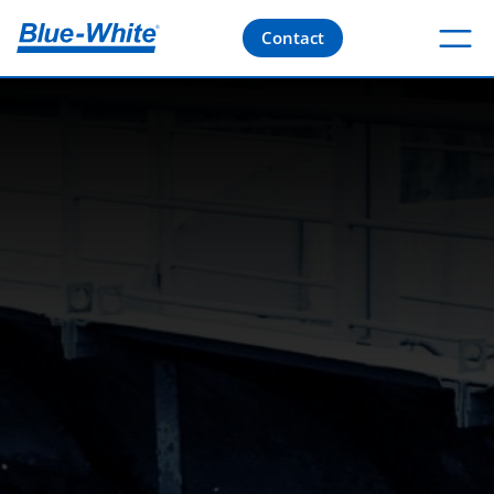
Contact