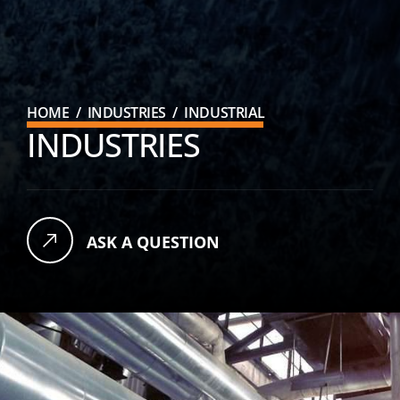
HOME
/
INDUSTRIES
/
INDUSTRIAL
INDUSTRIES
ASK A QUESTION