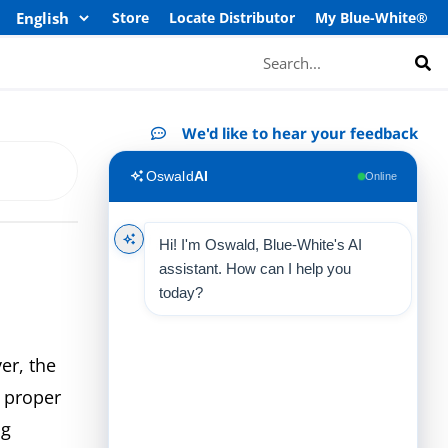
Store
Locate Distributor
My Blue-White®
Search
We'd like to hear your feedback
Oswald
AI
Online
Hi! I'm Oswald, Blue-White's AI
assistant. How can I help you
today?
er, the
 proper
ng