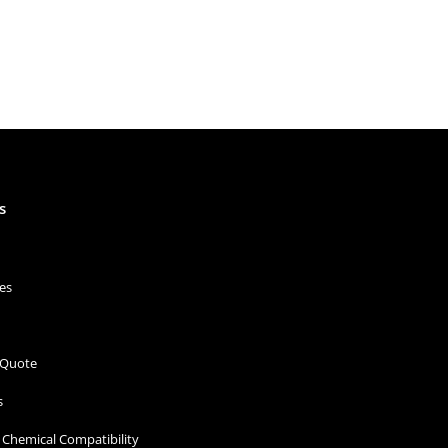
s
es
 Quote
s
Chemical Compatibility