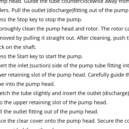
mp head. Guide the tube counterclockwise away fro
lers. Pull the outlet (discharge)fitting out of the pum
ess the Stop key to stop the pump.
oroughly clean the pump head and rotor. The rotor c
moved by pulling it straight out. After cleaning, push 
ck on the shaft.
ess the Start key to start the pump.
ert the inlet (suction) side of the pump tube fitting in
wer retaining slot of the pump head. Carefully guide
be into the pump head.
etch the tube slightly and insert the outlet (discharge) 
to the upper retaining slot of the pump head.
ll the outlet fitting out of the pump head.
ace the clear cover onto the pump head. Secure the c