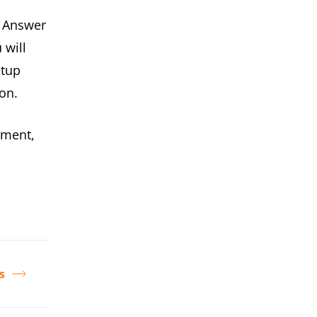
. Answer
 will
etup
on.
ement,
s