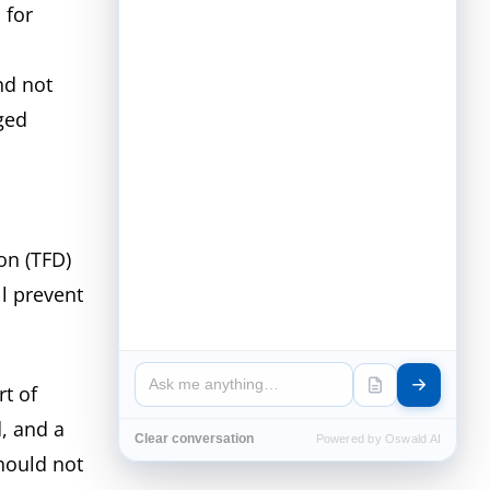
 for
nd not
ged
on (TFD)
ll prevent
t of
, and a
Clear conversation
Powered by Oswald AI
should not