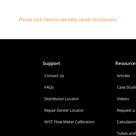
Please click here to see help center disclaimers
.
Support
Resource
Contact Us
Articles
FAQs
Case Studi
Distributor Locator
Videos
Repair Center Locator
Request a
NIST Flow Meter Calibration
Calculator
Tubes and 