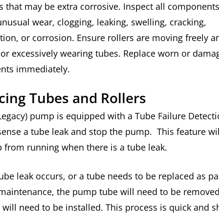
 that may be extra corrosive. Inspect all components
unusual wear, clogging, leaking, swelling, cracking,
tion, or corrosion. Ensure rollers are moving freely a
g or excessively wearing tubes. Replace worn or dama
nts immediately.
cing Tubes and Rollers
egacy) pump is equipped with a Tube Failure Detecti
 sense a tube leak and stop the pump. This feature wi
 from running when there is a tube leak.
be leak occurs, or a tube needs to be replaced as par
 maintenance, the pump tube will need to be removed
will need to be installed. This process is quick and 