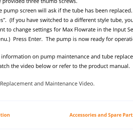
e provided three thumb screws.
e pump screen will ask if the tube has been replaced
s”. (If you have switched to a different style tube, you
nt to change settings for Max Flowrate in the Input S
nu.) Press Enter. The pump is now ready for operati
 information on pump maintenance and tube replac
atch the video below or refer to the product manual.
Replacement and Maintenance Video.
tion
Accessories and Spare Part