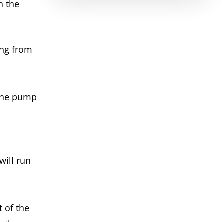
h the
ing from
 the pump
ill run
t of the