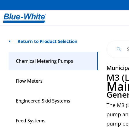
Return to Product Selection
Chemical Metering Pumps
Municip
M3 (L
Flow Meters
Mai
Gener
Engineered Skid Systems
The M3 (L
pump and
Feed Systems
pump per