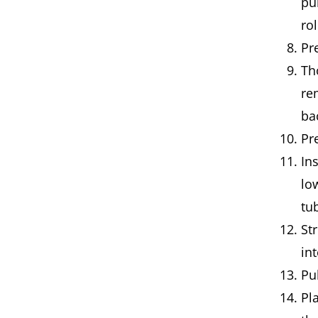
pu
rol
Pr
Th
re
ba
Pr
Ins
lo
tu
Str
in
Pu
Pl