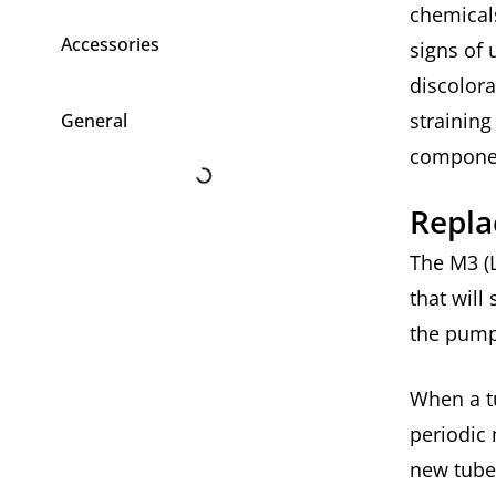
chemicals
Accessories
signs of 
discolora
strainin
General
compone
Repla
The M3 (L
that will
the pump
When a tu
periodic
new tube 