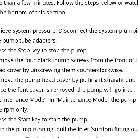
 than a few minutes. Follow the steps below or watc
the bottom of this section.
lieve system pressure. Disconnect the system plumb
e pump tube adapters.
ess the Stop key to stop the pump.
move the four black thumb screws from the front of
ad cover by unscrewing them counterclockwise.
move the pump head cover by pulling it straight out.
ce the font cover is removed, the pump will go into
aintenance Mode”. In “Maintenance Mode” the pump w
 6 rpm only.
ess the Start key to start the pump.
h the pump running, pull the inlet (suction) fitting ou