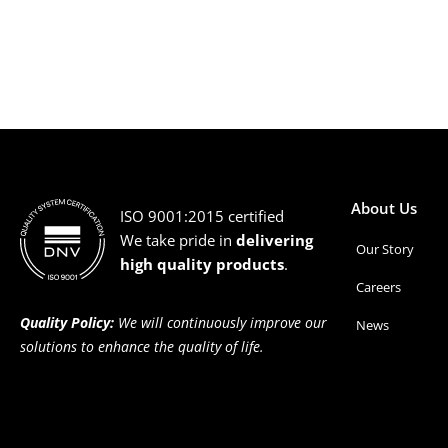
About Us
ISO 9001:2015 certified
We take pride in
delivering
Our Story
high quality products
.
Careers
Quality Policy:
We will continuously improve our
News
solutions to enhance the quality of life.