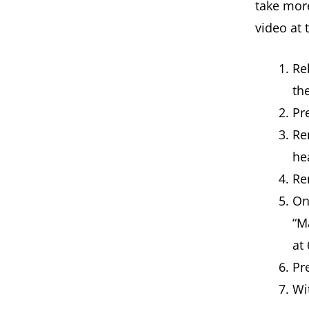
take more
video at 
Re
th
Pr
Re
he
Re
On
“M
at
Pr
Wit