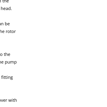
m the
p head.
an be
the rotor
to the
 the pump
fitting
over with