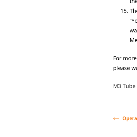
th
Th
“Ye
wa
Me
For more
please w
M3 Tube 
Opera