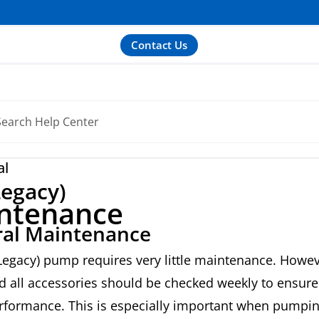
Contact Us
al
egacy)
ntenance
al Maintenance
egacy) pump requires very little maintenance. Howev
 all accessories should be checked weekly to ensure
formance. This is especially important when pumpi