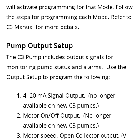
will activate programming for that Mode. Follow
the steps for programming each Mode. Refer to
C3 Manual for more details.
Pump Output Setup
The C3 Pump includes output signals for
monitoring pump status and alarms. Use the
Output Setup to program the following:
4- 20 mA Signal Output. (no longer
available on new C3 pumps.)
Motor On/Off Output. (No longer
available on new C3 pumps.)
Motor speed. Open Collector output. (V