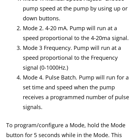
pump speed at the pump by using up or
down buttons.
Mode 2. 4-20 mA. Pump will run at a
speed proportional to the 4-20ma signal.
Mode 3 Frequency. Pump will run at a
speed proportional to the Frequency
signal (0-1000Hz.)
Mode 4. Pulse Batch. Pump will run for a
set time and speed when the pump
receives a programmed number of pulse
signals.
To program/configure a Mode, hold the Mode
button for 5 seconds while in the Mode. This