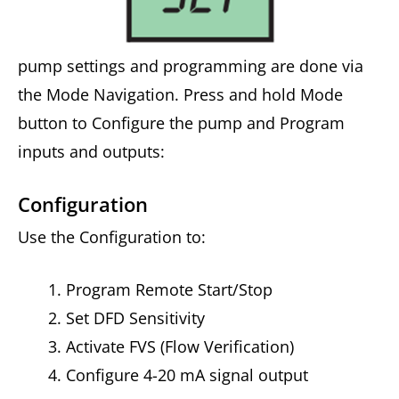
pump settings and programming are done via
the Mode Navigation. Press and hold Mode
button to Configure the pump and Program
inputs and outputs:
Configuration
Use the Configuration to:
Program Remote Start/Stop
Set DFD Sensitivity
Activate FVS (Flow Verification)
Configure 4-20 mA signal output