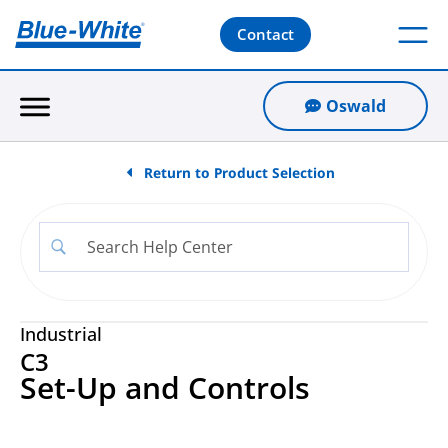
Contact
Oswald
Return to Product Selection
Industrial
C3
Set-Up and Controls