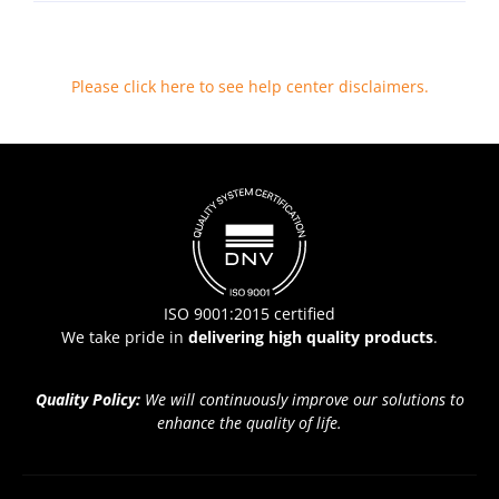
Please click here to see help center disclaimers
.
ISO 9001:2015 certified
We take pride in
delivering high quality products
.
Quality Policy:
We will continuously improve our solutions to
enhance the quality of life.