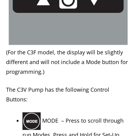
(For the C3F model, the display will be slightly
different and will not include a Mode button for
programming.)
The C3V Pump has the following Control
Buttons:
MODE – Press to scroll through
run Modes. Press and Hold for Set-Up.