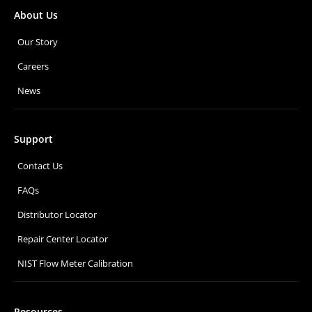
About Us
Our Story
Careers
News
Support
Contact Us
FAQs
Distributor Locator
Repair Center Locator
NIST Flow Meter Calibration
Resources