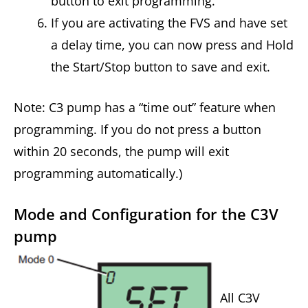
button to exit programming.
If you are activating the FVS and have set
a delay time, you can now press and Hold
the Start/Stop button to save and exit.
Note: C3 pump has a “time out” feature when
programming. If you do not press a button
within 20 seconds, the pump will exit
programming automatically.)
Mode and Configuration for the C3V
pump
All C3V