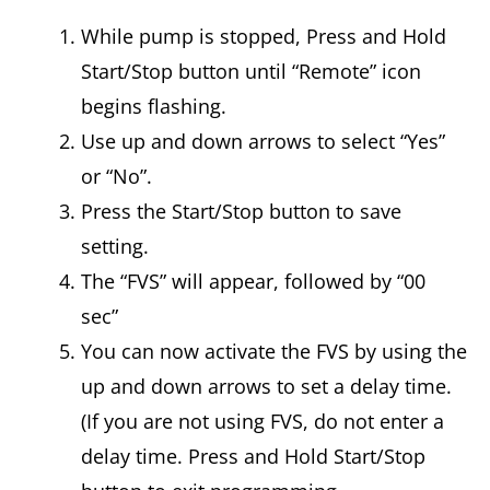
While pump is stopped, Press and Hold
Start/Stop button until “Remote” icon
begins flashing.
Use up and down arrows to select “Yes”
or “No”.
Press the Start/Stop button to save
setting.
The “FVS” will appear, followed by “00
sec”
You can now activate the FVS by using the
up and down arrows to set a delay time.
(If you are not using FVS, do not enter a
delay time. Press and Hold Start/Stop