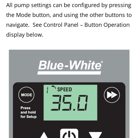
All pump settings can be configured by pressing
the Mode button, and using the other buttons to
navigate. See Control Panel – Button Operation
display below.