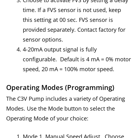
Choose to activate FVS by setting a delay
time. If a FVS sensor is not used, keep
this setting at 00 sec. FVS sensor is
provided separately. Contact factory for
sensor options.
4-20mA output signal is fully
configurable. Default is 4 mA = 0% motor
speed, 20 mA = 100% motor speed.
Operating Modes (Programming)
The C3V Pump includes a variety of Operating
Modes. Use the Mode button to select the
Operating Mode of your choice:
Mode 1. Manual Speed Adjust. Choose