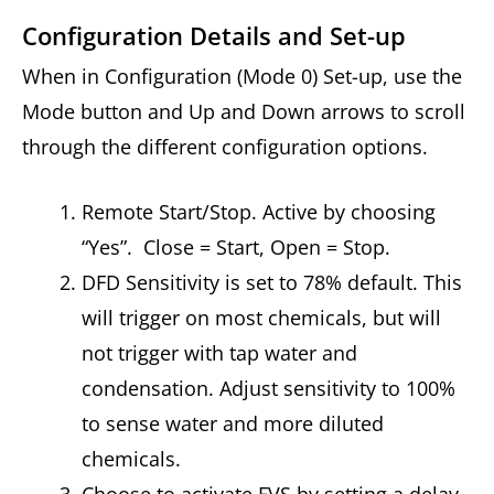
Configuration Details and Set-up
When in Configuration (Mode 0) Set-up, use the
Mode button and Up and Down arrows to scroll
through the different configuration options.
Remote Start/Stop. Active by choosing
“Yes”. Close = Start, Open = Stop.
DFD Sensitivity is set to 78% default. This
will trigger on most chemicals, but will
not trigger with tap water and
condensation. Adjust sensitivity to 100%
to sense water and more diluted
chemicals.