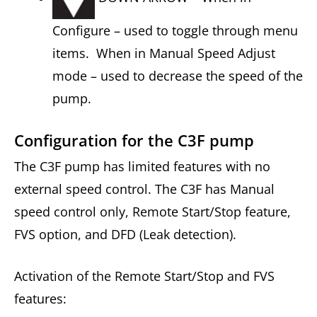
Configure – used to toggle through menu
items. When in Manual Speed Adjust
mode – used to decrease the speed of the
pump.
Configuration for the C3F pump
The C3F pump has limited features with no
external speed control. The C3F has Manual
speed control only, Remote Start/Stop feature,
FVS option, and DFD (Leak detection).
Activation of the Remote Start/Stop and FVS
features: