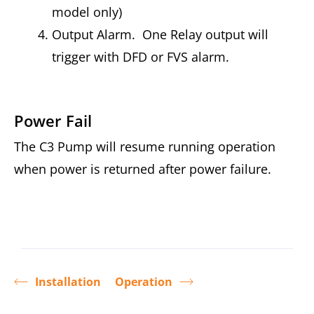
model only)
Output Alarm. One Relay output will
trigger with DFD or FVS alarm.
Power Fail
The C3 Pump will resume running operation
when power is returned after power failure.
Installation
Operation