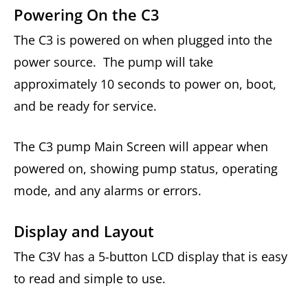
Powering On the C3
The C3 is powered on when plugged into the
power source. The pump will take
approximately 10 seconds to power on, boot,
and be ready for service.
The C3 pump Main Screen will appear when
powered on, showing pump status, operating
mode, and any alarms or errors.
Display and Layout
The C3V has a 5-button LCD display that is easy
to read and simple to use.