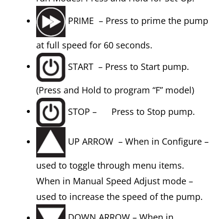
PRIME – Press to prime the pump
at full speed for 60 seconds.
START – Press to Start pump.
(Press and Hold to program “F” model)
STOP – Press to Stop pump.
UP ARROW – When in Configure –
used to toggle through menu items.
When in Manual Speed Adjust mode –
used to increase the speed of the pump.
DOWN ARROW – When in