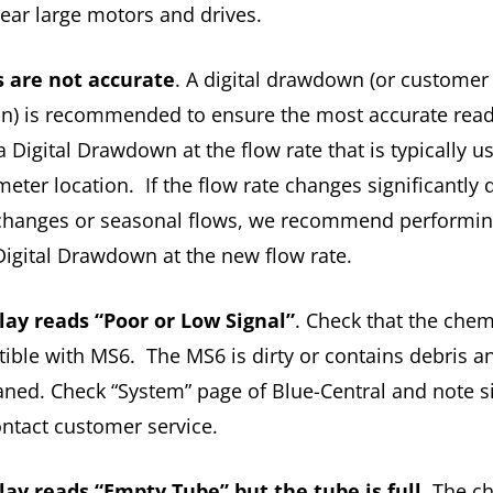
near large motors and drives.
 are not accurate
. A digital drawdown (or customer
ion) is recommended to ensure the most accurate rea
 Digital Drawdown at the flow rate that is typically u
meter location. If the flow rate changes significantly 
changes or seasonal flows, we recommend performi
Digital Drawdown at the new flow rate.
lay reads “Poor or Low Signal”
. Check that the chem
ible with MS6. The MS6 is dirty or contains debris 
aned. Check “System” page of Blue-Central and note s
ontact customer service.
lay reads “Empty Tube” but the tube is full
. The c