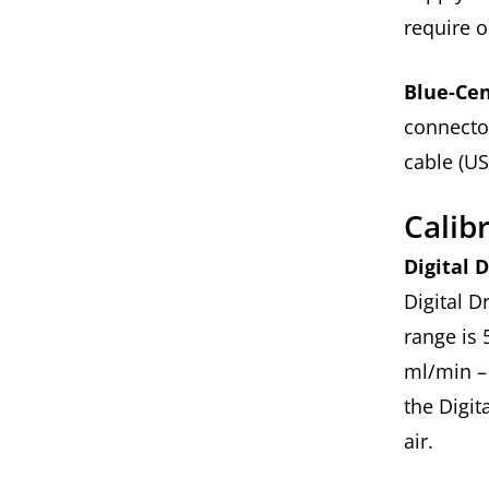
require 
Blue-Cen
connecto
cable (US
Calib
Digital 
Digital D
range is 
ml/min – 
the Digit
air.