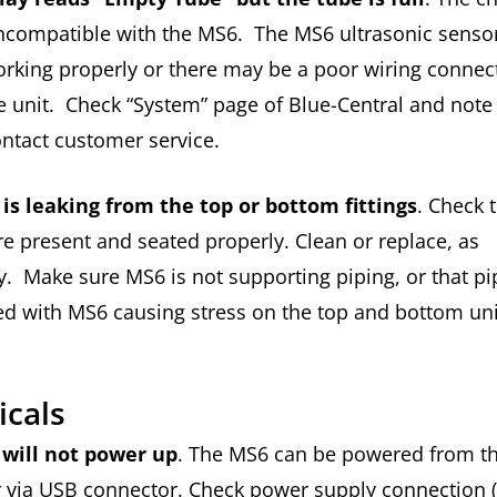
ncompatible with the MS6. The MS6 ultrasonic senso
rking properly or there may be a poor wiring connec
e unit. Check “System” page of Blue-Central and note 
ontact customer service.
 is leaking from the top or bottom fittings
. Check 
re present and seated properly. Clean or replace, as
. Make sure MS6 is not supporting piping, or that pip
ed with MS6 causing stress on the top and bottom un
ricals
will not power up
. The MS6 can be powered from t
r via USB connector. Check power supply connection 