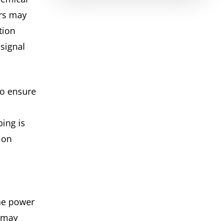
rs may
tion
signal
to ensure
ing is
ion
he power
(may