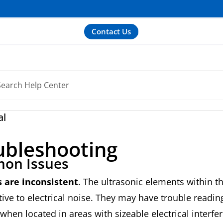
Contact Us
al
ubleshooting
on Issues
 are inconsistent
. The ultrasonic elements within 
tive to electrical noise. They may have trouble readin
 when located in areas with sizeable electrical interfe