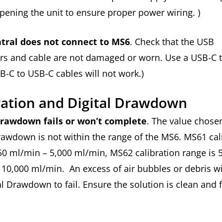
opening the unit to ensure proper power wiring. )
tral does not connect to MS6
. Check that the USB
rs and cable are not damaged or worn. Use a USB-C 
B-C to USB-C cables will not work.)
ration and Digital Drawdown
Drawdown fails or won’t complete
. The value chosen
rawdown is not within the range of the MS6. MS61 cal
50 ml/min – 5,000 ml/min, MS62 calibration range is 
10,000 ml/min. An excess of air bubbles or debris wi
al Drawdown to fail. Ensure the solution is clean and f