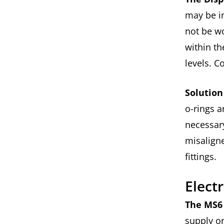
may be i
not be wo
within th
levels. C
Solution
o-rings a
necessary
misalign
fittings.
Elect
The MS6 
supply o