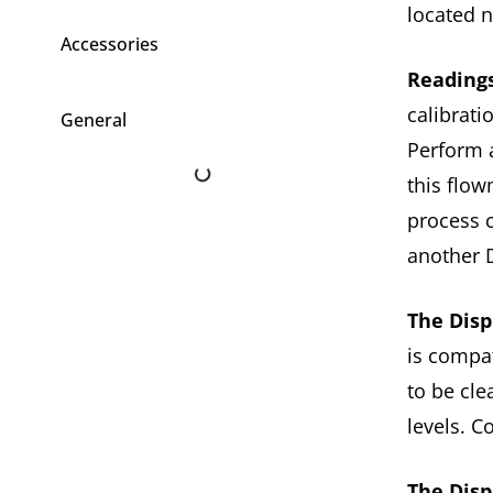
located 
Accessories
Readings
calibrat
General
Perform a
this flow
process 
another 
The Disp
is compat
to be cle
levels. C
The Disp