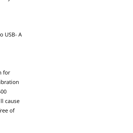
to USB- A
 for
ibration
500
ll cause
ree of