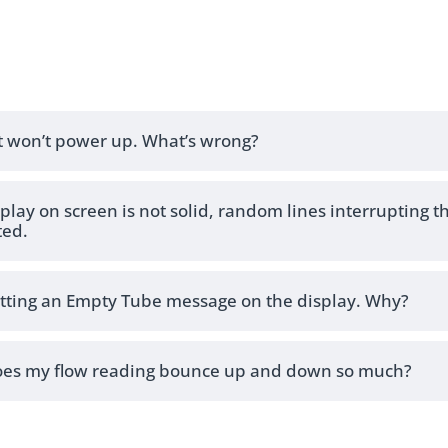
t won’t power up. What’s wrong?
play on screen is not solid, random lines interrupting t
ted.
etting an Empty Tube message on the display. Why?
es my flow reading bounce up and down so much?