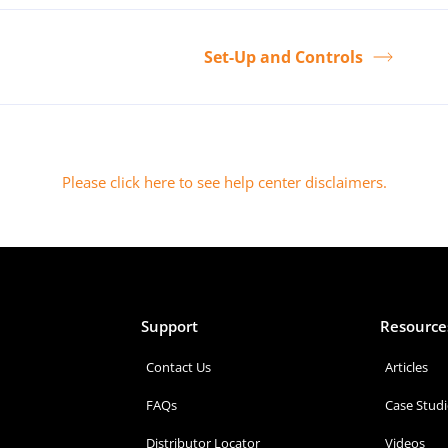
Set-Up and Controls
Please click here to see help center disclaimers
.
Support
Resource
Contact Us
Articles
FAQs
Case Studi
Distributor Locator
Videos