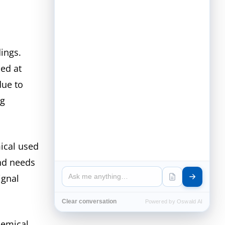
dings.
sed at
due to
ng
ical used
and needs
ignal
Clear conversation
Powered by Oswald AI
hemical