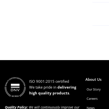
About Us
ISO 9001:2015 certified
We take pride in
delivering
Our Story
high quality products
.
Careers
Quality Policy:
We will continuously improve our
News