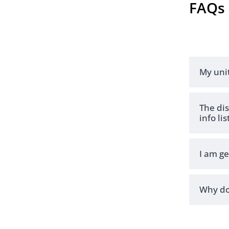
FAQs
My uni
The dis
info lis
I am g
Why do