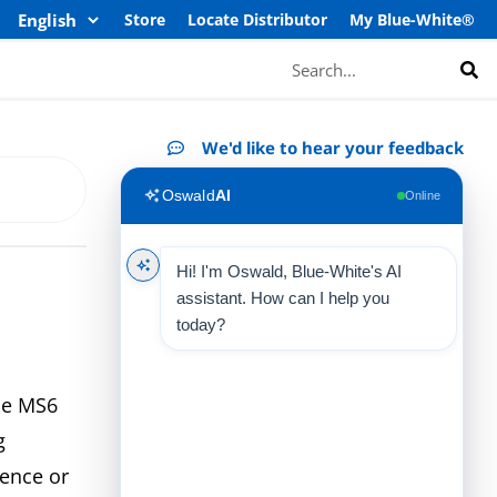
Store
Locate Distributor
My Blue-White®
Search
We'd like to hear your feedback
Oswald
AI
Online
Hi! I'm Oswald, Blue-White's AI
assistant. How can I help you
today?
the MS6
g
rence or