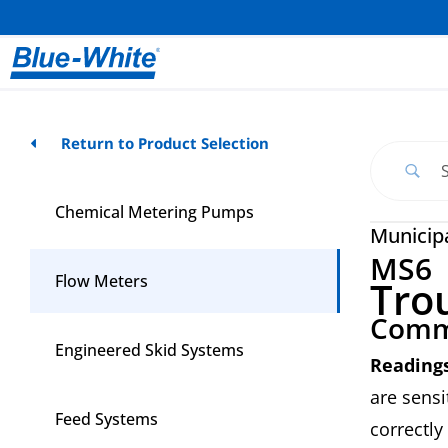
Return to Product Selection
Chemical Metering Pumps
Municip
MS6
Flow Meters
Tro
Comm
Engineered Skid Systems
Readings
are sensi
Feed Systems
correctly