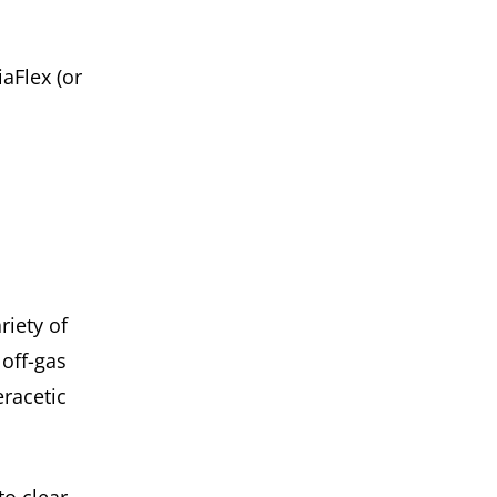
aFlex (or
.
riety of
off-gas
racetic