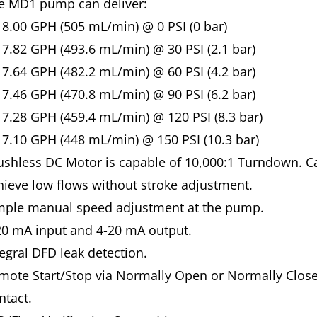
e MD1 pump can deliver:
8.00 GPH (505 mL/min) @ 0 PSI (0 bar)
7.82 GPH (493.6 mL/min) @ 30 PSI (2.1 bar)
7.64 GPH (482.2 mL/min) @ 60 PSI (4.2 bar)
7.46 GPH (470.8 mL/min) @ 90 PSI (6.2 bar)
7.28 GPH (459.4 mL/min) @ 120 PSI (8.3 bar)
7.10 GPH (448 mL/min) @ 150 PSI (10.3 bar)
ushless DC Motor is capable of 10,000:1 Turndown. C
hieve low flows without stroke adjustment.
mple manual speed adjustment at the pump.
20 mA input and 4-20 mA output.
tegral DFD leak detection.
mote Start/Stop via Normally Open or Normally Clos
ntact.