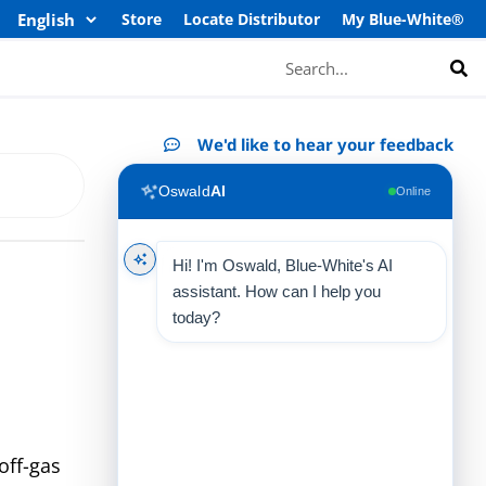
Store
Locate Distributor
My Blue-White®
Search
We'd like to hear your feedback
Oswald
AI
Online
Hi! I'm Oswald, Blue-White's AI
assistant. How can I help you
today?
off-gas