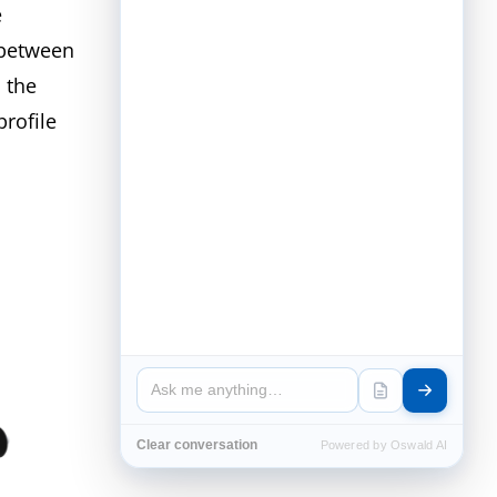
e
 between
 the
profile
Clear conversation
Powered by Oswald AI