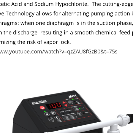
cetic Acid and Sodium Hypochlorite. The cutting-edg
ve Technology allows for alternating pumping action
hragms: when one diaphragm is in the suction phase,
in the discharge, resulting in a smooth chemical feed 
izing the risk of vapor lock.
www.youtube.com/watch?v=qzZAU8fGzB0&t=75s