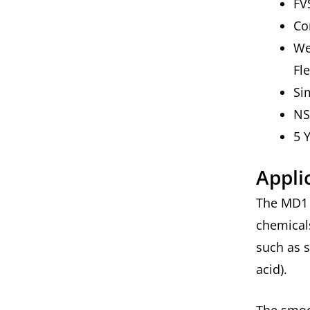
FV
Co
We
Fl
Si
NS
5 
Appli
The MD1 i
chemicals
such as 
acid).