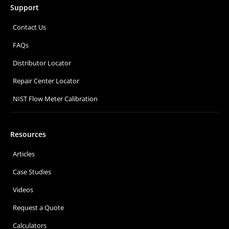
Support
Contact Us
FAQs
Distributor Locator
Repair Center Locator
NIST Flow Meter Calibration
Resources
Articles
Case Studies
Videos
Request a Quote
Calculators