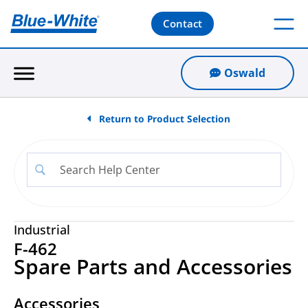
Contact
Oswald
Return to Product Selection
Industrial
F-462
Spare Parts and Accessories
Accessories