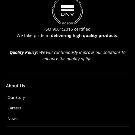
ISO 9001:2015 certified
We take pride in
delivering high quality products
.
Quality Policy:
We will continuously improve our solutions to
enhance the quality of life.
About Us
Our Story
Careers
News