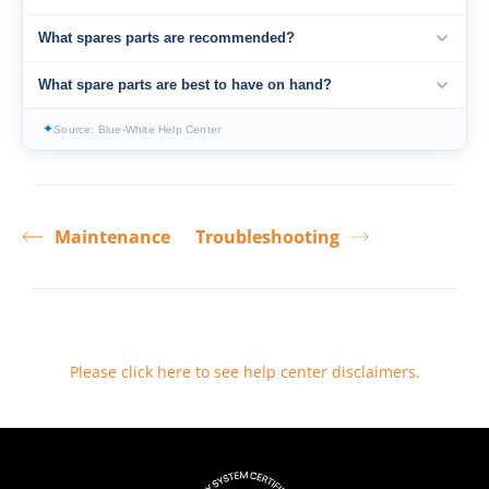
What spares parts are recommended?
What spare parts are best to have on hand?
✦
Source: Blue-White Help Center
Maintenance
Troubleshooting
Please click here to see help center disclaimers
.