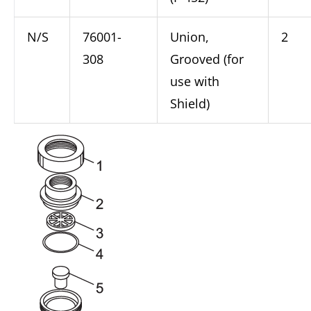
N/S
76001-
Union,
2
308
Grooved (for
use with
Shield)