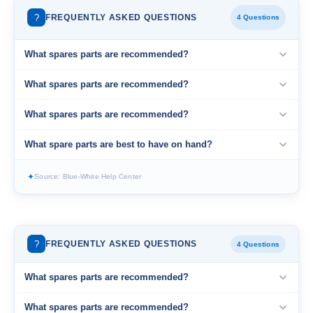
?
FREQUENTLY ASKED QUESTIONS
4 Questions
What spares parts are recommended?
What spares parts are recommended?
What spares parts are recommended?
What spare parts are best to have on hand?
✦
Source: Blue-White Help Center
?
FREQUENTLY ASKED QUESTIONS
4 Questions
What spares parts are recommended?
What spares parts are recommended?