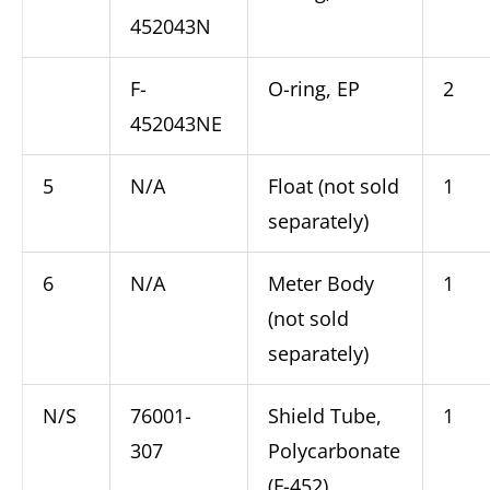
452043N
F-
O-ring, EP
2
452043NE
5
N/A
Float (not sold
1
separately)
6
N/A
Meter Body
1
(not sold
separately)
N/S
76001-
Shield Tube,
1
307
Polycarbonate
(F-452)