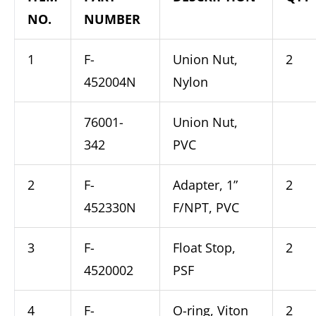
NO.
NUMBER
1
F-
Union Nut,
2
452004N
Nylon
76001-
Union Nut,
342
PVC
2
F-
Adapter, 1”
2
452330N
F/NPT, PVC
3
F-
Float Stop,
2
4520002
PSF
4
F-
O-ring, Viton
2