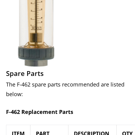
Spare Parts
The F-462 spare parts recommended are listed
below:
F-462 Replacement Parts
ITEM
PART
DESCRIPTION
QTY