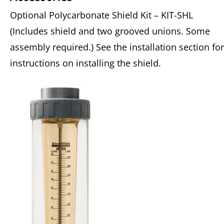
Optional Polycarbonate Shield Kit – KIT-SHL
(Includes shield and two grooved unions. Some
assembly required.) See the installation section for
instructions on installing the shield.