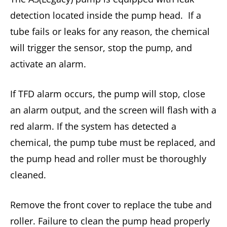
detection located inside the pump head. If a
tube fails or leaks for any reason, the chemical
will trigger the sensor, stop the pump, and
activate an alarm.
If TFD alarm occurs, the pump will stop, close
an alarm output, and the screen will flash with a
red alarm. If the system has detected a
chemical, the pump tube must be replaced, and
the pump head and roller must be thoroughly
cleaned.
Remove the front cover to replace the tube and
roller. Failure to clean the pump head properly