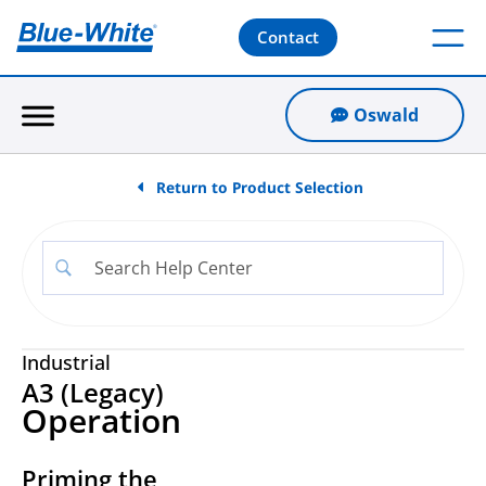
Contact
Oswald
Return to Product Selection
Industrial
A3 (Legacy)
Operation
Priming the