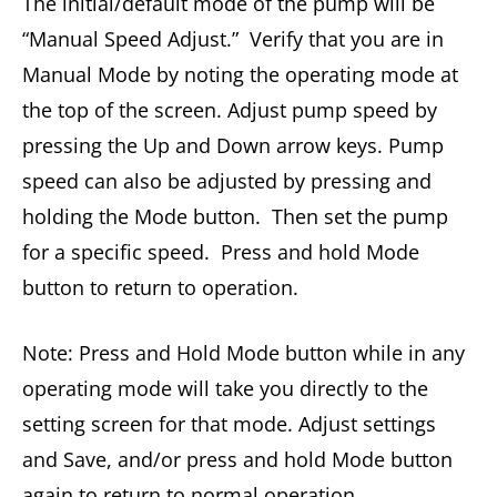
The initial/default mode of the pump will be
“Manual Speed Adjust.” Verify that you are in
Manual Mode by noting the operating mode at
the top of the screen. Adjust pump speed by
pressing the Up and Down arrow keys. Pump
speed can also be adjusted by pressing and
holding the Mode button. Then set the pump
for a specific speed. Press and hold Mode
button to return to operation.
Note: Press and Hold Mode button while in any
operating mode will take you directly to the
setting screen for that mode. Adjust settings
and Save, and/or press and hold Mode button
again to return to normal operation.