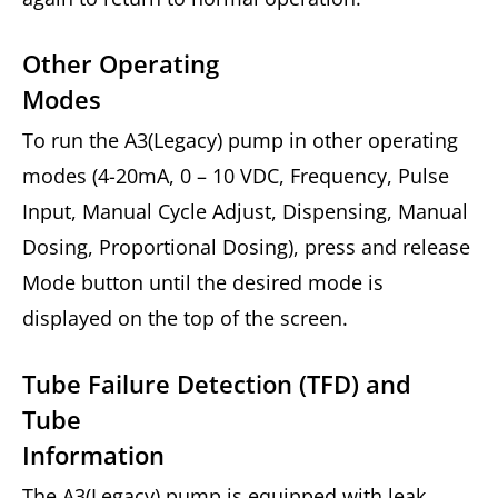
Other Operating
Modes
To run the A3(Legacy) pump in other operating
modes (4-20mA, 0 – 10 VDC, Frequency, Pulse
Input, Manual Cycle Adjust, Dispensing, Manual
Dosing, Proportional Dosing), press and release
Mode button until the desired mode is
displayed on the top of the screen.
Tube Failure Detection (TFD) and
Tube
Information
The A3(Legacy) pump is equipped with leak