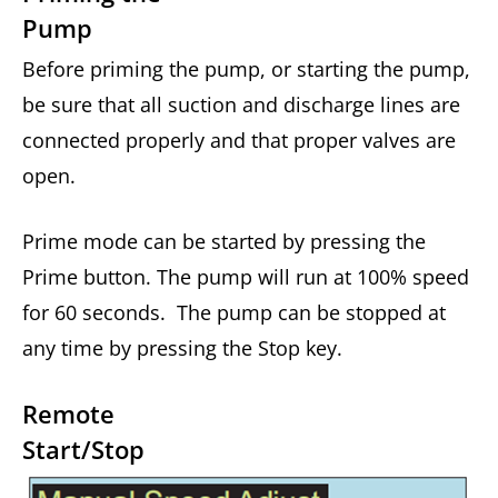
Pump
Before priming the pump, or starting the pump,
be sure that all suction and discharge lines are
connected properly and that proper valves are
open.
Prime mode can be started by pressing the
Prime button. The pump will run at 100% speed
for 60 seconds. The pump can be stopped at
any time by pressing the Stop key.
Remote
Start/Stop