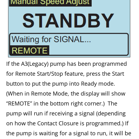
If the A3(Legacy) pump has been programmed
for Remote Start/Stop feature, press the Start
button to put the pump into Ready mode.
(When in Remote Mode, the display will show
“REMOTE” in the bottom right corner.) The
pump will run if receiving a signal (depending
on how the Contact Closure is programmed.) If
the pump is waiting for a signal to run, it will be