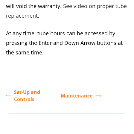
will void the warranty.
See video on proper tube
replacement
.
At any time, tube hours can be accessed by
pressing the Enter and Down Arrow buttons at
the same time.
Set-Up and
Maintenance
Controls