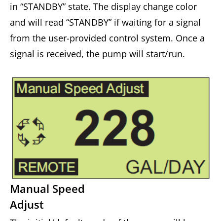
in “STANDBY” state. The display change color
and will read “STANDBY” if waiting for a signal
from the user-provided control system. Once a
signal is received, the pump will start/run.
Manual Speed
Adjust