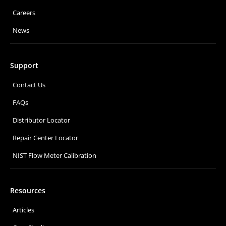
Careers
News
Support
Contact Us
FAQs
Distributor Locator
Repair Center Locator
NIST Flow Meter Calibration
Resources
Articles