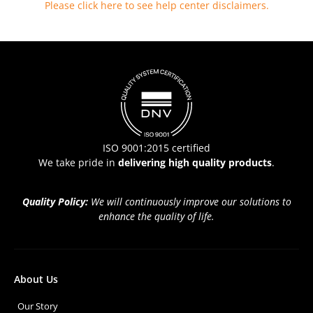
Please click here to see help center disclaimers
.
ISO 9001:2015 certified
We take pride in
delivering high quality products
.
Quality Policy:
We will continuously improve our solutions to
enhance the quality of life.
About Us
Our Story