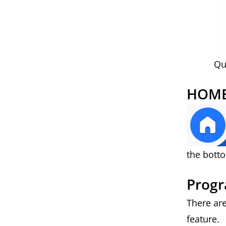
Qu
HOME
the botto
Progr
There ar
feature.