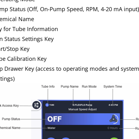
mp Status (Off, On-Pump Speed, RPM, 4-20 mA input
emical Name
y for Tube Information
n Status Settings Key
art/Stop Key
be Calibration Key
p Drawer Key (access to operating modes and syste
ttings)