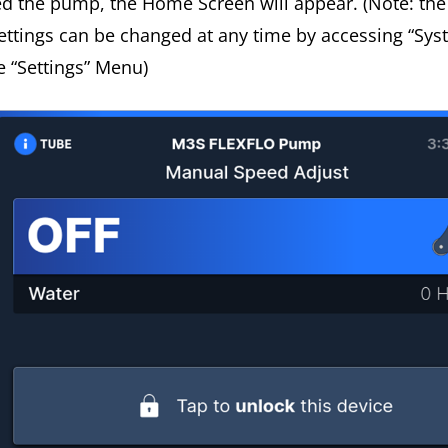
ed the pump, the Home Screen will appear. (Note: th
ettings can be changed at any time by accessing “Sys
he “Settings” Menu)