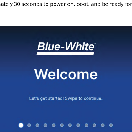
ately 30 seconds to power on, boot, and be ready for