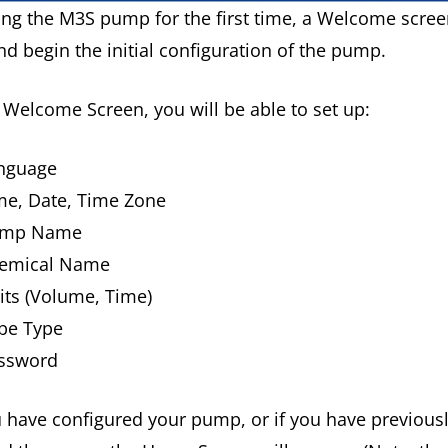
ng the M3S pump for the first time, a Welcome screen
d begin the initial configuration of the pump.
Welcome Screen, you will be able to set up:
nguage
me, Date, Time Zone
ump Name
emical Name
its (Volume, Time)
be Type
ssword
 have configured your pump, or if you have previous