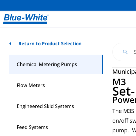
Return to Product Selection
Chemical Metering Pumps
Municip
M3
Flow Meters
Set
Power
Engineered Skid Systems
The M3S 
on/off sw
Feed Systems
pump. Wh