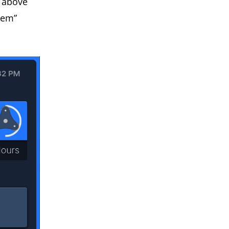
e above
tem”