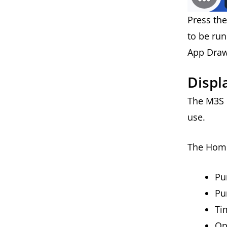
Press th
to be ru
App Dra
Displ
The M3S h
use.
The Home
P
Pu
Ti
Op