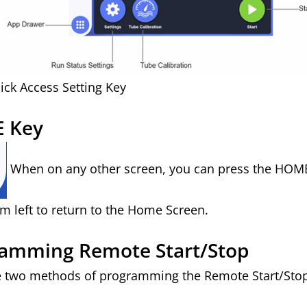
ick Access Setting Key
 Key
When on any other screen, you can press the HOME
m left to return to the Home Screen.
amming Remote Start/Stop
e two methods of programming the Remote Start/Sto