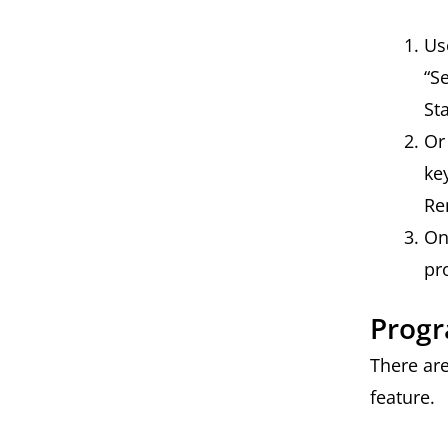
Us
“S
St
Or
ke
Re
On
pr
Prog
There ar
feature.