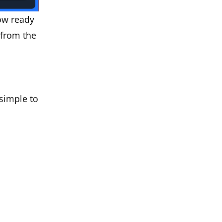
ow ready
 from the
 simple to