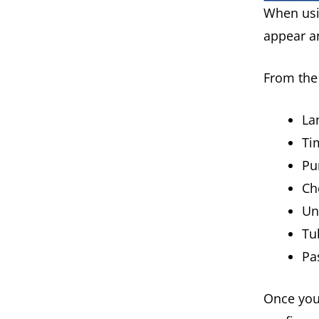
When usi
appear an
From the 
La
Ti
P
Ch
Un
Tu
Pa
Once you