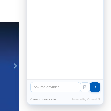
Clear conversation
Powered by Oswald AI