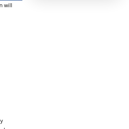
 will
ly