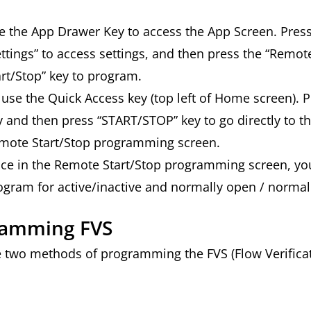
e the App Drawer Key to access the App Screen. Press
ettings” to access settings, and then press the “Remot
art/Stop” key to program.
 use the Quick Access key (top left of Home screen). P
y and then press “START/STOP” key to go directly to t
mote Start/Stop programming screen.
ce in the Remote Start/Stop programming screen, yo
ogram for active/inactive and normally open / normal
ramming FVS
e two methods of programming the FVS (Flow Verificat