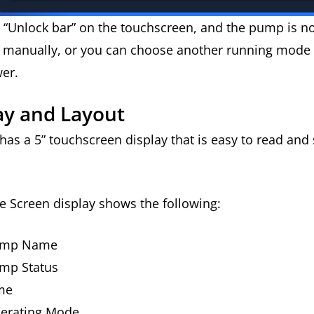
e “Unlock bar” on the touchscreen, and the pump is n
n manually, or you can choose another running mode
wer.
ay and Layout
as a 5” touchscreen display that is easy to read and
 Screen display shows the following:
ump Name
mp Status
me
erating Mode