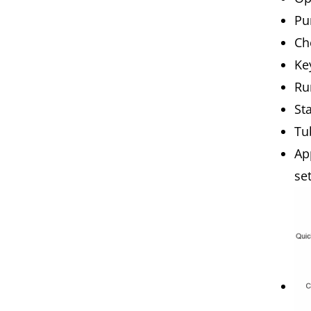
Pu
Ch
Ke
Ru
St
Tu
Ap
se