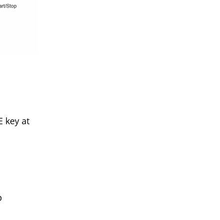
 key at
p