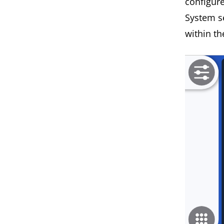
configur
System s
within t