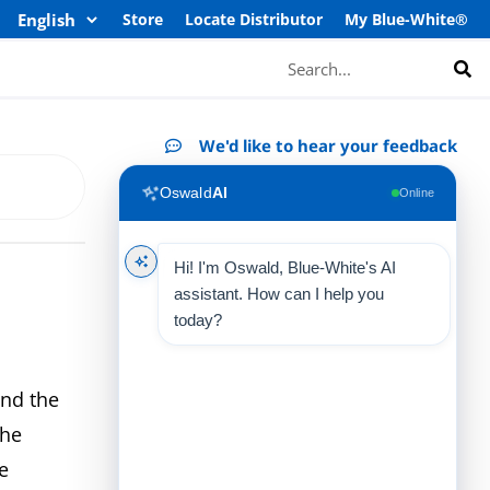
Store
Locate Distributor
My Blue-White®
Search
We'd like to hear your feedback
Oswald
AI
Online
Hi! I'm Oswald, Blue-White's AI
assistant. How can I help you
today?
nd the
the
e