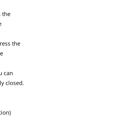
 the
e
ress the
he
u can
ly closed.
ion)