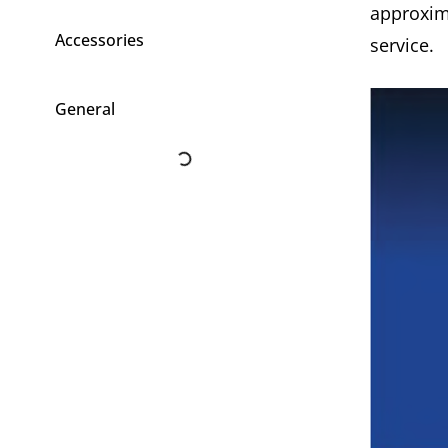
approxim
Accessories
service.
General