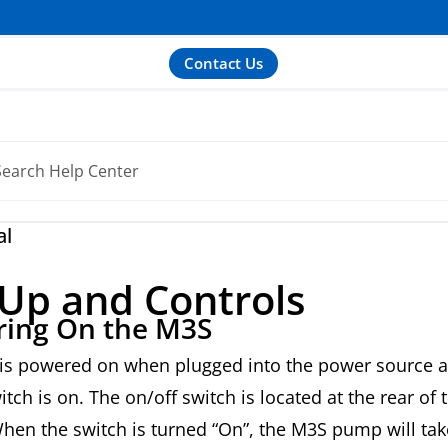
Contact Us
al
-Up and Controls
ing On the M3S
is powered on when plugged into the power source a
itch is on. The on/off switch is located at the rear of 
en the switch is turned “On”, the M3S pump will tak