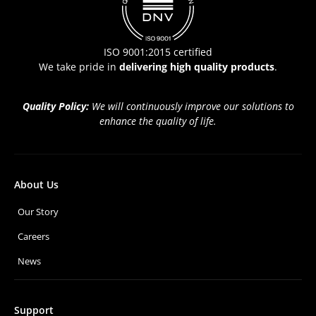
ISO 9001:2015 certified
We take pride in
delivering high quality products
.
Quality Policy:
We will continuously improve our solutions to
enhance the quality of life.
About Us
Our Story
Careers
News
Support