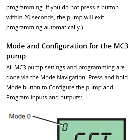
programming. If you do not press a button
within 20 seconds, the pump will exit
programming automatically.)
Mode and Configuration for the MC3
pump
All MC3 pump settings and programming are
done via the Mode Navigation. Press and hold
Mode button to Configure the pump and
Program inputs and outputs: