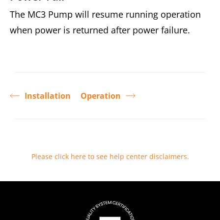
The MC3 Pump will resume running operation
when power is returned after power failure.
Installation
Operation
Please click here to see help center disclaimers
.