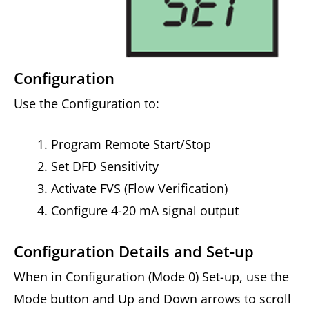
Configuration
Use the Configuration to:
Program Remote Start/Stop
Set DFD Sensitivity
Activate FVS (Flow Verification)
Configure 4-20 mA signal output
Configuration Details and Set-up
When in Configuration (Mode 0) Set-up, use the
Mode button and Up and Down arrows to scroll