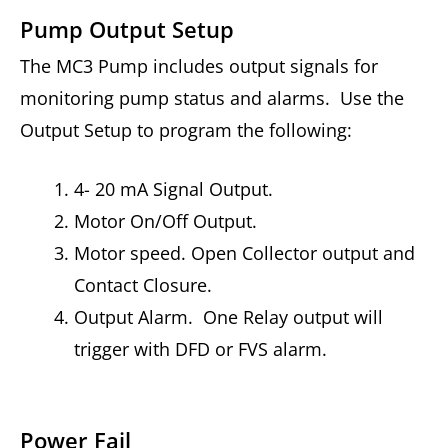
Pump Output Setup
The MC3 Pump includes output signals for
monitoring pump status and alarms. Use the
Output Setup to program the following:
4- 20 mA Signal Output.
Motor On/Off Output.
Motor speed. Open Collector output and
Contact Closure.
Output Alarm. One Relay output will
trigger with DFD or FVS alarm.
Power Fail