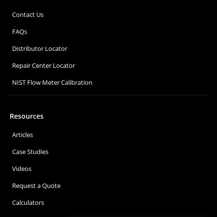
Contact Us
FAQs
Distributor Locator
Repair Center Locator
NIST Flow Meter Calibration
Resources
Articles
Case Studies
Videos
Request a Quote
Calculators