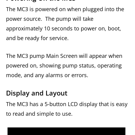
The MC3 is powered on when plugged into the
power source. The pump will take
approximately 10 seconds to power on, boot,
and be ready for service.
The MC3 pump Main Screen will appear when
powered on, showing pump status, operating
mode, and any alarms or errors.
Display and Layout
The MC3 has a 5-button LCD display that is easy
to read and simple to use.