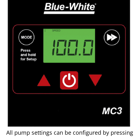
All pump settings can be configured by pressing