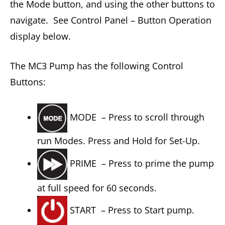
the Mode button, and using the other buttons to
navigate. See Control Panel – Button Operation
display below.
The MC3 Pump has the following Control
Buttons:
MODE – Press to scroll through
run Modes. Press and Hold for Set-Up.
PRIME – Press to prime the pump
at full speed for 60 seconds.
START – Press to Start pump.