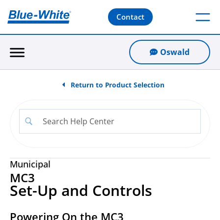
Contact
Oswald
Return to Product Selection
Municipal
MC3
Set-Up and Controls
Powering On the MC3