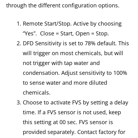
through the different configuration options.
Remote Start/Stop. Active by choosing
“Yes”. Close = Start, Open = Stop.
DFD Sensitivity is set to 78% default. This
will trigger on most chemicals, but will
not trigger with tap water and
condensation. Adjust sensitivity to 100%
to sense water and more diluted
chemicals.
Choose to activate FVS by setting a delay
time. If a FVS sensor is not used, keep
this setting at 00 sec. FVS sensor is
provided separately. Contact factory for