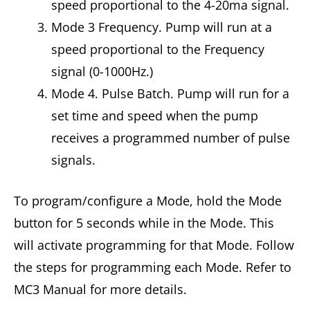
speed proportional to the 4-20ma signal.
Mode 3 Frequency. Pump will run at a
speed proportional to the Frequency
signal (0-1000Hz.)
Mode 4. Pulse Batch. Pump will run for a
set time and speed when the pump
receives a programmed number of pulse
signals.
To program/configure a Mode, hold the Mode
button for 5 seconds while in the Mode. This
will activate programming for that Mode. Follow
the steps for programming each Mode. Refer to
MC3 Manual for more details.