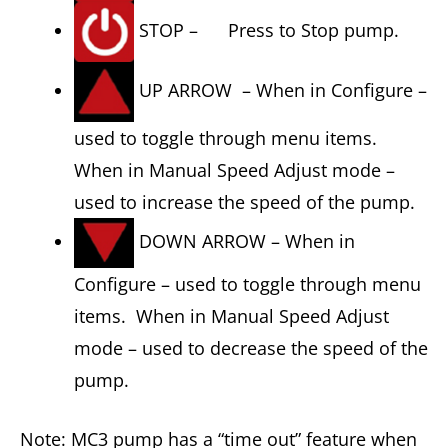
STOP – Press to Stop pump.
UP ARROW – When in Configure –
used to toggle through menu items.
When in Manual Speed Adjust mode –
used to increase the speed of the pump.
DOWN ARROW – When in
Configure – used to toggle through menu
items. When in Manual Speed Adjust
mode – used to decrease the speed of the
pump.
Note: MC3 pump has a “time out” feature when