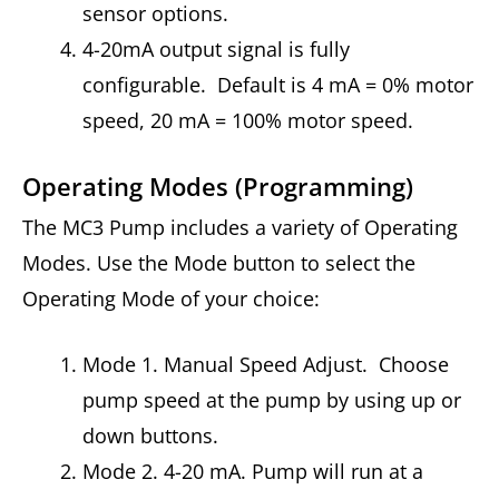
sensor options.
4-20mA output signal is fully
configurable. Default is 4 mA = 0% motor
speed, 20 mA = 100% motor speed.
Operating Modes (Programming)
The MC3 Pump includes a variety of Operating
Modes. Use the Mode button to select the
Operating Mode of your choice:
Mode 1. Manual Speed Adjust. Choose
pump speed at the pump by using up or
down buttons.
Mode 2. 4-20 mA. Pump will run at a