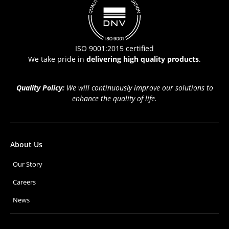
ISO 9001:2015 certified
We take pride in
delivering high quality products
.
Quality Policy:
We will continuously improve our solutions to
enhance the quality of life.
About Us
Our Story
Careers
News