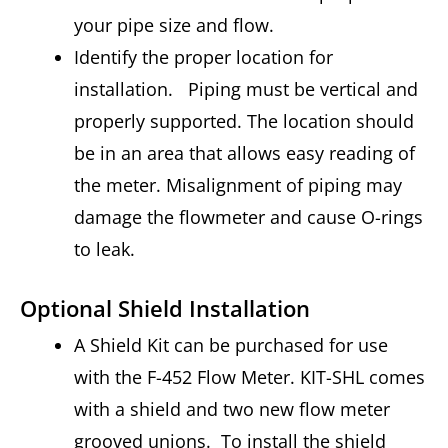
your pipe size and flow.
Identify the proper location for
installation. Piping must be vertical and
properly supported. The location should
be in an area that allows easy reading of
the meter. Misalignment of piping may
damage the flowmeter and cause O-rings
to leak.
Optional Shield Installation
A Shield Kit can be purchased for use
with the F-452 Flow Meter. KIT-SHL comes
with a shield and two new flow meter
grooved unions. To install the shield