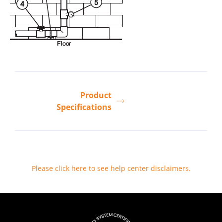
Product
Specifications
Please click here to see help center disclaimers
.