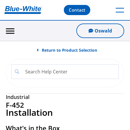
Contact
Oswald
Return to Product Selection
Industrial
F-452
Installation
What’s in the Box