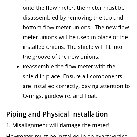
onto the flow meter, the meter must be
disassembled by removing the top and
bottom flow meter unions. The new flow
meter unions will be used in place of the
installed unions. The shield will fit into
the groove of the new unions.
Reassemble the flow meter with the
shield in place. Ensure all components
are installed correctly, paying attention to
O-rings, guidewire, and float.
Piping and Physical Installation
1. Misalignment will damage the meter!
Flowmeter must be installed in an exact vertical