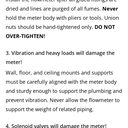
dried and lines are purged of all fumes.
Never
hold the meter body with pliers or tools. Union
nuts should be hand-tightened only.
DO NOT
OVER-TIGHTEN!
3. Vibration and heavy loads will damage the
meter!
Wall, floor, and ceiling mounts and supports
must be carefully aligned with the meter body
and sturdy enough to support the plumbing and
prevent vibration. Never allow the flowmeter to
support the weight of related piping.
4. Solenoid valves will damage the meter!