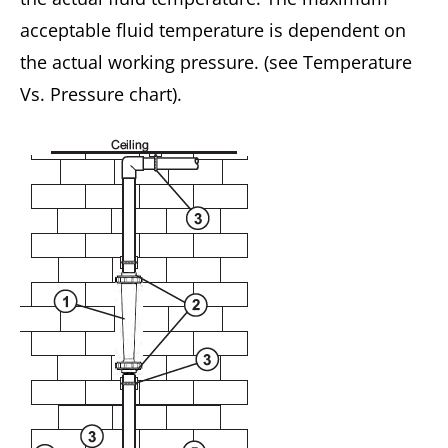
acceptable fluid temperature is dependent on
the actual working pressure. (see Temperature
Vs. Pressure chart).