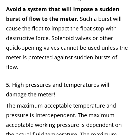
Avoid a system that will impose a sudden
burst of flow to the meter
. Such a burst will
cause the float to impact the float stop with
destructive force. Solenoid valves or other
quick-opening valves cannot be used unless the
meter is protected against sudden bursts of
flow.
5. High pressures and temperatures will
damage the meter!
The maximum acceptable temperature and
pressure is interdependent. The maximum
acceptable working pressure is dependent on
the actual fluid temperature. The maximum