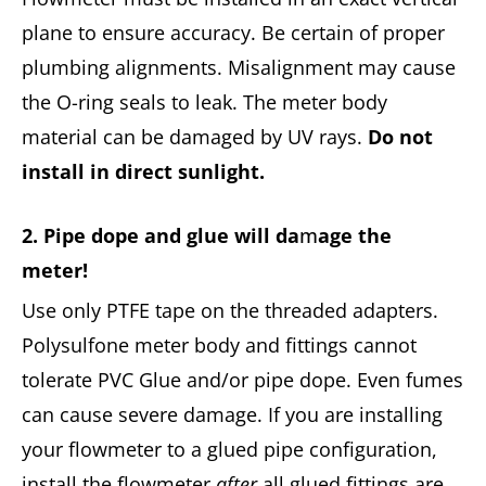
plane to ensure accuracy. Be certain of proper
plumbing alignments. Misalignment may cause
the O-ring seals to leak. The meter body
material can be damaged by UV rays.
Do not
install in direct sunlight.
2. Pipe dope and glue will da
m
age the
meter!
Use only PTFE tape on the threaded adapters.
Polysulfone meter body and fittings cannot
tolerate PVC Glue and/or pipe dope. Even fumes
can cause severe damage. If you are installing
your flowmeter to a glued pipe configuration,
install the flowmeter
after
all glued fittings are