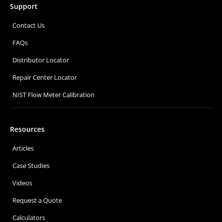
Support
Contact Us
FAQs
Distributor Locator
Repair Center Locator
NIST Flow Meter Calibration
Resources
Articles
Case Studies
Videos
Request a Quote
Calculators