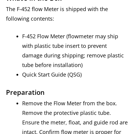
The F-452 flow Meter is shipped with the
following contents:
F-452 Flow Meter (flowmeter may ship
with plastic tube insert to prevent
damage during shipping; remove plastic
tube before installation)
Quick Start Guide (QSG)
Preparation
Remove the Flow Meter from the box.
Remove the protective plastic tube.
Ensure the meter, float, and guide rod are
intact. Confirm flow meter is proper for