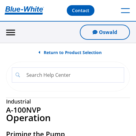
Contact
Oswald
Return to Product Selection
Industrial
A-100NVP
Operation
Priming the Pump