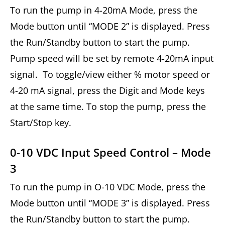
To run the pump in 4-20mA Mode, press the
Mode button until “MODE 2” is displayed. Press
the Run/Standby button to start the pump.
Pump speed will be set by remote 4-20mA input
signal. To toggle/view either % motor speed or
4-20 mA signal, press the Digit and Mode keys
at the same time. To stop the pump, press the
Start/Stop key.
0-10 VDC Input Speed Control – Mode
3
To run the pump in O-10 VDC Mode, press the
Mode button until “MODE 3” is displayed. Press
the Run/Standby button to start the pump.