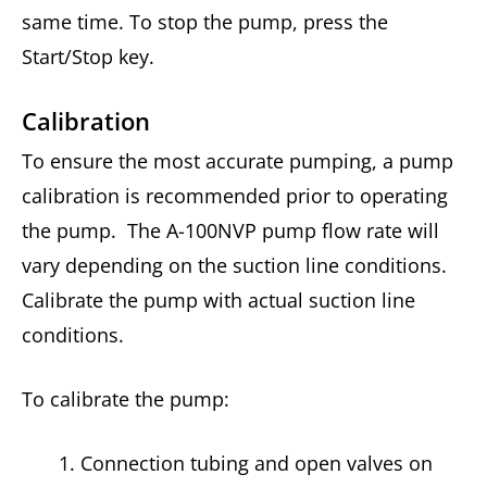
same time. To stop the pump, press the
Start/Stop key.
Calibration
To ensure the most accurate pumping, a pump
calibration is recommended prior to operating
the pump. The A-100NVP pump flow rate will
vary depending on the suction line conditions.
Calibrate the pump with actual suction line
conditions.
To calibrate the pump:
Connection tubing and open valves on