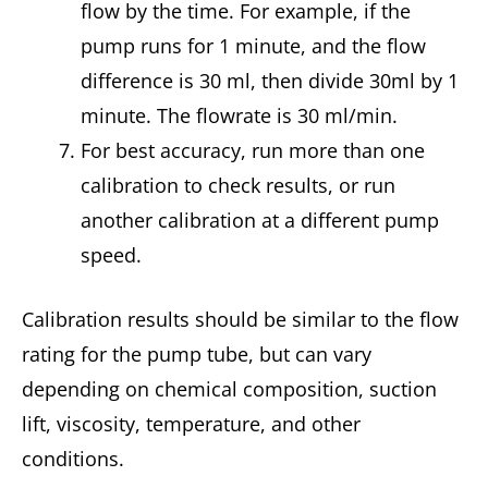
flow by the time. For example, if the
pump runs for 1 minute, and the flow
difference is 30 ml, then divide 30ml by 1
minute. The flowrate is 30 ml/min.
For best accuracy, run more than one
calibration to check results, or run
another calibration at a different pump
speed.
Calibration results should be similar to the flow
rating for the pump tube, but can vary
depending on chemical composition, suction
lift, viscosity, temperature, and other
conditions.