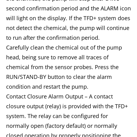
second confirmation period and the ALARM icon
will light on the display. If the TFD+ system does
not detect the chemical, the pump will continue
to run after the confirmation period.
Carefully clean the chemical out of the pump
head, being sure to remove all traces of
chemical from the sensor probes. Press the
RUN/STAND-BY button to clear the alarm
condition and restart the pump.
Contact Closure Alarm Output – A contact
closure output (relay) is provided with the TFD+
system. The relay can be configured for
normally open (factory default) or normally
closed operation by properly positioning the