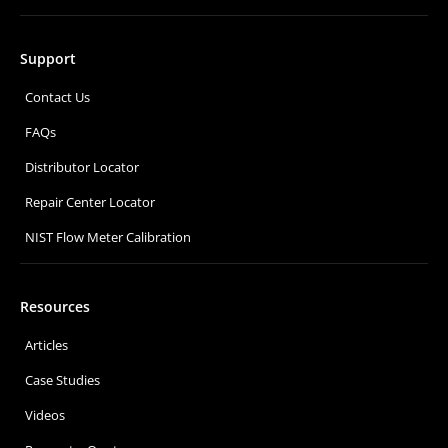
Support
Contact Us
FAQs
Distributor Locator
Repair Center Locator
NIST Flow Meter Calibration
Resources
Articles
Case Studies
Videos