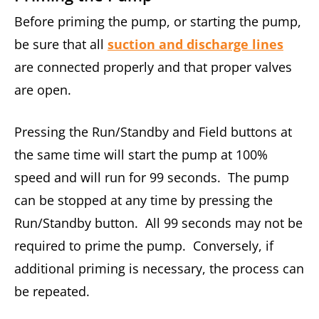
Before priming the pump, or starting the pump,
be sure that all
suction and discharge lines
are connected properly and that proper valves
are open.
Pressing the Run/Standby and Field buttons at
the same time will start the pump at 100%
speed and will run for 99 seconds. The pump
can be stopped at any time by pressing the
Run/Standby button. All 99 seconds may not be
required to prime the pump. Conversely, if
additional priming is necessary, the process can
be repeated.