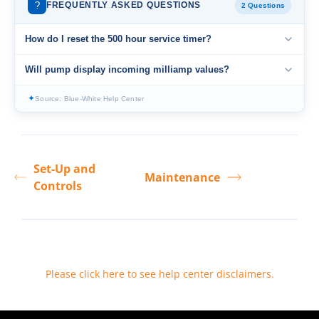
?
FREQUENTLY ASKED QUESTIONS
2 Questions
How do I reset the 500 hour service timer?
Will pump display incoming milliamp values?
✦
Source: Blue-White Help Center
Set-Up and
Maintenance
Controls
Please click here to see help center disclaimers
.