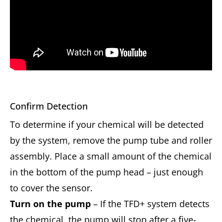
Confirm Detection
To determine if your chemical will be detected
by the system, remove the pump tube and roller
assembly. Place a small amount of the chemical
in the bottom of the pump head – just enough
to cover the sensor.
Turn on the pump
– If the TFD+ system detects
the chemical, the pump will stop after a five-