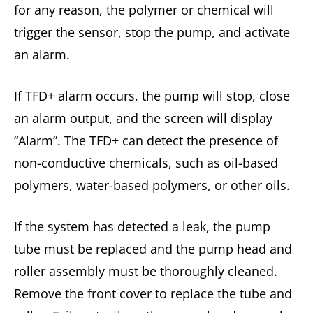
for any reason, the polymer or chemical will
trigger the sensor, stop the pump, and activate
an alarm.
If TFD+ alarm occurs, the pump will stop, close
an alarm output, and the screen will display
“Alarm”. The TFD+ can detect the presence of
non-conductive chemicals, such as oil-based
polymers, water-based polymers, or other oils.
If the system has detected a leak, the pump
tube must be replaced and the pump head and
roller assembly must be thoroughly cleaned.
Remove the front cover to replace the tube and