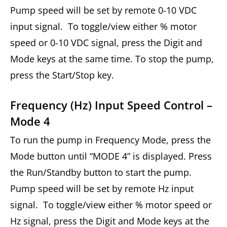
Pump speed will be set by remote 0-10 VDC
input signal. To toggle/view either % motor
speed or 0-10 VDC signal, press the Digit and
Mode keys at the same time. To stop the pump,
press the Start/Stop key.
Frequency (Hz) Input Speed Control –
Mode 4
To run the pump in Frequency Mode, press the
Mode button until “MODE 4” is displayed. Press
the Run/Standby button to start the pump.
Pump speed will be set by remote Hz input
signal. To toggle/view either % motor speed or
Hz signal, press the Digit and Mode keys at the