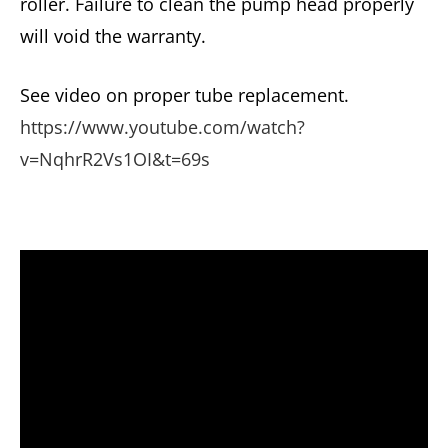
roller. Failure to clean the pump head properly
will void the warranty.
See video on proper tube replacement.
https://www.youtube.com/watch?
v=NqhrR2Vs1OI&t=69s