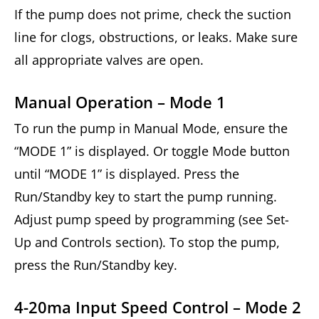
If the pump does not prime, check the suction
line for clogs, obstructions, or leaks. Make sure
all appropriate valves are open.
Manual Operation – Mode 1
To run the pump in Manual Mode, ensure the
“MODE 1” is displayed. Or toggle Mode button
until “MODE 1” is displayed. Press the
Run/Standby key to start the pump running.
Adjust pump speed by programming (see Set-
Up and Controls section). To stop the pump,
press the Run/Standby key.
4-20ma Input Speed Control – Mode 2