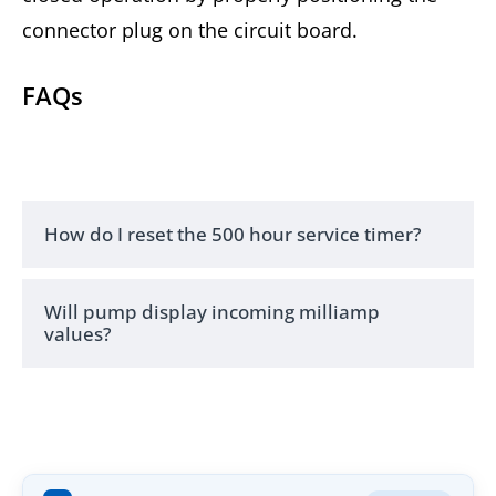
connector plug on the circuit board.
FAQs
How do I reset the 500 hour service timer?
Will pump display incoming milliamp
values?