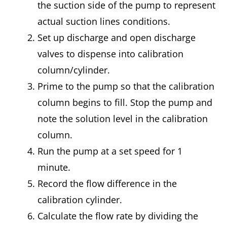
the suction side of the pump to represent
actual suction lines conditions.
Set up discharge and open discharge
valves to dispense into calibration
column/cylinder.
Prime to the pump so that the calibration
column begins to fill. Stop the pump and
note the solution level in the calibration
column.
Run the pump at a set speed for 1
minute.
Record the flow difference in the
calibration cylinder.
Calculate the flow rate by dividing the