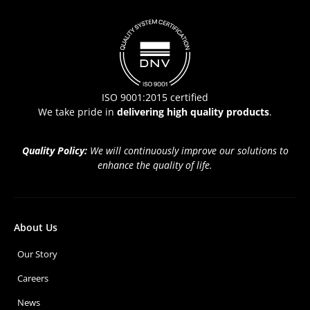
ISO 9001:2015 certified
We take pride in
delivering high quality products
.
Quality Policy:
We will continuously improve our solutions to
enhance the quality of life.
About Us
Our Story
Careers
News