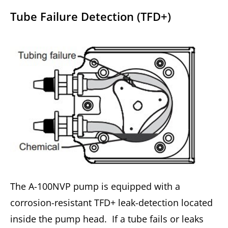
Tube Failure Detection (TFD+)
The A-100NVP pump is equipped with a
corrosion-resistant TFD+ leak-detection located
inside the pump head. If a tube fails or leaks