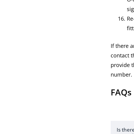
si
Re
fi
If there 
contact t
provide t
number.
FAQs
Is the