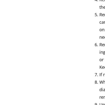
th
Re
ca
on
ne
Re
in
or
Ke
If
Wh
di
re
Un