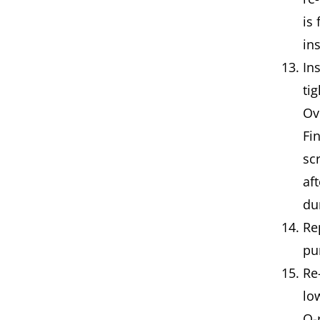
is 
in
In
ti
Ov
Fi
sc
af
du
Re
pu
Re
lo
O-