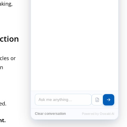
aking,
ection
cles or
on
ced.
Clear conversation
Powered by Oswald AI
t.