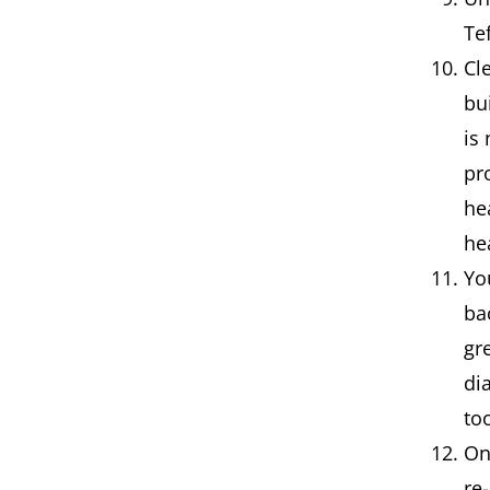
Te
Cl
bu
is
pr
he
he
Yo
ba
gr
di
to
On
re