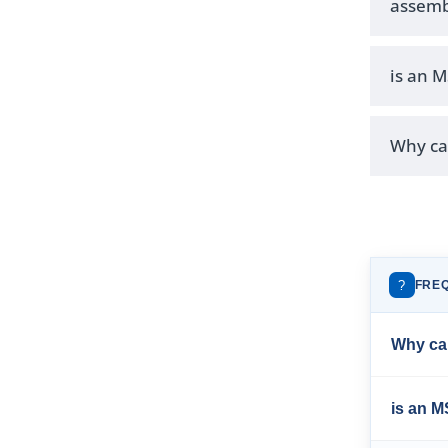
assemb
is an 
Why can
?
FRE
Why can
is an 