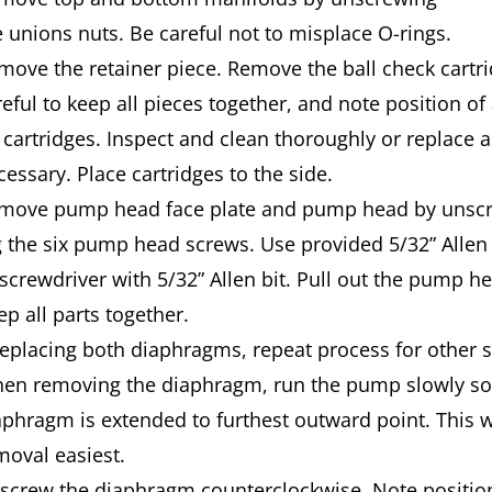
e unions nuts. Be careful not to misplace O-rings.
move the retainer piece. Remove the ball check cartri
reful to keep all pieces together, and note position of
 cartridges. Inspect and clean thoroughly or replace a
cessary. Place cartridges to the side.
move pump head face plate and pump head by unsc
g the six pump head screws. Use provided 5/32” Allen
 screwdriver with 5/32” Allen bit. Pull out the pump h
ep all parts together.
 replacing both diaphragms, repeat process for other 
en removing the diaphragm, run the pump slowly so
aphragm is extended to furthest outward point. This w
moval easiest.
screw the diaphragm counterclockwise. Note position