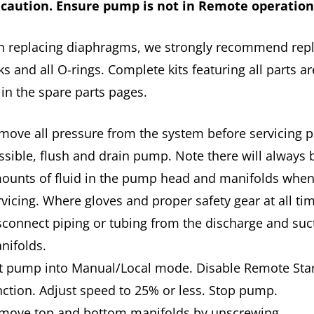
 caution. Ensure pump is not in Remote operatio
n replacing diaphragms, we strongly recommend rep
ks and all O-rings. Complete kits featuring all parts ar
 in the spare parts pages.
move all pressure from the system before servicing p
ssible, flush and drain pump. Note there will always 
ounts of fluid in the pump head and manifolds whe
rvicing. Where gloves and proper safety gear at all t
sconnect piping or tubing from the discharge and suc
nifolds.
t pump into Manual/Local mode. Disable Remote Star
nction. Adjust speed to 25% or less. Stop pump.
move top and bottom manifolds by unscrewing