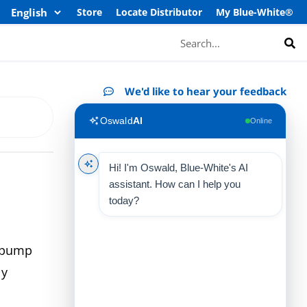
Store
Locate Distributor
My Blue-White®
Search
We'd like to hear your feedback
Oswald
AI
Online
Hi! I'm Oswald, Blue-White's AI
assistant. How can I help you
today?
e pump
ly