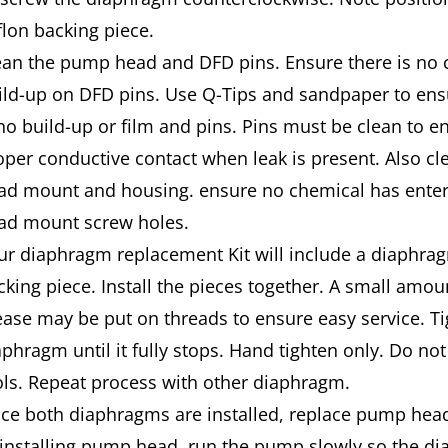
flon backing piece.
ean the pump head and DFD pins. Ensure there is no 
ild-up on DFD pins. Use Q-Tips and sandpaper to ens
 no build-up or film and pins. Pins must be clean to e
oper conductive contact when leak is pres­ent. Also 
ad mount and housing. ensure no chemical has ent
ad mount screw holes.
ur diaphragm replacement Kit will include a diaphrag
cking piece. Install the pieces together. A small amou
ease may be put on threads to ensure easy ser­vice. T
aphragm until it fully stops. Hand tighten only. Do not
ols. Repeat process with other diaphragm.
ce both diaphragms are installed, replace pump hea
-installing pump head, run the pump slowly so the d