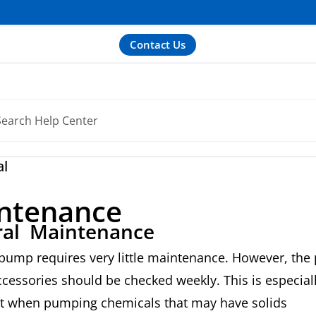
Contact Us
al
ntenance
al Maintenance
pump requires very little maintenance. However, th
ccessories should be checked weekly. This is especial
t when pumping chemicals that may have solids