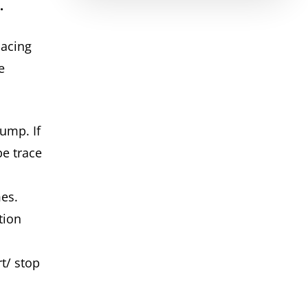
n.
lacing
e
ump. If
be trace
n
imes.
tion
t/ stop