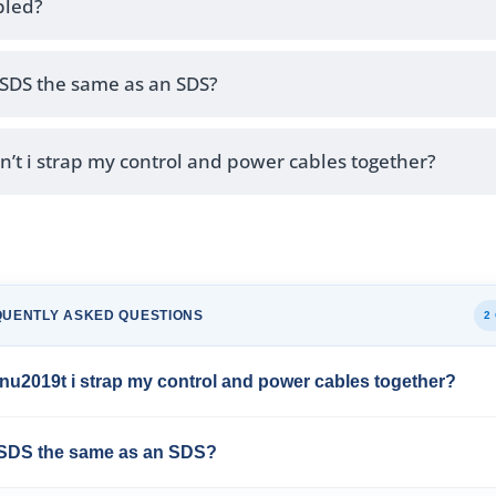
led?
MSDS the same as an SDS?
’t i strap my control and power cables together?
QUENTLY ASKED QUESTIONS
2
u2019t i strap my control and power cables together?
MSDS the same as an SDS?