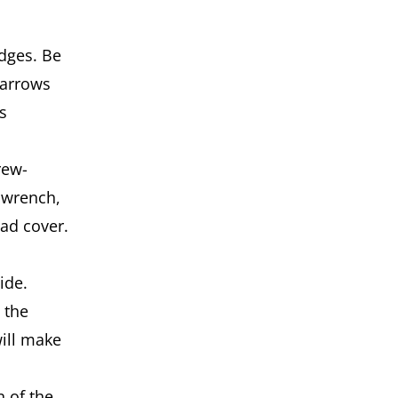
dg­es. Be
 arrows
s
rew­
 wrench,
ead cover.
side.
 the
ill make
 of the