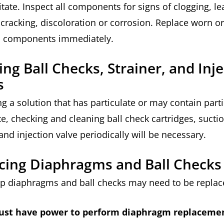
itate. Inspect all components for signs of clogging, le
 cracking, discoloration or corrosion. Replace worn or
 components immediately.
ing Ball Checks, Strainer, and Inj
s
g a solution that has particulate or may contain parti
te, checking and cleaning ball check cartridges, sucti
 and injection valve periodically will be necessary.
cing Diaphragms and Ball Checks
 diaphragms and ball checks may need to be repla
st have power to perform diaphragm replacemen