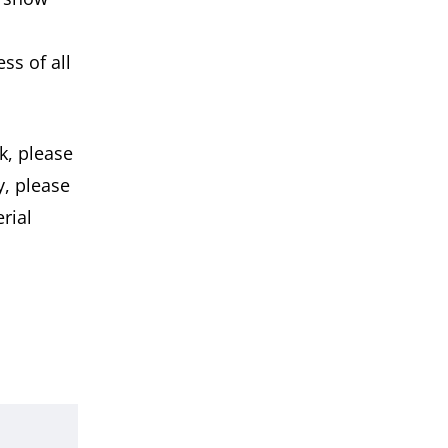
ss of all
k, please
y, please
rial