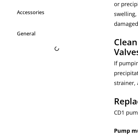
or precip
Accessories
swelling,
damaged
General
Clean
Valve
If pumpin
precipita
strainer,
Repla
CD1 pump
Pump mu