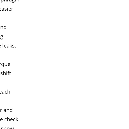
easier
and
g.
 leaks.
orque
shift
 each
er and
le check
y show