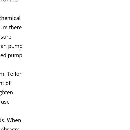
chemical
ure there
nsure
clean pump
ered pump
m, Teflon
nt of
ighten
 use
ds. When
iaphragm