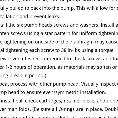
fully pulled to back into the pump. This will allow for 
stallation and prevent leaks.
stall the six pump heads screws and washers. Install 
ghten screws using a star pattern for uniform tightenin
ertightening on one side of the diaphragm may cause
nal tightening each screw to 38 in-lbs using a torque
rewdriver. (it is recommended to check screws and t
ter 1-2 hours of operation, as materials may soften or 
ring break-in period.)
peat process with other pump head. Visually inspect
mp head to ensure even/symmetric installation.
-install ball check cartridges, retainer piece, and upp
wer man­ifolds. (Be sure all O-rings are in place. Doub
rings on bottom adapters. Replace any O-rings if the