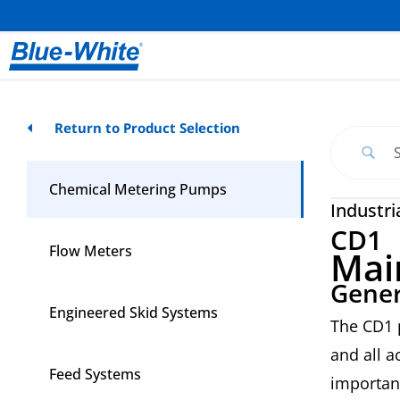
Return to Product Selection
Chemical Metering Pumps
Industri
CD1
Flow Meters
Mai
Gener
Engineered Skid Systems
The CD1 
and all a
Feed Systems
importan