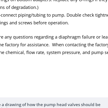
gns of degradation.)
-connect piping/tubing to pump. Double check tightne
ttings and screws before operation.
are any questions regarding a diaphragm failure or lea
he factory for assistance. When contacting the factor
he chemical, flow rate, system pressure, and pump se
re a drawing of how the pump head valves should be