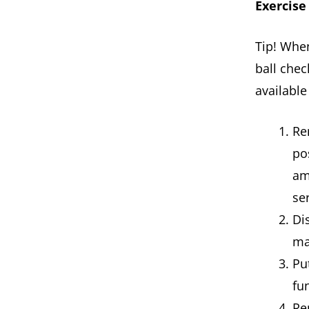
Exercise
Tip! Whe
ball chec
available
Re
po
am
se
Di
ma
Pu
fu
Re