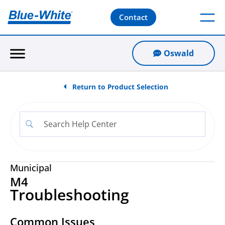
Contact
Oswald
Return to Product Selection
Municipal
M4
Troubleshooting
Common Issues