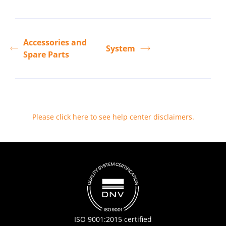
Accessories and
System
Spare Parts
Please click here to see help center disclaimers
.
ISO 9001:2015 certified