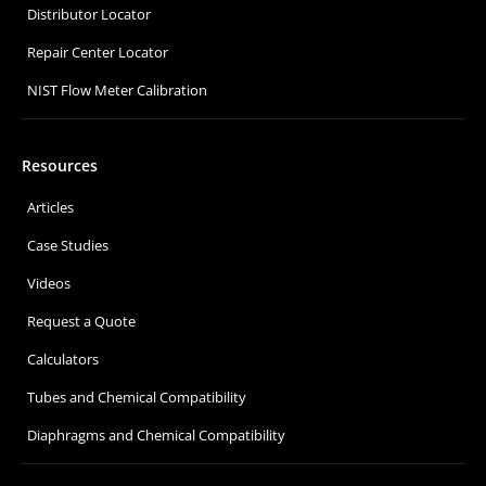
Distributor Locator
Repair Center Locator
NIST Flow Meter Calibration
Resources
Articles
Case Studies
Videos
Request a Quote
Calculators
Tubes and Chemical Compatibility
Diaphragms and Chemical Compatibility