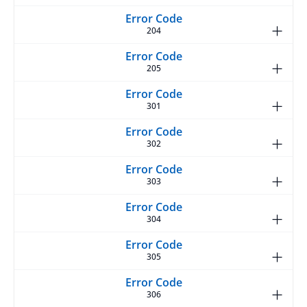
204
205
301
302
303
304
305
306