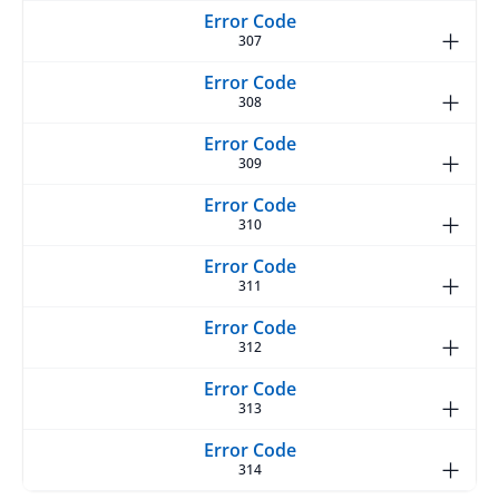
307
308
309
310
311
312
313
314