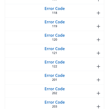
118
119
120
121
122
201
202
203