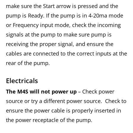
make sure the Start arrow is pressed and the
pump is Ready. If the pump is in 4-20ma mode
or Frequency input mode, check the incoming
signals at the pump to make sure pump is
receiving the proper signal, and ensure the
cables are connected to the correct inputs at the
rear of the pump.
Electricals
The M4S will not power up
– Check power
source or try a different power source. Check to
ensure the power cable is properly inserted in
the power receptacle of the pump.