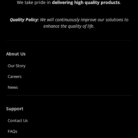
We take pride in
delivering high quality products
.
Quality Policy:
We will continuously improve our solutions to
enhance the quality of life.
About Us
Our Story
Careers
News
Support
Contact Us
FAQs