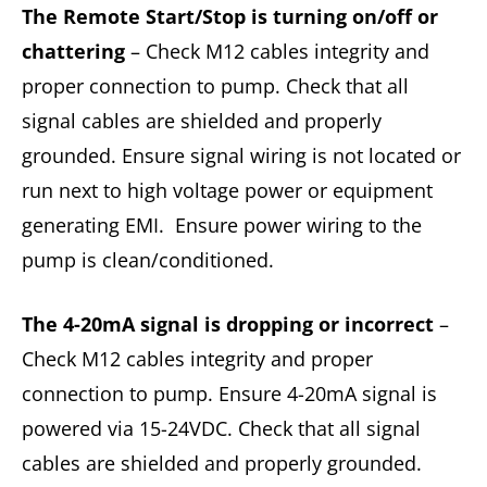
The Remote Start/Stop is turning on/off or
chattering
– Check M12 cables integrity and
proper connection to pump. Check that all
signal cables are shielded and properly
grounded. Ensure signal wiring is not located or
run next to high voltage power or equipment
generating EMI. Ensure power wiring to the
pump is clean/conditioned.
The 4-20mA signal is dropping or incorrect
–
Check M12 cables integrity and proper
connection to pump. Ensure 4-20mA signal is
powered via 15-24VDC. Check that all signal
cables are shielded and properly grounded.