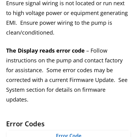
Ensure signal wiring is not located or run next
to high voltage power or equipment generating
EMI. Ensure power wiring to the pump is
clean/conditioned.
The Display reads error code
– Follow
instructions on the pump and contact factory
for assistance. Some error codes may be
corrected with a current Firmware Update. See
System section for details on firmware
updates.
Error Codes