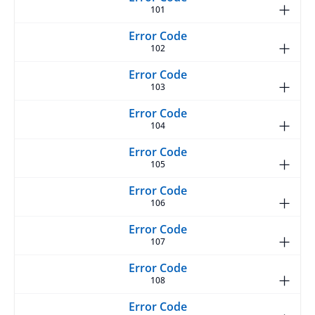
101
102
103
104
105
106
107
108