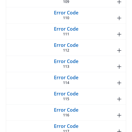
109
110
111
112
113
114
115
116
117