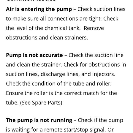
Air is entering the pump
– Check suction lines
to make sure all connections are tight. Check
the level of the chemical tank. Remove
obstructions and clean strainers.
Pump is not accurate
– Check the suction line
and clean the strainer. Check for obstructions in
suction lines, discharge lines, and injectors.
Check the condition of the tube and roller.
Ensure the roller is the correct match for the
tube. (See Spare Parts)
The pump is not running
– Check if the pump
is waiting for a remote start/stop signal. Or