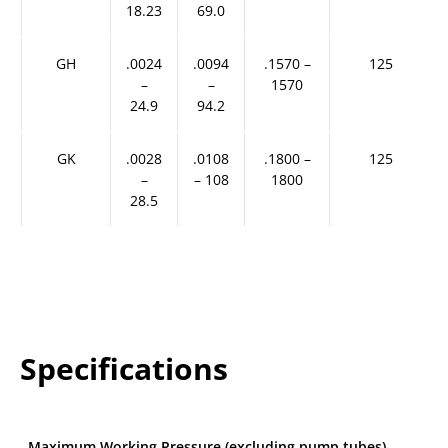
18.23
69.0
GH
.0024
.0094
.1570 –
125
–
–
1570
24.9
94.2
GK
.0028
.0108
.1800 –
125
–
– 108
1800
28.5
Specifications
Maximum Working Pressure (excluding pump tubes)