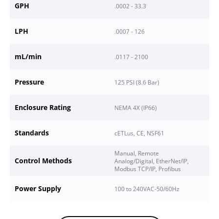
GPH
.0002 - 33.3
LPH
.0007 - 126
mL/min
.0117 - 2100
Pressure
125
PSI (
8.6
Bar)
Enclosure Rating
NEMA 4X (IP66)
Standards
cETLus, CE, NSF61
Manual, Remote
Control Methods
Analog/Digital, EtherNet/IP,
Modbus TCP/IP, Profibus
Power Supply
100 to 240VAC-50/60Hz