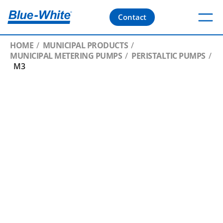
Contact
HOME
MUNICIPAL PRODUCTS
MUNICIPAL METERING PUMPS
PERISTALTIC PUMPS
M3