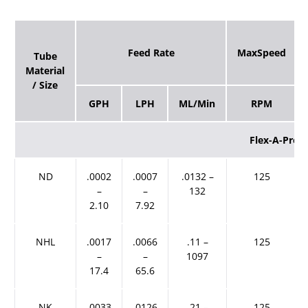
Feed Rate
MaxSpeed
Tube
Material
/ Size
GPH
LPH
ML/Min
RPM
Flex-A-Pren
ND
.0002
.0007
.0132 –
125
–
–
132
2.10
7.92
NHL
.0017
.0066
.11 –
125
–
–
1097
17.4
65.6
NK
.0033
.0126
.21 –
125