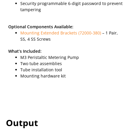
Security programmable 6-digit password to prevent
tampering
Optional Components Available:
Mounting Extended Brackets (72000-380)
– 1 Pair,
SS, 4 SS Screws
What’s Included:
M3 Peristaltic Metering Pump
Two tube assemblies
Tube installation tool
Mounting hardware kit
Output