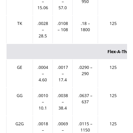
–
–
950
15.06
57.0
TK
.0028
.0108
.18 –
125
–
– 108
1800
28.5
Flex-A-Than
GE
.0004
.0017
.0290 –
125
–
–
290
4.60
17.4
GG
.0010
.0038
.0637 –
125
–
–
637
10.1
38.4
G2G
.0018
.0069
.0115 –
125
–
–
1150