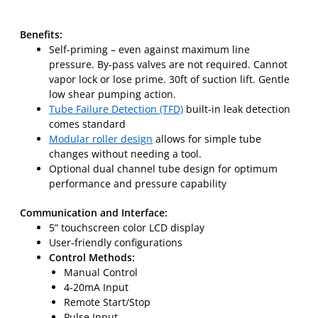
Benefits:
Self-priming – even against maximum line
pressure. By-pass valves are not required. Cannot
vapor lock or lose prime. 30ft of suction lift. Gentle
low shear pumping action.
Tube Failure Detection (TFD)
built-in leak detection
comes standard
Modular roller design
allows for simple tube
changes without needing a tool.
Optional dual channel tube design for optimum
performance and pressure capability
Communication and Interface:
5” touchscreen color LCD display
User-friendly configurations
Control Methods:
Manual Control
4-20mA Input
Remote Start/Stop
Pulse Input