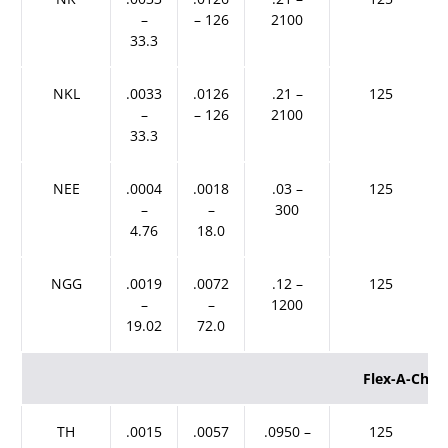
–
– 126
2100
33.3
NKL
.0033
.0126
.21 –
125
–
– 126
2100
33.3
NEE
.0004
.0018
.03 –
125
–
–
300
4.76
18.0
NGG
.0019
.0072
.12 –
125
–
–
1200
19.02
72.0
Flex-A-Che
TH
.0015
.0057
.0950 –
125