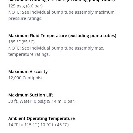
125 psig (8.6 bar)
NOTE: See individual pump tube assembly maximum
pressure ratings.
Maximum Fluid Temperature (excluding pump tubes)
185 °F (85 °C)
NOTE: See individual pump tube assembly max.
temperature ratings.
Maximum Viscosity
12,000 Centipoise
Maximum Suction Lift
30 ft. Water, 0 psig (9.14 m, 0 bar)
Ambient Operating Temperature
14 °F to 115 °F (-10 °C to 46 °C)