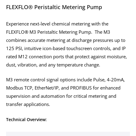
FLEXFLO® Peristaltic Metering Pump
Experience next-level chemical metering with the
FLEXFLO® M3 Peristaltic Metering Pump. The M3
combines accurate metering at discharge pressures up to
125 PSI, intuitive icon-based touchscreen controls, and IP
rated M12 connection ports that protect against moisture,
dust, vibration, and any temperature change.
M3 remote control signal options include Pulse, 4-20mA,
Modbus TCP, EtherNet/IP, and PROFIBUS for enhanced
supervision and automation for critical metering and
transfer applications.
Technical Overview: