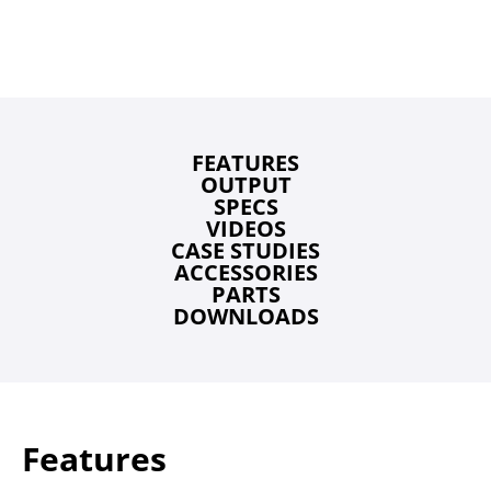
FEATURES
OUTPUT
SPECS
VIDEOS
CASE STUDIES
ACCESSORIES
PARTS
DOWNLOADS
Features