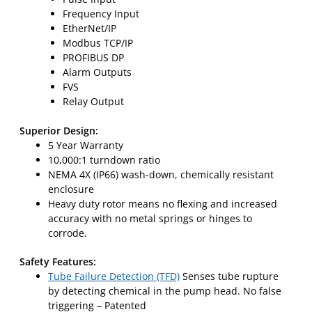
Frequency Input
EtherNet/IP
Modbus TCP/IP
PROFIBUS DP
Alarm Outputs
FVS
Relay Output
Superior Design:
5 Year Warranty
10,000:1 turndown ratio
NEMA 4X (IP66) wash-down, chemically resistant
enclosure
Heavy duty rotor means no flexing and increased
accuracy with no metal springs or hinges to
corrode.
Safety Features:
Tube Failure Detection (TFD)
Senses tube rupture
by detecting chemical in the pump head. No false
triggering – Patented