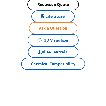
Request a Quote
Literature
Ask a Question
3D Visualizer
Blue-Central®
Chemical Compatibility