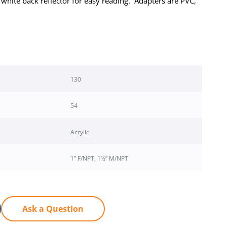
 white back reflector for easy reading. Adapters are PVC,
130
54
Acrylic
1” F/NPT, 1½” M/NPT
Ask a Question