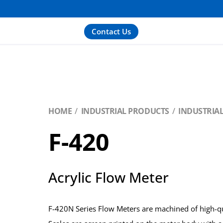
Contact Us
HOME
INDUSTRIAL PRODUCTS
INDUSTRIA
F-420
Acrylic Flow Meter
F-420N Series Flow Meters are machined of high-qua