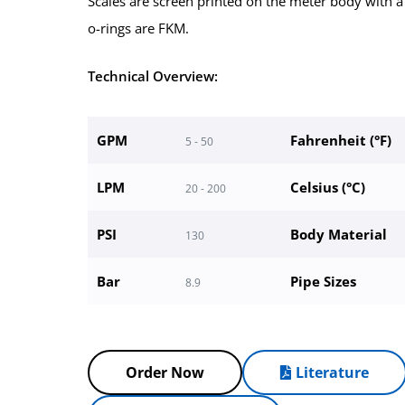
Scales are screen printed on the meter body with a
o-rings are FKM.
Technical Overview:
GPM
Fahrenheit (°F)
5 - 50
LPM
Celsius (°C)
20 - 200
PSI
Body Material
130
Bar
Pipe Sizes
8.9
Order Now
Literature