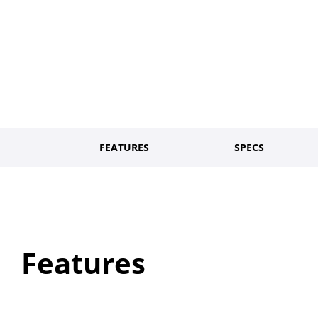
FEATURES
SPECS
Features