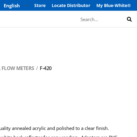
Store
Locate Distributor
My Blue-White®
Search
L FLOW METERS
F-420
lity annealed acrylic and polished to a clear finish.