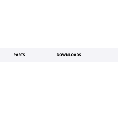
PARTS
DOWNLOADS