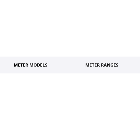
METER MODELS
METER RANGES