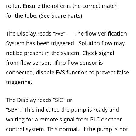
roller. Ensure the roller is the correct match
for the tube. (See Spare Parts)
The Display reads “FvS”. The flow Verification
System has been triggered. Solution flow may
not be present in the system. Check signal
from flow sensor. If no flow sensor is
connected, disable FVS function to prevent false
triggering.
The Display reads “SIG” or
“SBY”. This indicated the pump is ready and
waiting for a remote signal from PLC or other
control system. This normal. If the pump is not