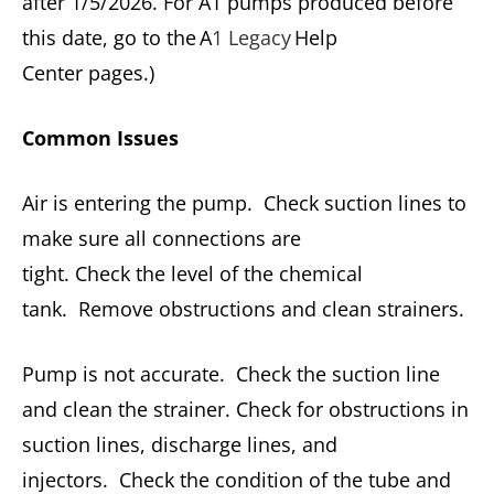
after 1/5/2026. For A1 pumps produced before
this date, go to the A
1 Legacy
Help
Center pages.)
Common Issues
Air is entering the pump. Check suction lines to
make sure all connections are
tight. Check the level of the chemical
tank. Remove obstructions and clean strainers.
Pump is not accurate. Check the suction line
and clean the strainer. Check for obstructions in
suction lines, discharge lines, and
injectors. Check the condition of the tube and