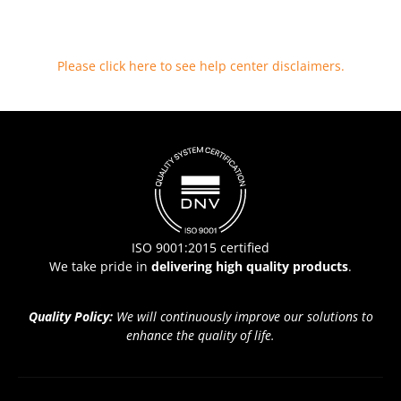
Please click here to see help center disclaimers
.
ISO 9001:2015 certified
We take pride in
delivering high quality products
.
Quality Policy:
We will continuously improve our solutions to
enhance the quality of life.