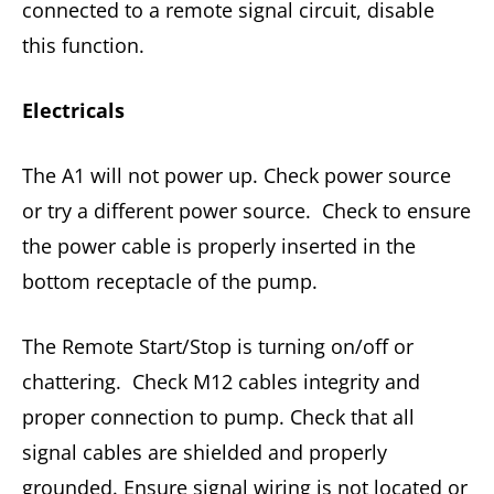
connected to a remote signal circuit, disable
this function.
Electricals
The A1 will not power up. Check power source
or try a different power source. Check to ensure
the power cable is properly inserted in the
bottom receptacle of the pump.
The Remote Start/Stop is turning on/off or
chattering. Check M12 cables integrity and
proper connection to pump. Check that all
signal cables are shielded and properly
grounded. Ensure signal wiring is not located or