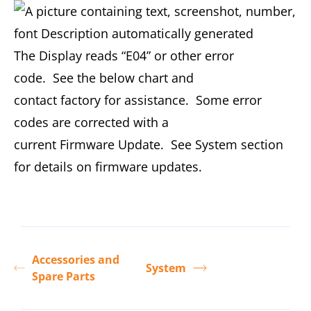
The Display reads “E04” or other error
code. See the below chart and
contact factory for assistance. Some error
codes are corrected with a
current Firmware Update. See System section
for details on firmware updates.
Accessories and
System
Spare Parts