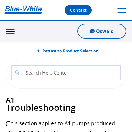
Contact
Oswald
Return to Product Selection
A1
Troubleshooting
(This section applies to A1 pumps produced