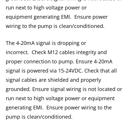
run next to high voltage power or
equipment generating EMI. Ensure power
wiring to the pump is clean/conditioned.
The 4-20mA signal is dropping or
incorrect. Check M12 cables integrity and
proper connection to pump. Ensure 4-20mA
signal is powered via 15-24VDC. Check that all
signal cables are shielded and properly
grounded. Ensure signal wiring is not located or
run next to high voltage power or equipment
generating EMI. Ensure power wiring to the
pump is clean/conditioned.