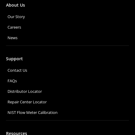
About Us
Our Story
Careers
News
Support
Contact Us
FAQs
Distributor Locator
Repair Center Locator
NIST Flow Meter Calibration
Resources