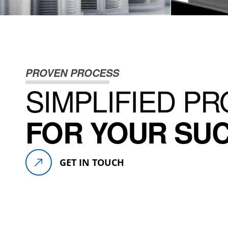
DISCOVER PRODUCT
DI
PROVEN PROCESS
SIMPLIFIED P
FOR YOUR SU
GET IN TOUCH