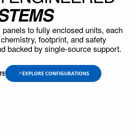
YSTEMS
panels to fully enclosed units, each
r chemistry, footprint, and safety
d backed by single-source support.
TE
EXPLORE CONFIGURATIONS