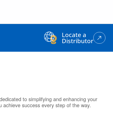
Locate a
Distributor
dedicated to simplifying and enhancing your
u achieve success every step of the way.