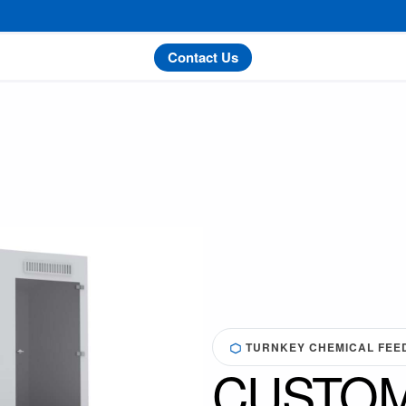
Contact Us
TURNKEY CHEMICAL FEED 
CUSTOM