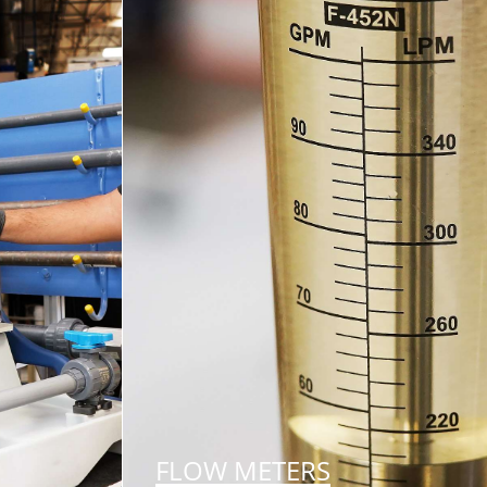
FLOW METERS