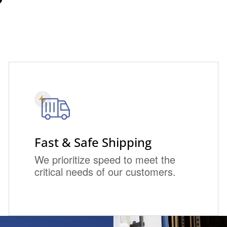
Fast & Safe Shipping
We prioritize speed to meet the
critical needs of our customers.