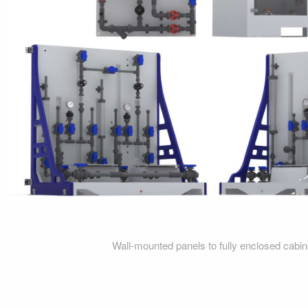
Wall-mounted panels to fully enclosed cabi