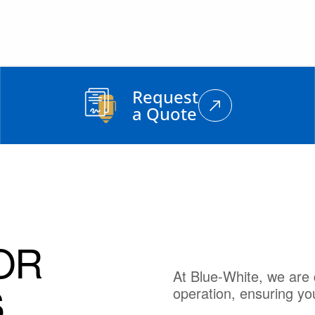
Request
a Quote
OR
At Blue-White, we are 
S
operation, ensuring yo