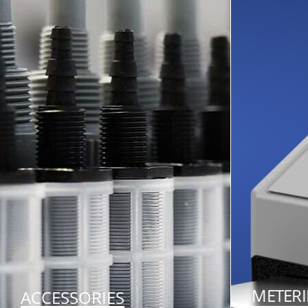
METER
ACCESSORIES