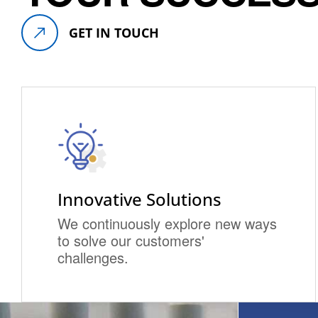
GET IN TOUCH
Innovative Solutions
We continuously explore new ways
to solve our customers'
challenges.