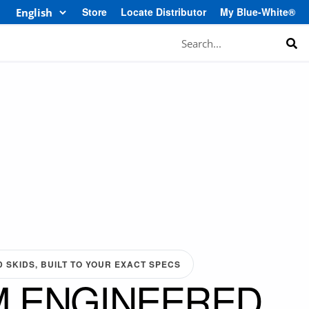
Store
Locate Distributor
My Blue-White®
Search
SKIDS, BUILT TO YOUR EXACT SPECS
 ENGINEERED