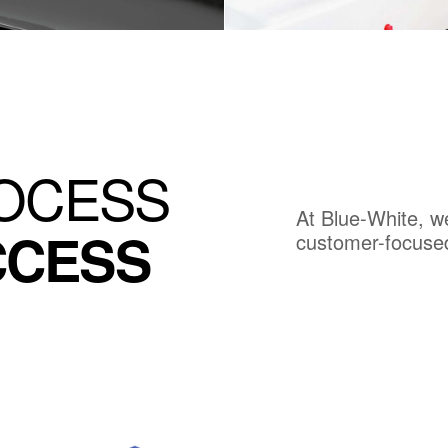
SCOVER PRODUCT
DISCOVER PRODUC
ROCESS
At Blue-White, w
CCESS
customer-focuse