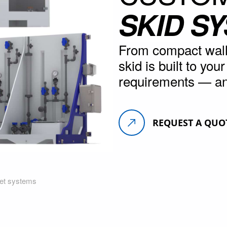
SKID S
From compact wall 
skid is built to you
requirements — an
REQUEST A QUO
net systems