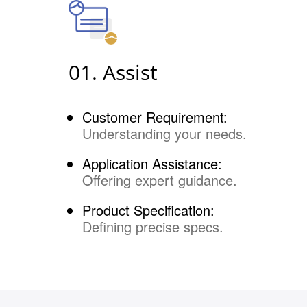
01. Assist
Customer Requirement:
Understanding your needs.
Application Assistance:
Offering expert guidance.
Product Specification:
Defining precise specs.