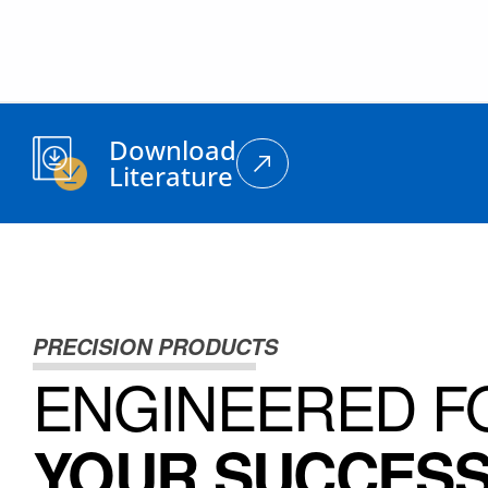
Download
Literature
PRECISION PRODUCTS
ENGINEERED F
YOUR SUCCES