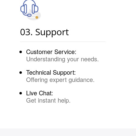
03. Support
Customer Service:
Understanding your needs.
Technical Support:
Offering expert guidance.
Live Chat:
Get instant help.