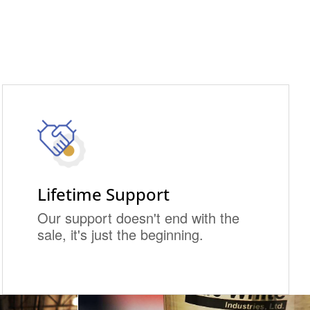
Lifetime Support
Our support doesn't end with the
sale, it's just the beginning.