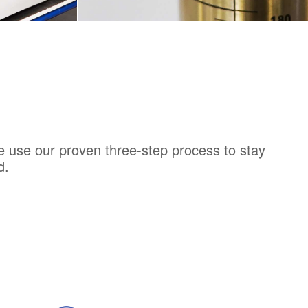
T
DISCOVER PRODUCT
e use our proven three-step process to stay
d.