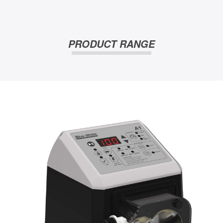
PRODUCT RANGE