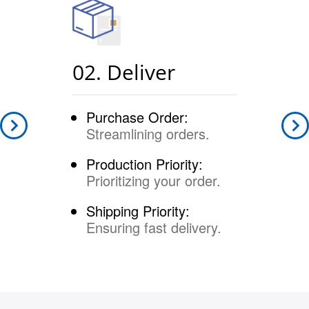
02. Deliver
Purchase Order:
Streamlining orders.
Production Priority:
Prioritizing your order.
Shipping Priority:
Ensuring fast delivery.