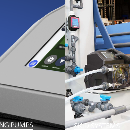
ING PUMPS
SKID SYSTEMS