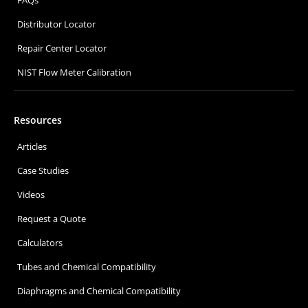
Distributor Locator
Repair Center Locator
NIST Flow Meter Calibration
Resources
Articles
Case Studies
Videos
Request a Quote
Calculators
Tubes and Chemical Compatibility
Diaphragms and Chemical Compatibility