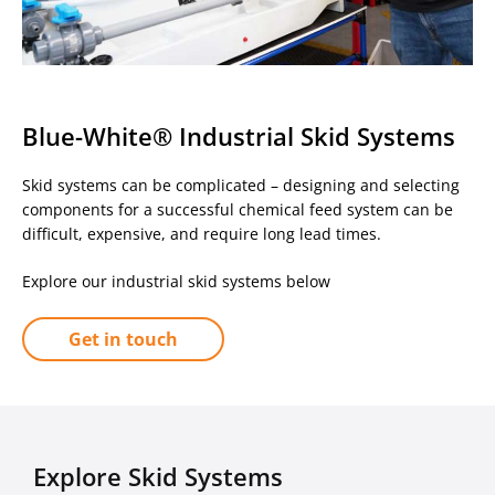
Blue-White® Industrial Skid Systems
Skid systems can be complicated – designing and selecting
components for a successful chemical feed system can be
difficult, expensive, and require long lead times.
Explore our industrial skid systems below
Get in touch
Explore Skid Systems