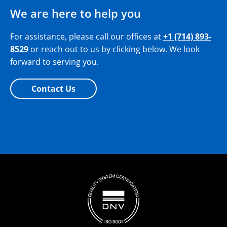
We are here to help you
For assistance, please call our offices at
+1 (714) 893-
8529
or reach out to us by clicking below. We look
forward to serving you.
Contact Us