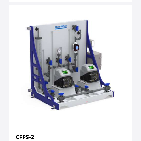
CFPS-2