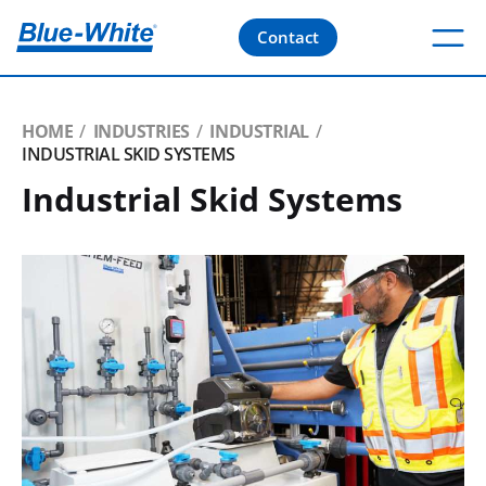
Contact
HOME
INDUSTRIES
INDUSTRIAL
INDUSTRIAL SKID SYSTEMS
Industrial Skid Systems