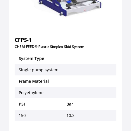
CFPS-1
CHEM-FEED® Plastic Simplex Skid System
System Type
Single pump system
Frame Material
Polyethylene
PSI
Bar
150
10.3