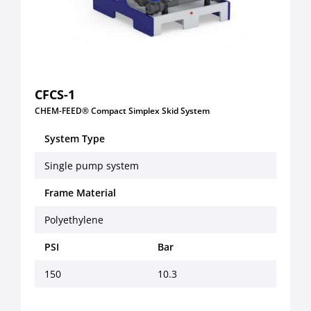
CFCS-1
CHEM-FEED® Compact Simplex Skid System
System Type
Single pump system
Frame Material
Polyethylene
PSI
Bar
150
10.3