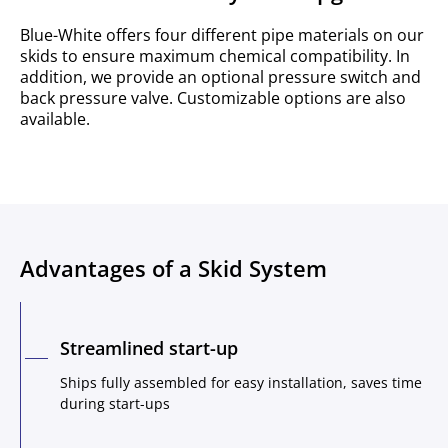
Blue-White offers four different pipe materials on our
skids to ensure maximum chemical compatibility. In
addition, we provide an optional pressure switch and
back pressure valve. Customizable options are also
available.
Advantages of a Skid System
Streamlined start-up
Ships fully assembled for easy installation, saves time
during start-ups