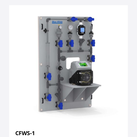
CFWS-1