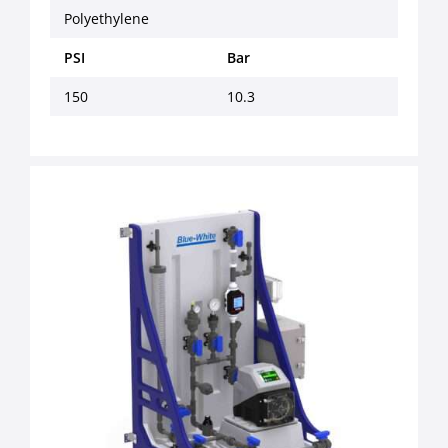
Polyethylene
PSI
Bar
150
10.3