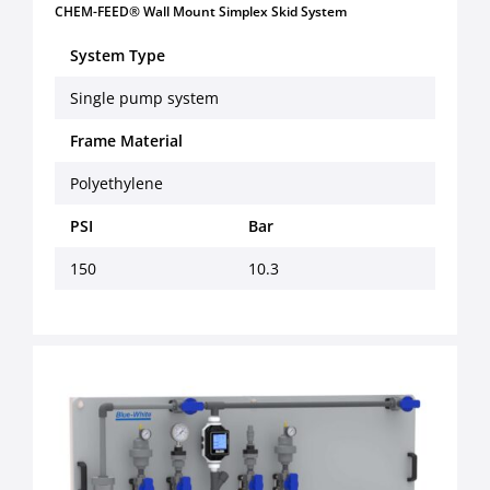
CHEM-FEED® Wall Mount Simplex Skid System
System Type
Single pump system
Frame Material
Polyethylene
PSI
Bar
150
10.3