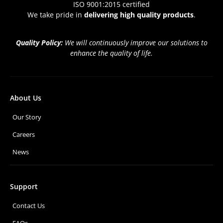
ISO 9001:2015 certified
We take pride in
delivering high quality products
.
Quality Policy:
We will continuously improve our solutions to
enhance the quality of life.
About Us
Our Story
Careers
News
Support
Contact Us
FAQs