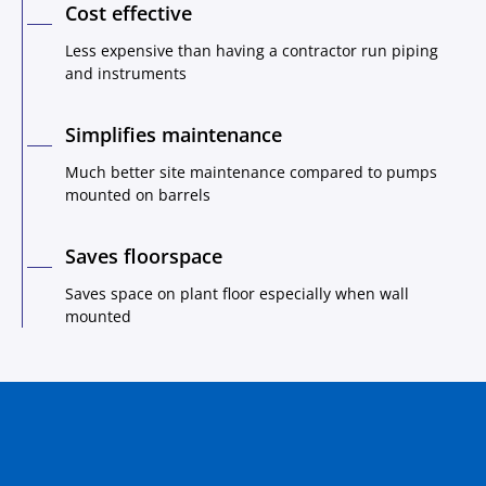
Cost effective
Less expensive than having a contractor run piping
and instruments
Simplifies maintenance
Much better site maintenance compared to pumps
mounted on barrels
Saves floorspace
Saves space on plant floor especially when wall
mounted