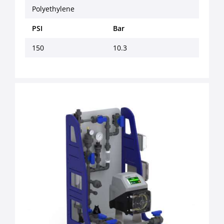
Polyethylene
PSI
Bar
150
10.3