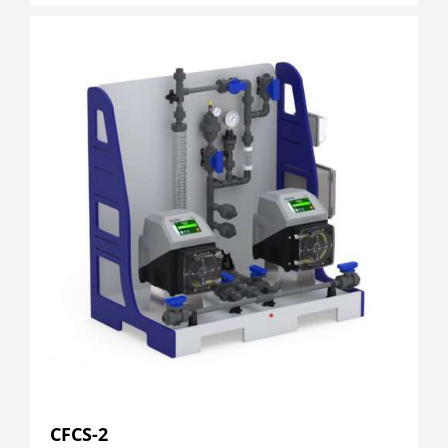
CFCS-2