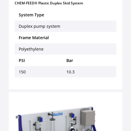
CHEM-FEED® Plastic Duplex Skid System
System Type
Duplex pump system
Frame Material
Polyethylene
PSI
Bar
150
10.3