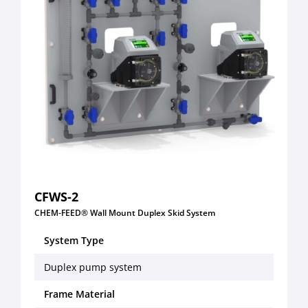
CFWS-2
CHEM-FEED® Wall Mount Duplex Skid System
System Type
Duplex pump system
Frame Material