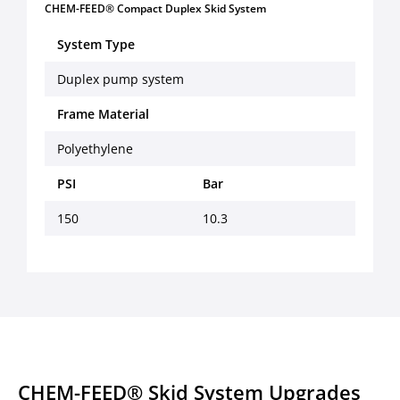
CHEM-FEED® Compact Duplex Skid System
System Type
Duplex pump system
Frame Material
Polyethylene
PSI
Bar
150
10.3
CHEM-FEED® Skid System Upgrades