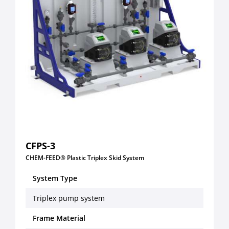
CFPS-3
CHEM-FEED® Plastic Triplex Skid System
System Type
Triplex pump system
Frame Material