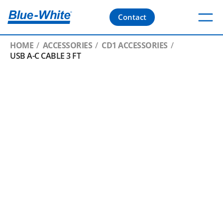
Contact
HOME
ACCESSORIES
CD1 ACCESSORIES
USB A-C CABLE 3 FT