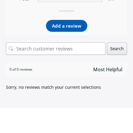
Add a review
Search
0 of 0 reviews
Sorry, no reviews match your current selections