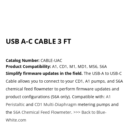
USB A-C CABLE 3 FT
Catalog Number:
CABLE-UAC
Product Compatibility:
A1
,
CD1
,
M1
,
MD1
,
MS6
,
S6A
Simplify firmware updates in the field.
The USB-A to USB-C
Cable allows you to connect to your CD1, A1 pumps, and S6A
chemical feed flowmeter to perform firmware updates and
product configurations (S6A only). Compatible with:
A1
Peristaltic
and
CD1 Multi-Diaphragm
metering pumps and
the
S6A Chemical Feed Flowmeter
.
>>> Back to Blue-
White.com