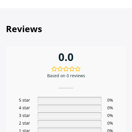
Reviews
0.0
Based on 0 reviews
5 star
0%
4 star
0%
3 star
0%
2 star
0%
1 star
0%