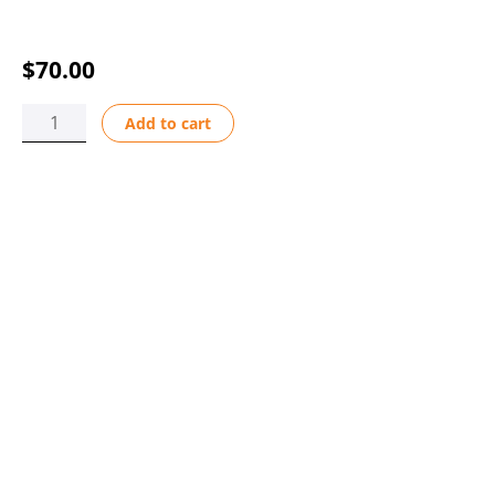
$
70.00
USB
Add to cart
A-
C
CABLE
3
FT
quantity