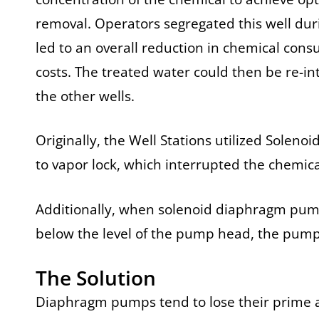
removal. Operators segregated this well du
led to an overall reduction in chemical con
costs. The treated water could then be re-in
the other wells.
Originally, the Well Stations utilized Solen
to vapor lock, which interrupted the chemica
Additionally, when solenoid diaphragm pumps
below the level of the pump head, the pump b
The Solution
Diaphragm pumps tend to lose their prime a