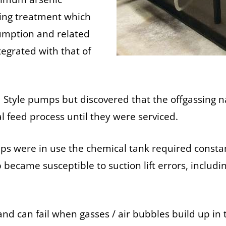
ring treatment which
sumption and related
tegrated with that of
oid Style pumps but discovered that the offgassing
l feed process until they were serviced.
 were in use the chemical tank required constant 
ecame susceptible to suction lift errors, includin
nd can fail when gasses / air bubbles build up in