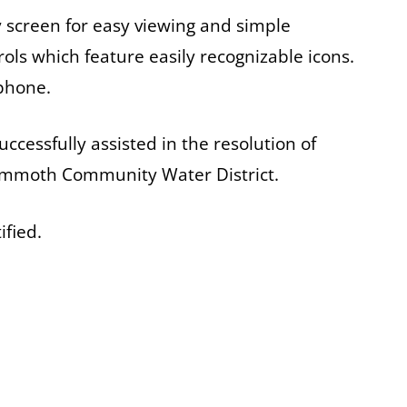
ay screen for easy viewing and simple
ols which feature easily recognizable icons.
 phone.
ccessfully assisted in the resolution of
ammoth Community Water District.
ified.