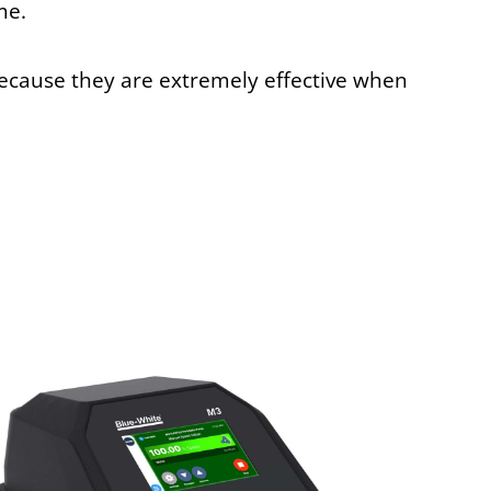
me.
because they are extremely effective when