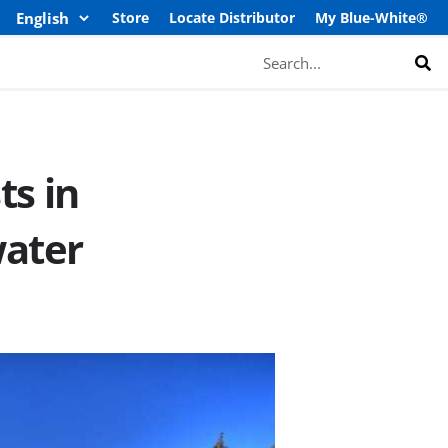
Store
Locate Distributor
My Blue-White®
Search
ts in
water