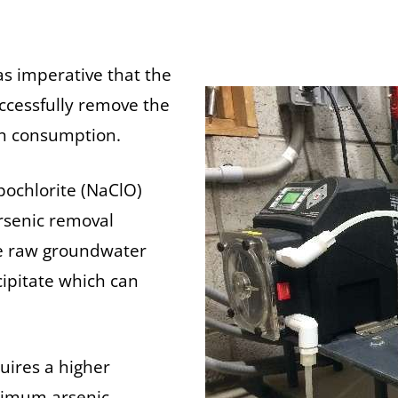
as imperative that the
uccessfully remove the
an consumption.
ochlorite (NaClO)
arsenic removal
the raw groundwater
cipitate which can
quires a higher
ptimum arsenic