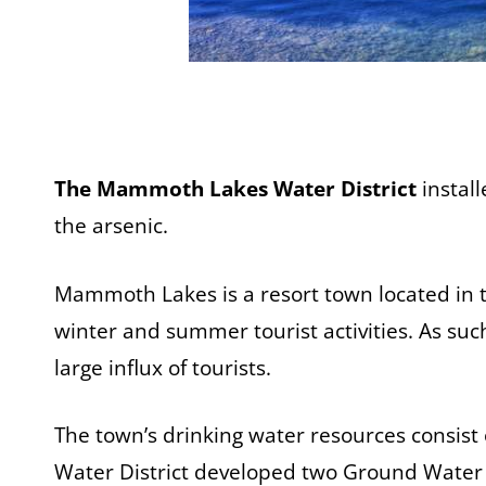
The Mammoth Lakes Water District
instal
the arsenic.
Mammoth Lakes is a resort town located in t
winter and summer tourist activities. As su
large influx of tourists.
The town’s drinking water resources consis
Water District developed two Ground Water a