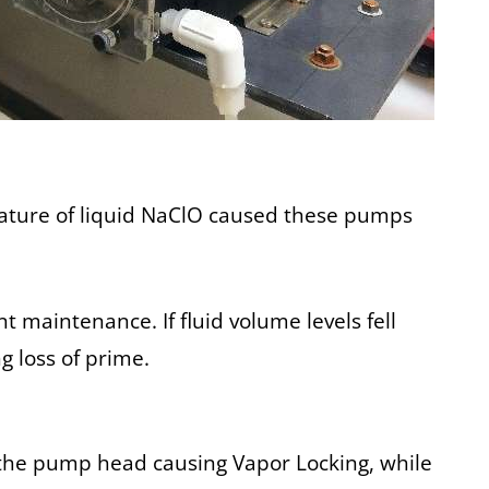
 nature of liquid NaClO caused these pumps
maintenance. If fluid volume levels fell
g loss of prime.
 the pump head causing Vapor Locking, while