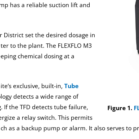
p has a reliable suction lift and
 District set the desired dosage in
ter to the plant. The FLEXFLO M3
eping chemical dosing at a
’s exclusive, built-in,
Tube
ology detects a wide range of
 If the TFD detects tube failure,
Figure 1.
F
rgize a relay switch. This permits
h as a backup pump or alarm. It also serves to p