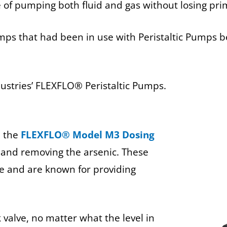
 of pumping both fluid and gas without losing pri
mps that had been in use with Peristaltic Pumps 
ndustries’ FLEXFLO® Peristaltic Pumps.
d the
FLEXFLO® Model M3 Dosing
r and removing the arsenic. These
e and are known for providing
alve, no matter what the level in