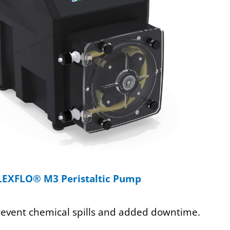
LEXFLO® M3 Peristaltic Pump
revent chemical spills and added downtime.