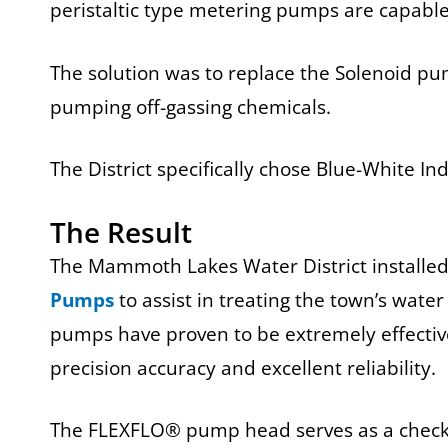
peristaltic type metering pumps are capable
The solution was to replace the Solenoid pu
pumping off-gassing chemicals.
The District specifically chose Blue-White I
The Result
The Mammoth Lakes Water District installe
Pumps
to assist in treating the town’s wate
pumps have proven to be extremely effectiv
precision accuracy and excellent reliability.
The FLEXFLO® pump head serves as a check v