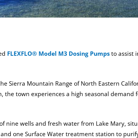
led
FLEXFLO® Model M3 Dosing Pumps
to assist 
he Sierra Mountain Range of North Eastern Califor
ch, the town experiences a high seasonal demand f
t of nine wells and fresh water from Lake Mary,
nd one Surface Water treatment station to purify