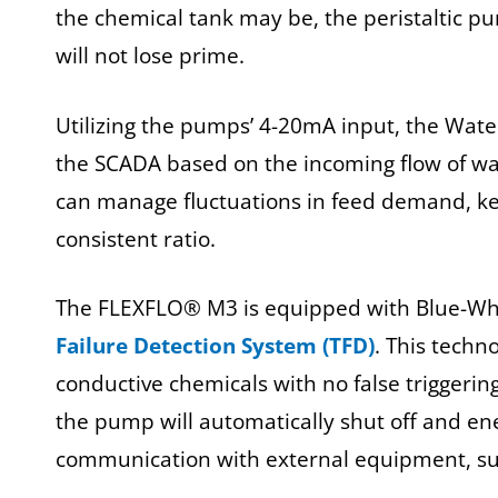
the chemical tank may be, the peristaltic pum
will not lose prime.
Utilizing the pumps’ 4-20mA input, the Water
the SCADA based on the incoming flow of wa
can manage fluctuations in feed demand, ke
consistent ratio.
The FLEXFLO® M3 is equipped with Blue-White
Failure Detection System (TFD)
. This techn
conductive chemicals with no false triggering.
the pump will automatically shut off and ene
communication with external equipment, suc