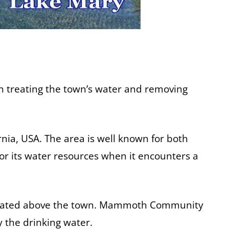
in treating the town’s water and removing
nia, USA. The area is well known for both
or its water resources when it encounters a
 situated above the town. Mammoth Community
 the drinking water.