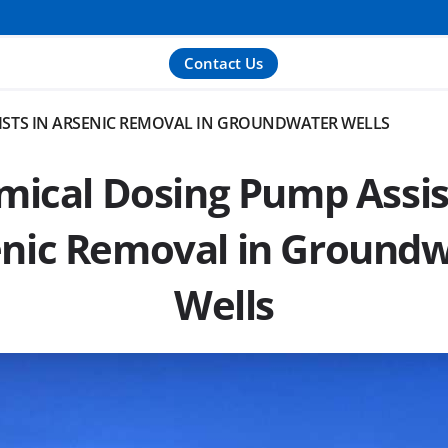
Contact Us
ISTS IN ARSENIC REMOVAL IN GROUNDWATER WELLS
ical Dosing Pump Assis
nic Removal in Ground
Wells