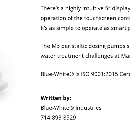
There’s a highly intuitive 5″ displ
operation of the touchscreen contr
It’s as simple to operate as smart
The M3 peristaltic dosing pumps su
water treatment challenges at M
Blue-White® is ISO 9001:2015 Cert
Written by:
Blue-White® Industries
714-893-8529