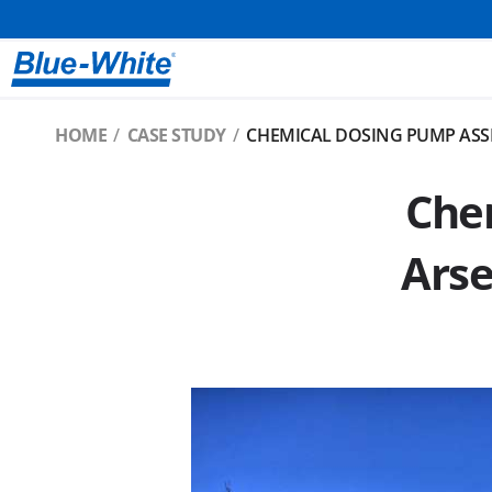
HOME
CASE STUDY
CHEMICAL DOSING PUMP ASS
Chem
Arse