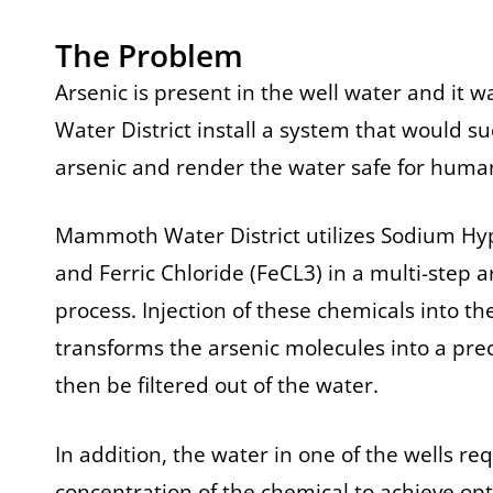
The Problem
Arsenic is present in the well water and it w
Water District install a system that would s
arsenic and render the water safe for hum
Mammoth Water District utilizes Sodium Hyp
and Ferric Chloride (FeCL3) in a multi-step 
process. Injection of these chemicals into 
transforms the arsenic molecules into a pre
then be filtered out of the water.
In addition, the water in one of the wells re
concentration of the chemical to achieve o