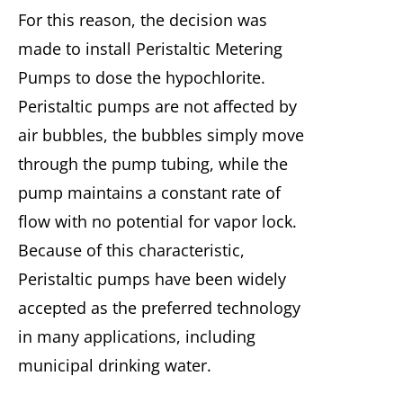
For this reason, the decision was
made to install Peristaltic Metering
Pumps to dose the hypochlorite.
Peristaltic pumps are not affected by
air bubbles, the bubbles simply move
through the pump tubing, while the
pump maintains a constant rate of
flow with no potential for vapor lock.
Because of this characteristic,
Peristaltic pumps have been widely
accepted as the preferred technology
in many applications, including
municipal drinking water.