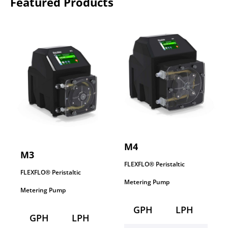
Featured Products
M4
M3
FLEXFLO® Peristaltic
FLEXFLO® Peristaltic
Metering Pump
Metering Pump
GPH
LPH
GPH
LPH