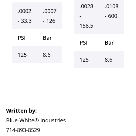
.0028
.0108
.0002
.0007
-
- 600
- 33.3
- 126
158.5
PSI
Bar
PSI
Bar
125
8.6
125
8.6
Written by:
Blue-White® Industries
714-893-8529