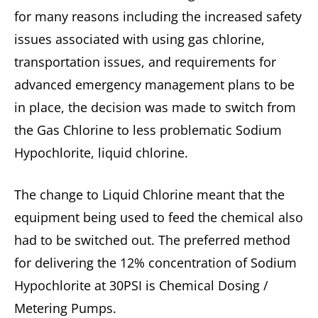
for many reasons including the increased safety
issues associated with using gas chlorine,
transportation issues, and requirements for
advanced emergency management plans to be
in place, the decision was made to switch from
the Gas Chlorine to less problematic Sodium
Hypochlorite, liquid chlorine.
The change to Liquid Chlorine meant that the
equipment being used to feed the chemical also
had to be switched out. The preferred method
for delivering the 12% concentration of Sodium
Hypochlorite at 30PSI is Chemical Dosing /
Metering Pumps.