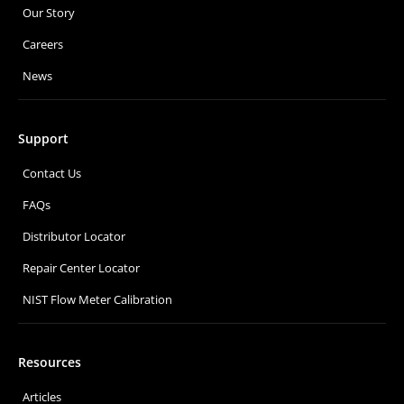
Our Story
Careers
News
Support
Contact Us
FAQs
Distributor Locator
Repair Center Locator
NIST Flow Meter Calibration
Resources
Articles