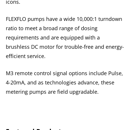
icons.
FLEXFLO pumps have a wide 10,000:1 turndown
ratio to meet a broad range of dosing
requirements and are equipped with a
brushless DC motor for trouble-free and energy-
efficient service.
M3 remote control signal options include Pulse,
4-20mA, and as technologies advance, these
metering pumps are field upgradable.