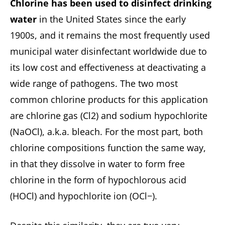
Chlorine has been used to disinfect drinking
water
in the United States since the early
1900s, and it remains the most frequently used
municipal water disinfectant worldwide due to
its low cost and effectiveness at deactivating a
wide range of pathogens. The two most
common chlorine products for this application
are chlorine gas (Cl2) and sodium hypochlorite
(NaOCl), a.k.a. bleach. For the most part, both
chlorine compositions function the same way,
in that they dissolve in water to form free
chlorine in the form of hypochlorous acid
(HOCl) and hypochlorite ion (OCl−).