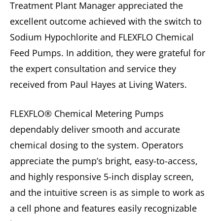
Treatment Plant Manager appreciated the
excellent outcome achieved with the switch to
Sodium Hypochlorite and FLEXFLO Chemical
Feed Pumps. In addition, they were grateful for
the expert consultation and service they
received from Paul Hayes at Living Waters.
FLEXFLO® Chemical Metering Pumps
dependably deliver smooth and accurate
chemical dosing to the system. Operators
appreciate the pump’s bright, easy-to-access,
and highly responsive 5-inch display screen,
and the intuitive screen is as simple to work as
a cell phone and features easily recognizable