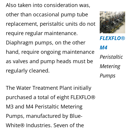
Also taken into consideration was,
other than occasional pump tube
replacement, peristaltic units do not
require regular maintenance.
FLEXFLO®
Diaphragm pumps, on the other
M4
hand, require ongoing maintenance
Peristaltic
as valves and pump heads must be
Metering
regularly cleaned.
Pumps
The Water Treatment Plant initially
purchased a total of eight FLEXFLO®
M3 and M4 Peristaltic Metering
Pumps, manufactured by Blue-
White® Industries. Seven of the