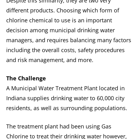
Despite this similarity, they are two very
different products. Choosing which form of
chlorine chemical to use is an important
decision among municipal drinking water
managers, and requires balancing many factors
including the overall costs, safety procedures
and risk management, and more.
The Challenge
A Municipal Water Treatment Plant located in
Indiana supplies drinking water to 60,000 city
residents, as well as surrounding populations.
The treatment plant had been using Gas
Chlorine to treat their drinking water however,