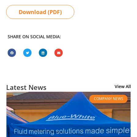
Download (PDF)
SHARE ON SOCIAL MEDIA:
Latest News
View All
COMPANY NEWS