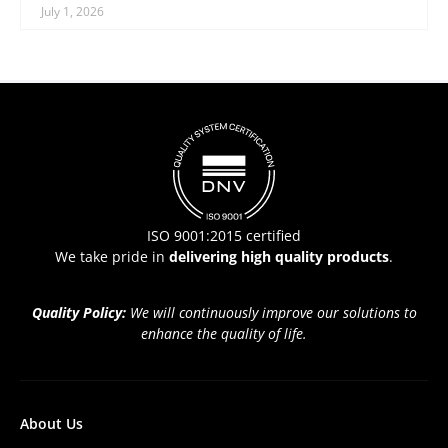
July 1, 2026
ISO 9001:2015 certified
We take pride in
delivering high quality products
.
Quality Policy:
We will continuously improve our solutions to
enhance the quality of life.
About Us