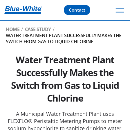
Contact
HOME
CASE STUDY
WATER TREATMENT PLANT SUCCESSFULLY MAKES THE
SWITCH FROM GAS TO LIQUID CHLORINE
Water Treatment Plant
Successfully Makes the
Switch from Gas to Liquid
Chlorine
A Municipal Water Treatment Plant uses
FLEXFLO® Peristaltic Metering Pumps to meter
sodium hypochlorite to sanitize drinking water.