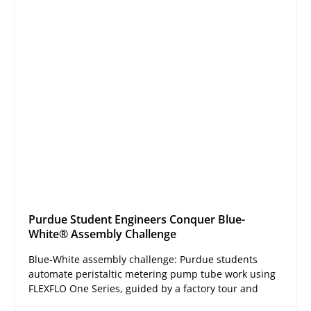
Purdue Student Engineers Conquer Blue-
White® Assembly Challenge
Blue-White assembly challenge: Purdue students
automate peristaltic metering pump tube work using
FLEXFLO One Series, guided by a factory tour and