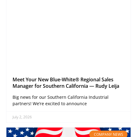
Meet Your New Blue-White® Regional Sales
Manager for Southern California — Rudy Leija
Big news for our Southern California Industrial
partners! We’re excited to announce
July 2, 2026
COMPANY NEWS