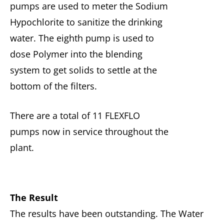
pumps are used to meter the Sodium
Hypochlorite to sanitize the drinking
water. The eighth pump is used to
dose Polymer into the blending
system to get solids to settle at the
bottom of the filters.
There are a total of 11 FLEXFLO
pumps now in service throughout the
plant.
The Result
The results have been outstanding. The Water