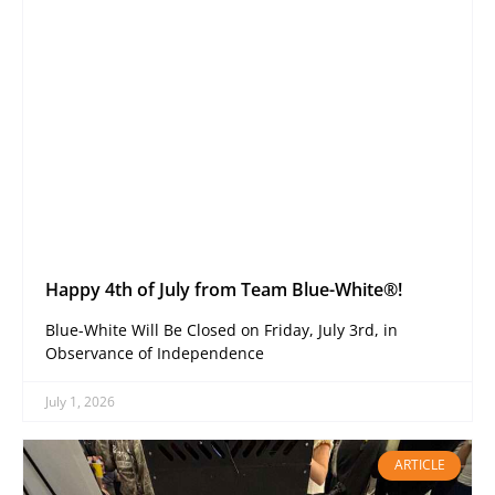
Happy 4th of July from Team Blue-White®!
Blue-White Will Be Closed on Friday, July 3rd, in
Observance of Independence
July 1, 2026
ARTICLE