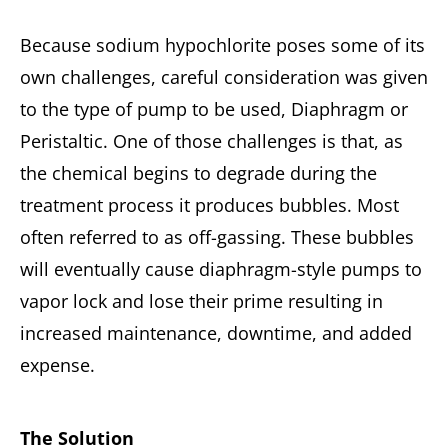
Because sodium hypochlorite poses some of its
own challenges, careful consideration was given
to the type of pump to be used, Diaphragm or
Peristaltic. One of those challenges is that, as
the chemical begins to degrade during the
treatment process it produces bubbles. Most
often referred to as off-gassing. These bubbles
will eventually cause diaphragm-style pumps to
vapor lock and lose their prime resulting in
increased maintenance, downtime, and added
expense.
The Solution