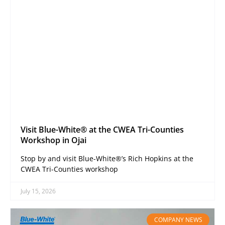
Visit Blue-White® at the CWEA Tri-Counties
Workshop in Ojai
Stop by and visit Blue-White®’s Rich Hopkins at the
CWEA Tri-Counties workshop
July 15, 2026
COMPANY NEWS