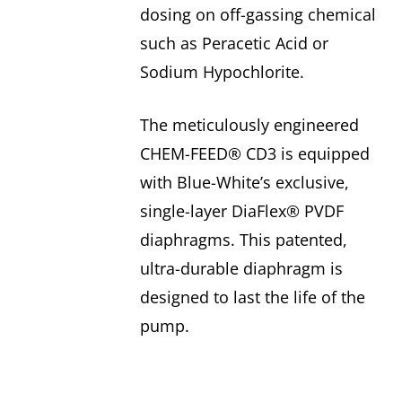
dosing on off-gassing chemical
such as Peracetic Acid or
Sodium Hypochlorite.
The meticulously engineered
CHEM-FEED® CD3 is equipped
with Blue-White’s exclusive,
single-layer DiaFlex® PVDF
diaphragms. This patented,
ultra-durable diaphragm is
designed to last the life of the
pump.