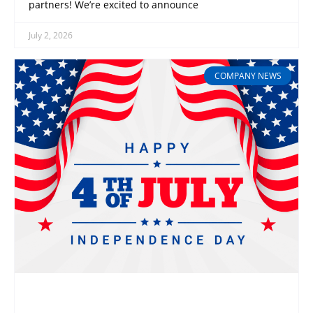
partners! We’re excited to announce
July 2, 2026
COMPANY NEWS