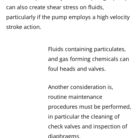
can also create shear stress on fluids,
particularly if the pump employs a high velocity
stroke action.
Fluids containing particulates,
and gas forming chemicals can
foul heads and valves.
Another consideration is,
routine maintenance
procedures must be performed,
in particular the cleaning of
check valves and inspection of
diaphragms.