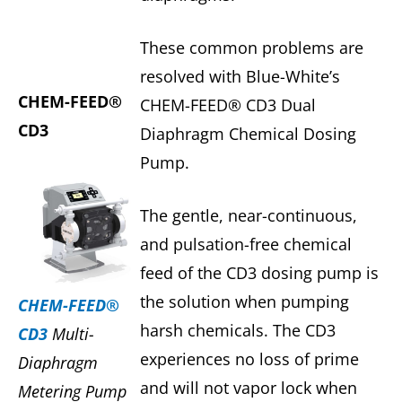
These common problems are
resolved with Blue-White’s
CHEM-FEED®
CHEM-FEED® CD3 Dual
CD3
Diaphragm Chemical Dosing
Pump.
The gentle, near-continuous,
and pulsation-free chemical
feed of the CD3 dosing pump is
the solution when pumping
CHEM-FEED®
harsh chemicals. The CD3
CD3
Multi-
experiences no loss of prime
Diaphragm
and will not vapor lock when
Metering Pump