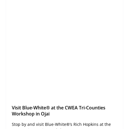
Visit Blue-White® at the CWEA Tri-Counties
Workshop in Ojai
Stop by and visit Blue-White®’s Rich Hopkins at the