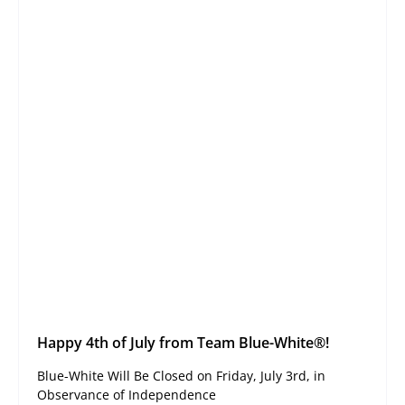
Happy 4th of July from Team Blue-White®!
Blue-White Will Be Closed on Friday, July 3rd, in
Observance of Independence