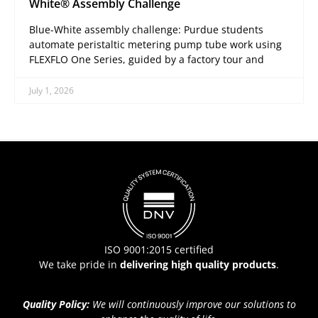
White® Assembly Challenge
Blue-White assembly challenge: Purdue students
automate peristaltic metering pump tube work using
FLEXFLO One Series, guided by a factory tour and
July 1, 2026
ISO 9001:2015 certified
We take pride in
delivering high quality products
.
Quality Policy:
We will continuously improve our solutions to