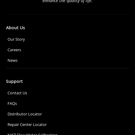
enhance the quality of life.
About Us
Our Story
Careers
News
Support
Contact Us
FAQs
Distributor Locator
Repair Center Locator