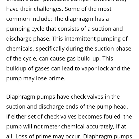
have their challenges. Some of the most
common include: The diaphragm has a
pumping cycle that consists of a suction and
discharge phase. This intermittent pumping of
chemicals, specifically during the suction phase
of the cycle, can cause gas build-up. This
buildup of gases can lead to vapor lock and the
pump may lose prime.
Diaphragm pumps have check valves in the
suction and discharge ends of the pump head.
If either set of check valves becomes fouled, the
pump will not meter chemical accurately, if at
all. Loss of prime may occur. Diaphragm pumps