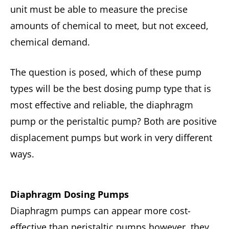
unit must be able to measure the precise
amounts of chemical to meet, but not exceed,
chemical demand.
The question is posed, which of these pump
types will be the best dosing pump type that is
most effective and reliable, the diaphragm
pump or the peristaltic pump? Both are positive
displacement pumps but work in very different
ways.
Diaphragm Dosing Pumps
Diaphragm pumps can appear more cost-
effective than peristaltic pumps however, they