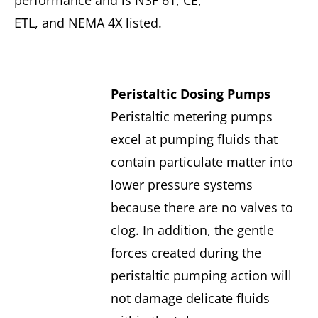
performance and is NSF 61, CE,
ETL, and NEMA 4X listed.
Peristaltic Dosing Pumps
Peristaltic metering pumps
excel at pumping fluids that
contain particulate matter into
lower pressure systems
because there are no valves to
clog. In addition, the gentle
forces created during the
peristaltic pumping action will
not damage delicate fluids