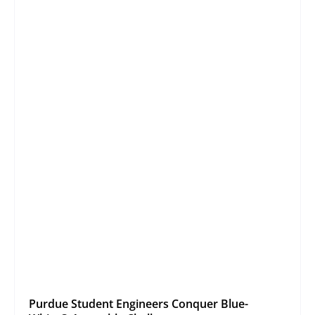
Purdue Student Engineers Conquer Blue-