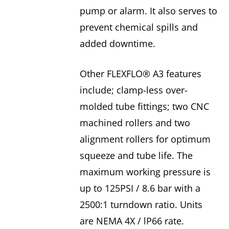
pump or alarm. It also serves to
prevent chemical spills and
added downtime.
Other FLEXFLO® A3 features
include; clamp-less over-
molded tube fittings; two CNC
machined rollers and two
alignment rollers for optimum
squeeze and tube life. The
maximum working pressure is
up to 125PSI / 8.6 bar with a
2500:1 turndown ratio. Units
are NEMA 4X / lP66 rate.