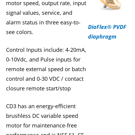
motor speed, output rate, input
signal values, service, and
alarm status in three easy-to-
DiaFlex® PVDF
see colors.
diaphragm
Control Inputs include: 4-20mA,
0-10Vdc, and Pulse inputs for
remote external speed or batch
control and 0-30 VDC / contact
closure remote start/stop
CD3 has an energy-efficient
brushless DC variable speed
motor for maintenance-free