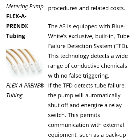
Metering Pump
procedures and related costs.
FLEX-A-
PRENE®
The A3 is equipped with Blue-
Tubing
White’s exclusive, built-in, Tube
Failure Detection System (TFD).
This technology detects a wide
range of conductive chemicals
with no false triggering.
FLEX-A-PRENE®
If the TFD detects tube failure,
Tubing
the pump will automatically
shut off and energize a relay
switch. This permits
communication with external
equipment, such as a back-up