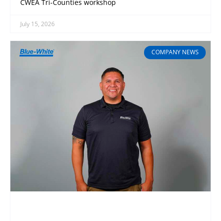
CWEA Tri-Counties workshop
July 15, 2026
COMPANY NEWS