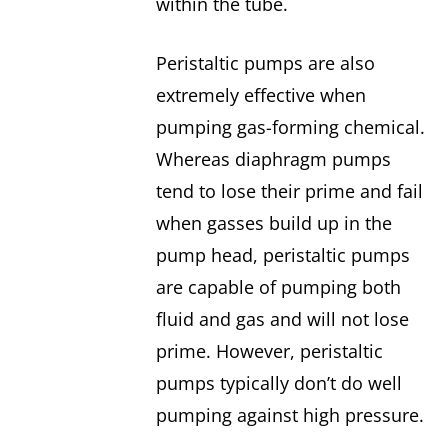
within the tube.
Peristaltic pumps are also
extremely effective when
pumping gas-forming chemical.
Whereas diaphragm pumps
tend to lose their prime and fail
when gasses build up in the
pump head, peristaltic pumps
are capable of pumping both
fluid and gas and will not lose
prime. However, peristaltic
pumps typically don’t do well
pumping against high pressure.