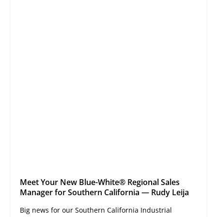
Meet Your New Blue-White® Regional Sales
Manager for Southern California — Rudy Leija
Big news for our Southern California Industrial