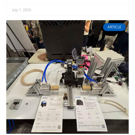
July 1, 2026
ARTICLE