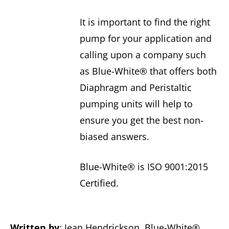
It is important to find the right
pump for your application and
calling upon a company such
as Blue-White® that offers both
Diaphragm and Peristaltic
pumping units will help to
ensure you get the best non-
biased answers.
Blue-White® is ISO 9001:2015
Certified.
Written by
:
Jean Hendrickson, Blue-White®