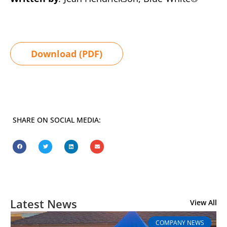
Download (PDF)
SHARE ON SOCIAL MEDIA:
Latest News
View All
COMPANY NEWS