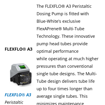
The FLEXFLO® A3 Peristaltic
Dosing Pump is fitted with
Blue-White’s exclusive
FlexAPrene® Multi-Tube
Technology. These innovative
pump head tubes provide
FLEXFLO® A3
optimal performance
while operating at much higher
pressures than conventional
single tube designs. The Multi-
Tube design delivers tube life
up to four times longer than
FLEXFLO® A3
average single tubes. This
Peristaltic
minimizes maintenance