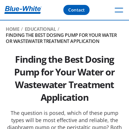
Contact
HOME
EDUCATIONAL
FINDING THE BEST DOSING PUMP FOR YOUR WATER
OR WASTEWATER TREATMENT APPLICATION
Finding the Best Dosing
Pump for Your Water or
Wastewater Treatment
Application
The question is posed, which of these pump
types will be most effective and reliable, the
diaphragm pump or the peristaltic pump? Both