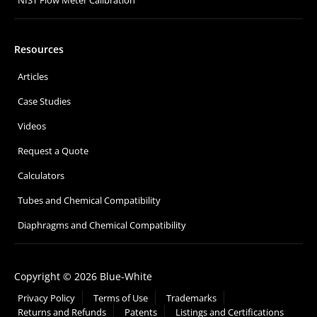
NIST Flow Meter Calibration
Resources
Articles
Case Studies
Videos
Request a Quote
Calculators
Tubes and Chemical Compatibility
Diaphragms and Chemical Compatibility
Copyright © 2026 Blue-White
Privacy Policy
Terms of Use
Trademarks
Returns and Refunds
Patents
Listings and Certifications