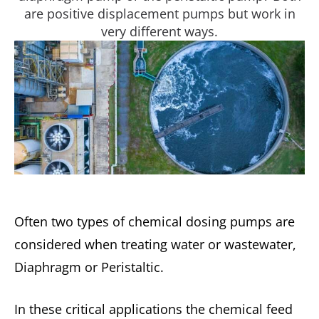
are positive displacement pumps but work in
very different ways.
Often two types of chemical dosing pumps are
considered when treating water or wastewater,
Diaphragm or Peristaltic.
In these critical applications the chemical feed