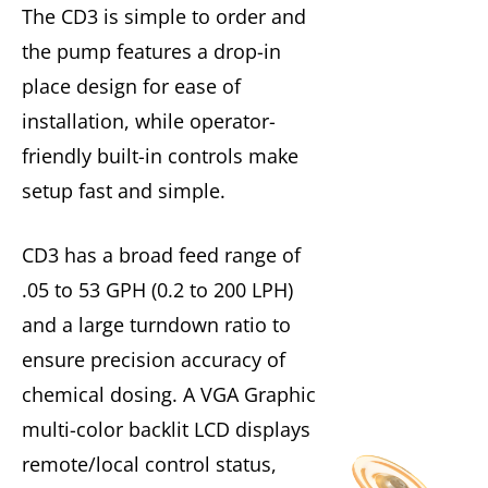
The CD3 is simple to order and
the pump features a drop-in
place design for ease of
installation, while operator-
friendly built-in controls make
setup fast and simple.
CD3 has a broad feed range of
.05 to 53 GPH (0.2 to 200 LPH)
and a large turndown ratio to
ensure precision accuracy of
chemical dosing. A VGA Graphic
multi-color backlit LCD displays
remote/local control status,