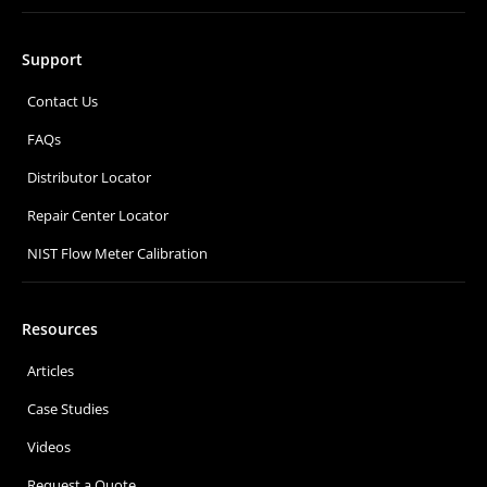
Support
Contact Us
FAQs
Distributor Locator
Repair Center Locator
NIST Flow Meter Calibration
Resources
Articles
Case Studies
Videos
Request a Quote