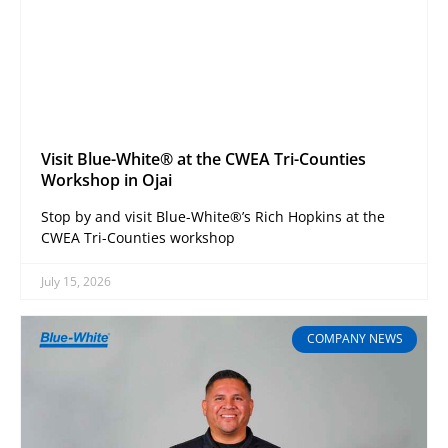
Visit Blue-White® at the CWEA Tri-Counties
Workshop in Ojai
Stop by and visit Blue-White®’s Rich Hopkins at the
CWEA Tri-Counties workshop
July 15, 2026
COMPANY NEWS