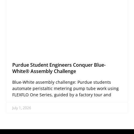
Purdue Student Engineers Conquer Blue-
White® Assembly Challenge
Blue-White assembly challenge: Purdue students
automate peristaltic metering pump tube work using
FLEXFLO One Series, guided by a factory tour and
July 1, 2026