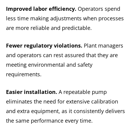
Improved labor efficiency.
Operators spend
less time making adjustments when processes
are more reliable and predictable.
Fewer regulatory violations.
Plant managers
and operators can rest assured that they are
meeting environmental and safety
requirements.
Easier installation.
A repeatable pump
eliminates the need for extensive calibration
and extra equipment, as it consistently delivers
the same performance every time.