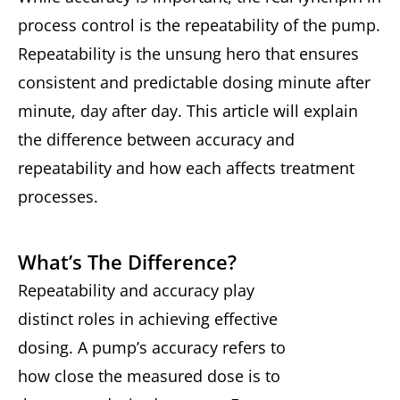
process control is the repeatability of the pump.
Repeatability is the unsung hero that ensures
consistent and predictable dosing minute after
minute, day after day. This article will explain
the difference between accuracy and
repeatability and how each affects treatment
processes.
What’s The Difference?
Repeatability and accuracy play
distinct roles in achieving effective
dosing. A pump’s accuracy refers to
how close the measured dose is to