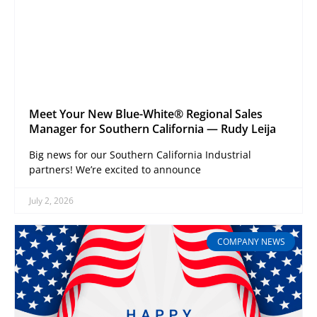
Meet Your New Blue-White® Regional Sales
Manager for Southern California — Rudy Leija
Big news for our Southern California Industrial
partners! We’re excited to announce
July 2, 2026
COMPANY NEWS