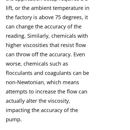
lift, or the ambient temperature in
the factory is above 75 degrees, it
can change the accuracy of the
reading. Similarly, chemicals with
higher viscosities that resist flow
can throw off the accuracy. Even
worse, chemicals such as
flocculants and coagulants can be
non-Newtonian, which means
attempts to increase the flow can
actually alter the viscosity,
impacting the accuracy of the
pump.