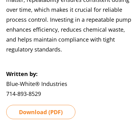
over time, which makes it crucial for reliable
process control. Investing in a repeatable pump
enhances efficiency, reduces chemical waste,
and helps maintain compliance with tight
regulatory standards.
Written by:
Blue-White® Industries
714-893-8529
Download (PDF)