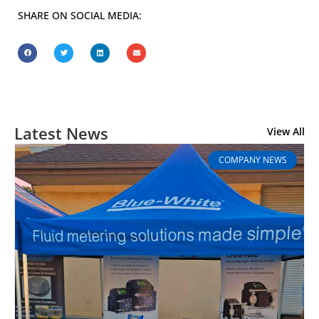
SHARE ON SOCIAL MEDIA:
Latest News
View All
COMPANY NEWS