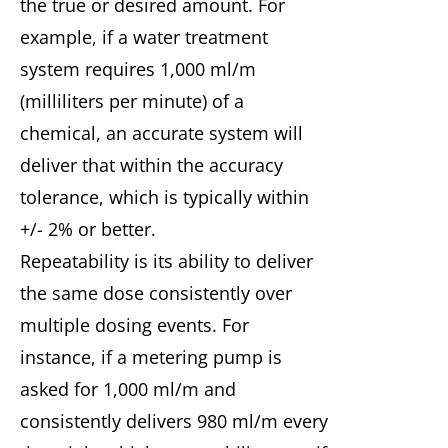
the true or desired amount. For
example, if a water treatment
system requires 1,000 ml/m
(milliliters per minute) of a
chemical, an accurate system will
deliver that within the accuracy
tolerance, which is typically within
+/- 2% or better.
Repeatability is its ability to deliver
the same dose consistently over
multiple dosing events. For
instance, if a metering pump is
asked for 1,000 ml/m and
consistently delivers 980 ml/m every