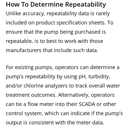
How To Determine Repeatability
Unlike accuracy, repeatability data is rarely
included on product specification sheets. To
ensure that the pump being purchased is
repeatable, is to best to work with those
manufacturers that include such data.
For existing pumps, operators can determine a
pump’s repeatability by using pH, turbidity,
and/or chlorine analyzers to track overall water
treatment outcomes. Alternatively, operators
can tie a flow meter into their SCADA or other
control system, which can indicate if the pump’s
output is consistent with the meter data.