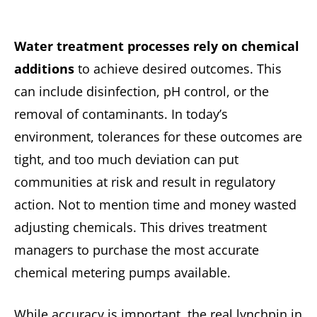
Water treatment processes rely on chemical
additions
to achieve desired outcomes. This
can include disinfection, pH control, or the
removal of contaminants. In today’s
environment, tolerances for these outcomes are
tight, and too much deviation can put
communities at risk and result in regulatory
action. Not to mention time and money wasted
adjusting chemicals. This drives treatment
managers to purchase the most accurate
chemical metering pumps available.
While accuracy is important, the real lynchpin in