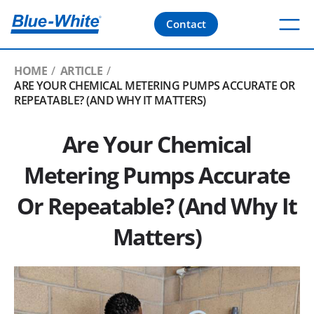
Contact
HOME
ARTICLE
ARE YOUR CHEMICAL METERING PUMPS ACCURATE OR
REPEATABLE? (AND WHY IT MATTERS)
Are Your Chemical
Metering Pumps Accurate
Or Repeatable? (And Why It
Matters)