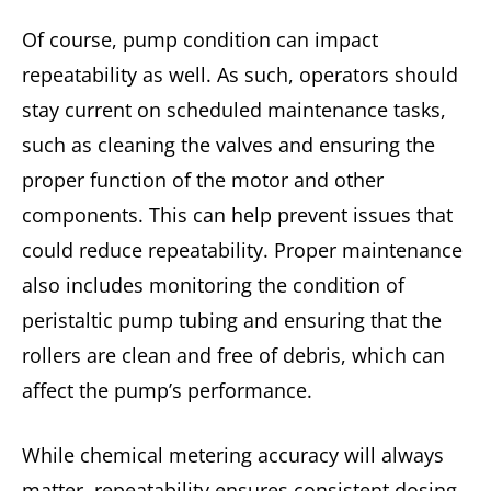
Of course, pump condition can impact
repeatability as well. As such, operators should
stay current on scheduled maintenance tasks,
such as cleaning the valves and ensuring the
proper function of the motor and other
components. This can help prevent issues that
could reduce repeatability. Proper maintenance
also includes monitoring the condition of
peristaltic pump tubing and ensuring that the
rollers are clean and free of debris, which can
affect the pump’s performance.
While chemical metering accuracy will always
matter, repeatability ensures consistent dosing