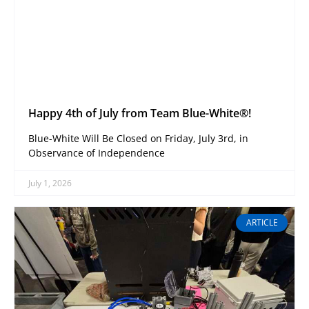
Happy 4th of July from Team Blue-White®!
Blue-White Will Be Closed on Friday, July 3rd, in
Observance of Independence
July 1, 2026
ARTICLE