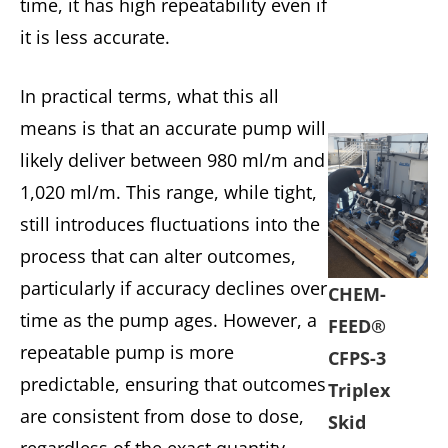
time, it has high repeatability even if
it is less accurate.
In practical terms, what this all
means is that an accurate pump will
likely deliver between 980 ml/m and
1,020 ml/m. This range, while tight,
still introduces fluctuations into the
process that can alter outcomes,
particularly if accuracy declines over
CHEM-
time as the pump ages. However, a
FEED®
repeatable pump is more
CFPS-3
predictable, ensuring that outcomes
Triplex
are consistent from dose to dose,
Skid
regardless of the exact quantity