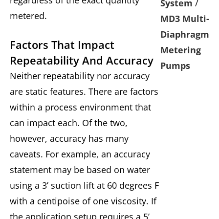
System
/
metered.
MD3 Multi-
Diaphragm
Factors That Impact
Metering
Repeatability And Accuracy
Pumps
Neither repeatability nor accuracy
are static features. There are factors
within a process environment that
can impact each. Of the two,
however, accuracy has many
caveats. For example, an accuracy
statement may be based on water
using a 3’ suction lift at 60 degrees F
with a centipoise of one viscosity. If
the application setup requires a 5’