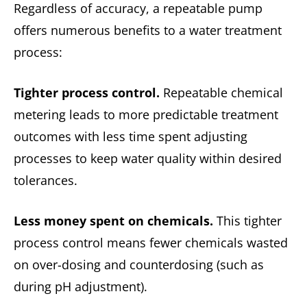
Regardless of accuracy, a repeatable pump
offers numerous benefits to a water treatment
process:
Tighter process control.
Repeatable chemical
metering leads to more predictable treatment
outcomes with less time spent adjusting
processes to keep water quality within desired
tolerances.
Less money spent on chemicals.
This tighter
process control means fewer chemicals wasted
on over-dosing and counterdosing (such as
during pH adjustment).