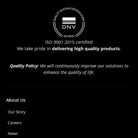
ISO 9001:2015 certified
We take pride in
delivering high quality products
.
Quality Policy:
We will continuously improve our solutions to
enhance the quality of life.
About Us
Our Story
Careers
News