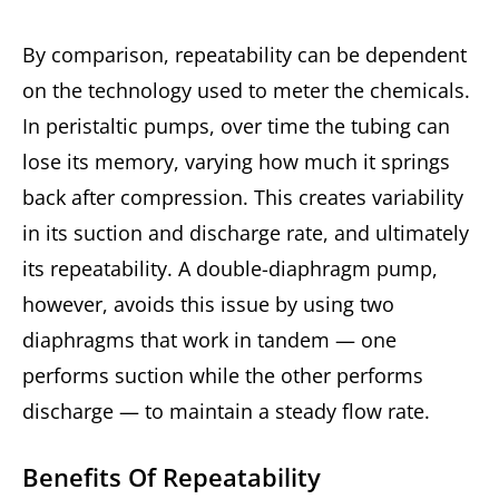
By comparison, repeatability can be dependent
on the technology used to meter the chemicals.
In peristaltic pumps, over time the tubing can
lose its memory, varying how much it springs
back after compression. This creates variability
in its suction and discharge rate, and ultimately
its repeatability. A double-diaphragm pump,
however, avoids this issue by using two
diaphragms that work in tandem — one
performs suction while the other performs
discharge — to maintain a steady flow rate.
Benefits Of Repeatability