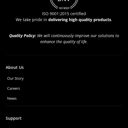
ISO 9001:2015 certified
We take pride in
delivering high quality products
.
Quality Policy:
We will continuously improve our solutions to
enhance the quality of life.
About Us
Our Story
Careers
News
Support