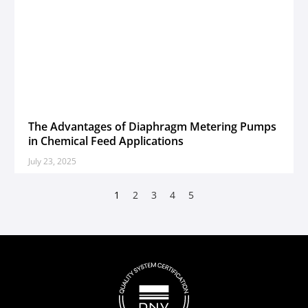
The Advantages of Diaphragm Metering Pumps
in Chemical Feed Applications
July 23, 2025
1
2
3
4
5