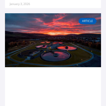
January 3, 2026
ARTICLE