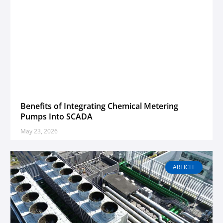
Benefits of Integrating Chemical Metering
Pumps Into SCADA
May 23, 2026
ARTICLE