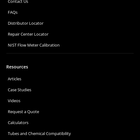
Contact Us
FAQs
Distributor Locator
Repair Center Locator
NIST Flow Meter Calibration
Resources
Articles
Case Studies
Videos
Request a Quote
Calculators
Tubes and Chemical Compatibility