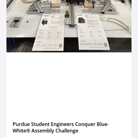
Purdue Student Engineers Conquer Blue-
White® Assembly Challenge