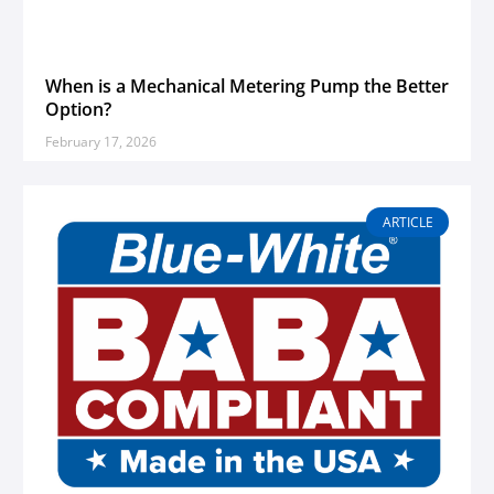
When is a Mechanical Metering Pump the Better
Option?
February 17, 2026
ARTICLE