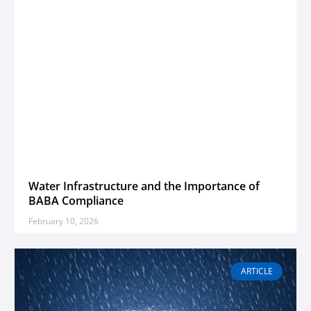
Water Infrastructure and the Importance of
BABA Compliance
February 10, 2026
ARTICLE