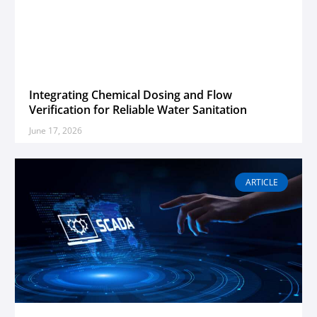
Integrating Chemical Dosing and Flow
Verification for Reliable Water Sanitation
June 17, 2026
ARTICLE