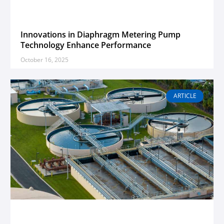
Innovations in Diaphragm Metering Pump
Technology Enhance Performance
October 16, 2025
ARTICLE