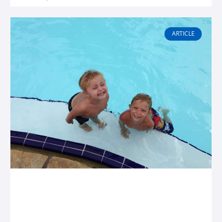
ARTICLE