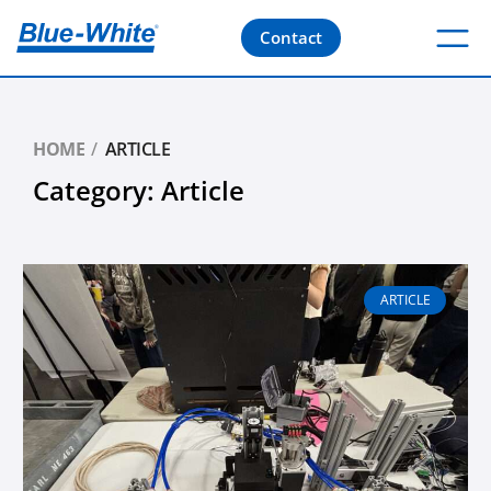
Contact
HOME
ARTICLE
Category: Article
Page
Page
Page
Page
Page
ARTICLE