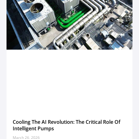
Cooling The AI Revolution: The Critical Role Of
Intelligent Pumps
March 26, 2026