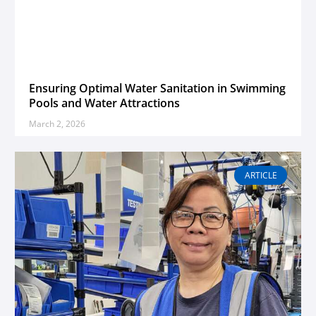
Ensuring Optimal Water Sanitation in Swimming
Pools and Water Attractions
March 2, 2026
ARTICLE