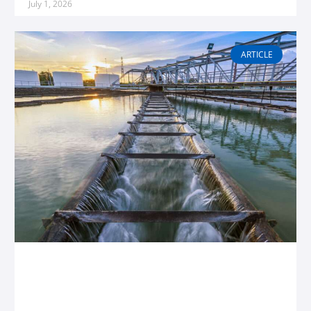
July 1, 2026
ARTICLE