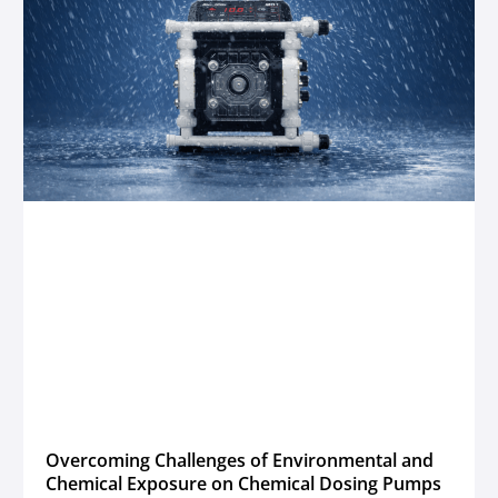
Overcoming Challenges of Environmental and
Chemical Exposure on Chemical Dosing Pumps