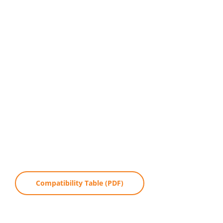
Compatibility Table (PDF)