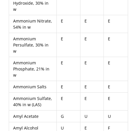
Hydroxide, 30% in
w
Ammonium Nitrate,
E
E
E
54% in w
Ammonium
E
E
E
Persulfate, 30% in
w
Ammonium
E
E
E
Phosphate, 21% in
w
Ammonium Salts
E
E
E
Ammonium Sulfate,
E
E
E
40% in w (LAS)
Amyl Acetate
G
U
U
Amyl Alcohol
U
E
F