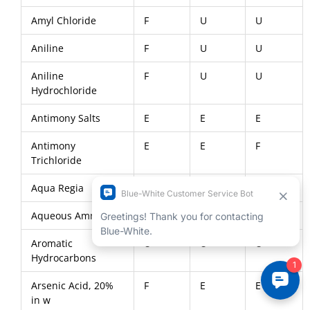
Amyl Chloride
F
U
U
Aniline
F
U
U
Aniline
F
U
U
Hydrochloride
Antimony Salts
E
E
E
Antimony
E
E
F
Trichloride
Aqua Regia
U
E
U
Aqueous Ammonia
E
E
F
Aromatic
U
U
U
Hydrocarbons
Arsenic Acid, 20%
F
E
E
in w