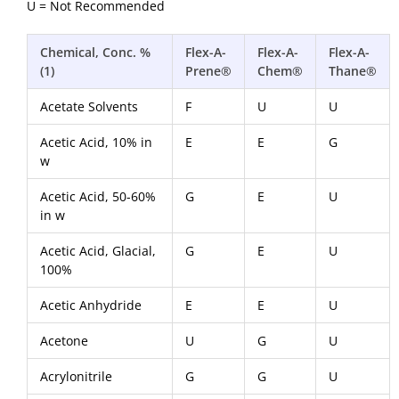
U = Not Recommended
Chemical, Conc. %
Flex-A-
Flex-A-
Flex-A-
(1)
Prene®
Chem®
Thane®
Acetate Solvents
F
U
U
Acetic Acid, 10% in
E
E
G
w
Acetic Acid, 50-60%
G
E
U
in w
Acetic Acid, Glacial,
G
E
U
100%
Acetic Anhydride
E
E
U
Acetone
U
G
U
Acrylonitrile
G
G
U