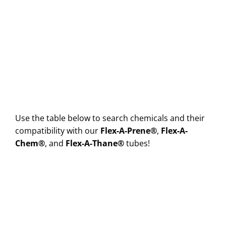
Use the table below to search chemicals and their
compatibility with our
Flex-A-Prene®
,
Flex-A-
Chem®
, and
Flex-A-Thane®
tubes!