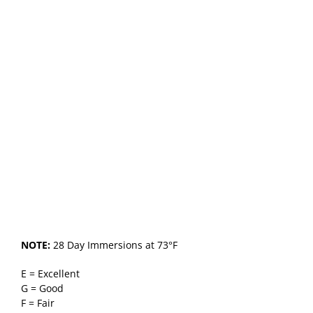
NOTE:
28 Day Immersions at 73°F
E = Excellent
G = Good
F = Fair