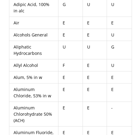
Adipic Acid, 100%
G
U
U
in alc
Air
E
E
E
Alcohols General
E
E
U
Aliphatic
U
U
G
Hydrocarbons
Allyl Alcohol
F
E
U
Alum, 5% in w
E
E
E
Aluminum
E
E
E
Chloride, 53% in w
Aluminum
E
E
-
Chlorohydrate 50%
(ACH)
Aluminum Fluoride,
E
E
E