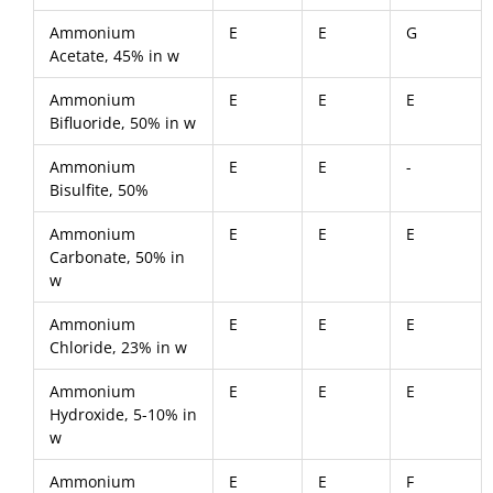
Ammonium
E
E
G
Acetate, 45% in w
Ammonium
E
E
E
Bifluoride, 50% in w
Ammonium
E
E
-
Bisulfite, 50%
Ammonium
E
E
E
Carbonate, 50% in
w
Ammonium
E
E
E
Chloride, 23% in w
Ammonium
E
E
E
Hydroxide, 5-10% in
w
Ammonium
E
E
F