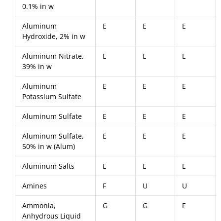
0.1% in w
Aluminum
E
E
E
Hydroxide, 2% in w
Aluminum Nitrate,
E
E
E
39% in w
Aluminum
E
E
E
Potassium Sulfate
Aluminum Sulfate
E
E
E
Aluminum Sulfate,
E
E
E
50% in w (Alum)
Aluminum Salts
E
E
E
Amines
F
U
U
Ammonia,
G
G
F
Anhydrous Liquid