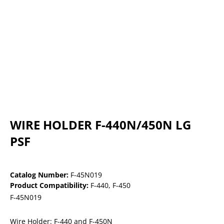
WIRE HOLDER F-440N/450N LG
PSF
Catalog Number:
F-45N019
Product Compatibility:
F-440
,
F-450
F-45N019
Wire Holder: F-440 and F-450N