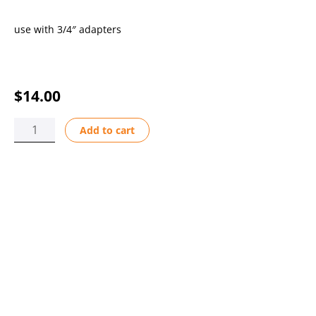
use with 3/4″ adapters
$
14.00
WIRE
Add to cart
HOLDER
F-
440N/450N
LG
PSF
quantity