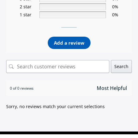
2 star
0%
1 star
0%
Add a review
Search
0 of 0 reviews
Sorry, no reviews match your current selections