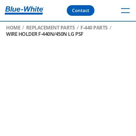
Contact
HOME
REPLACEMENT PARTS
F-440 PARTS
WIRE HOLDER F-440N/450N LG PSF