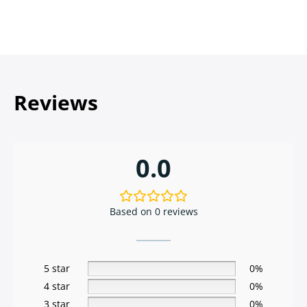
Reviews
0.0
Based on 0 reviews
5 star
0%
4 star
0%
3 star
0%