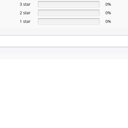
3 star
0%
2 star
0%
1 star
0%