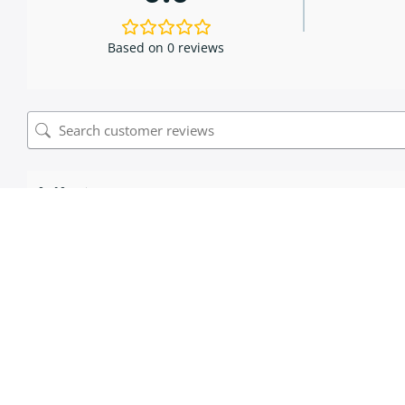
Based on 0 reviews
0 of 0 reviews
Sorry, no reviews match your current selections