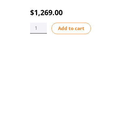
$
1,269.00
TUBE
Add to cart
ASSY
A5/M5
BGKK
1.5"
BARB
FLEX-
A-
THANE
EP
quantity