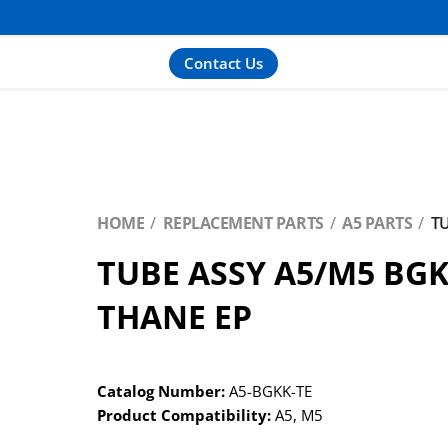
Contact Us
HOME
REPLACEMENT PARTS
A5 PARTS
TU
TUBE ASSY A5/M5 BGKK
THANE EP
Catalog Number:
A5-BGKK-TE
Product Compatibility:
A5
,
M5