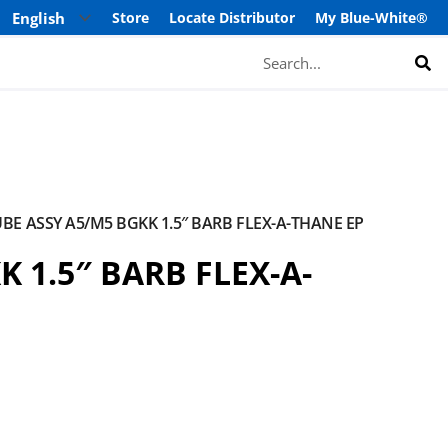
Store
Locate Distributor
My Blue-White®
Search
BE ASSY A5/M5 BGKK 1.5″ BARB FLEX-A-THANE EP
 1.5″ BARB FLEX-A-