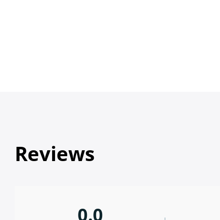
Reviews
0.0