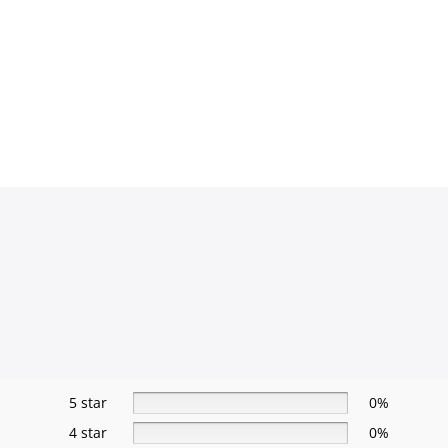
5 star
0%
4 star
0%