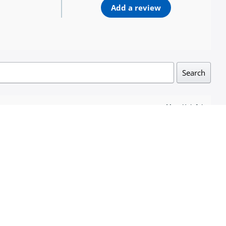
Add a review
Search