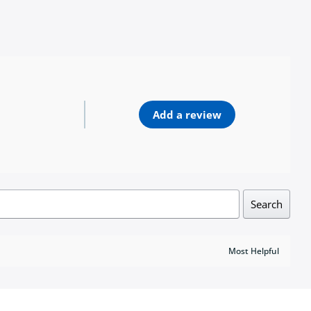
Add a review
Search