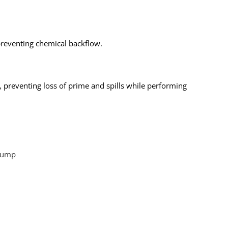
 preventing chemical backflow.
, preventing loss of prime and spills while performing
Pump