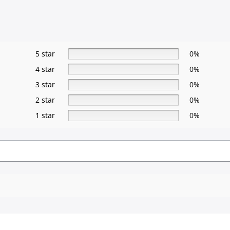
5 star
0%
4 star
0%
3 star
0%
2 star
0%
1 star
0%