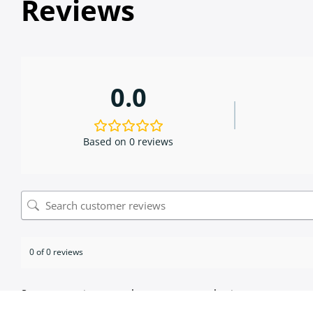
Reviews
0.0
Based on 0 reviews
0 of 0 reviews
Sorry, no reviews match your current selections