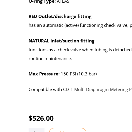
O-ring Type:
AFLAS
RED Outlet/discharge fitting
has an automatic (active) functioning check valve,
NATURAL Inlet/suction fitting
functions as a check valve when tubing is detached
routine maintenance.
Max Pressure:
150 PSI (10.3 bar)
Compatible with
CD-1 Multi-Diaphragm Metering 
$
526.00
KIT