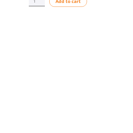
Add to cart
QUICK
DISCONNECT
CD1/MD1
AFLAS
quantity