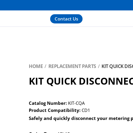
Contact Us
HOME
REPLACEMENT PARTS
KIT QUICK DI
KIT QUICK DISCONNE
Catalog Number:
KIT-CQA
Product Compatibility:
CD1
Safely and quickly disconnect your metering 