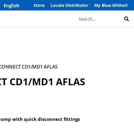
Store
Locate Distributor
My Blue-White®
Search
SCONNECT CD1/MD1 AFLAS
CT CD1/MD1 AFLAS
pump with quick disconnect fittings