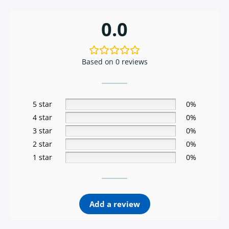
0.0
Based on 0 reviews
5 star
0%
4 star
0%
3 star
0%
2 star
0%
1 star
0%
Add a review