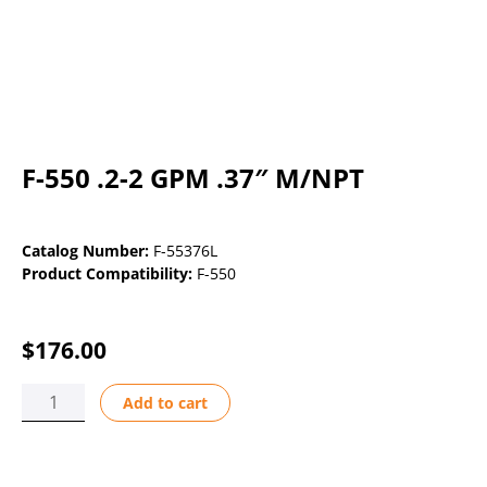
F-550 .2-2 GPM .37″ M/NPT
Catalog Number:
F-55376L
Product Compatibility:
F-550
$
176.00
F-
Add to cart
550
.2-
2
GPM