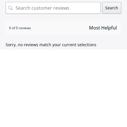
Search
0 of 0 reviews
Sorry, no reviews match your current selections
ISO 9001:2015 certified
We take pride in
delivering high quality products
.