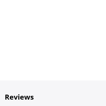
Reviews