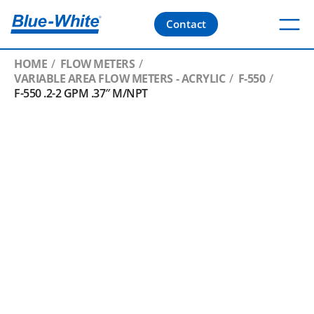
Contact
HOME
FLOW METERS
VARIABLE AREA FLOW METERS - ACRYLIC
F-550
F-550 .2-2 GPM .37″ M/NPT