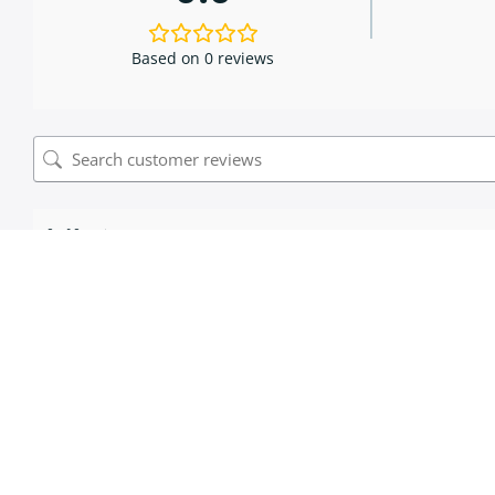
Based on 0 reviews
0 of 0 reviews
Sorry, no reviews match your current selections