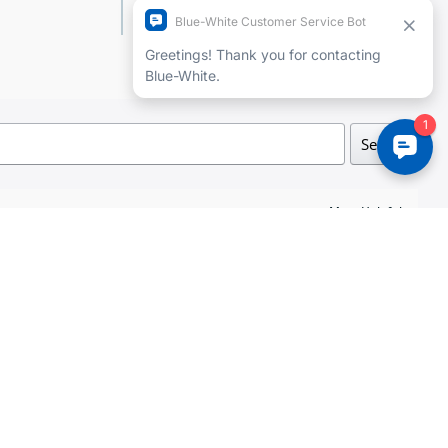
Add a review
Search