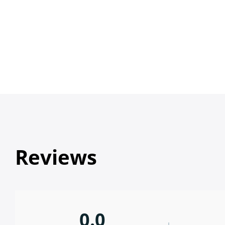
Reviews
0.0