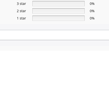
3 star
0%
2 star
0%
1 star
0%