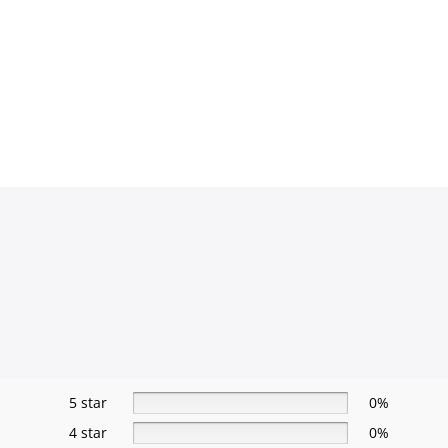
5 star
0%
4 star
0%