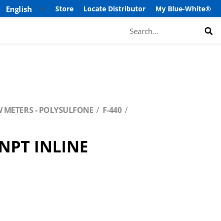
Store
Locate Distributor
My Blue-White®
Search
W METERS - POLYSULFONE
F-440
/NPT INLINE