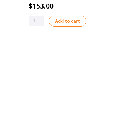
$
153.00
F-
Add to cart
440
.5-
5
GPM
.38"
M/NPT
INLINE
quantity