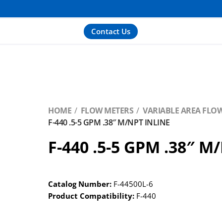
Contact Us
HOME
FLOW METERS
VARIABLE AREA FLO
F-440 .5-5 GPM .38″ M/NPT INLINE
F-440 .5-5 GPM .38″ M
Catalog Number:
F-44500L-6
Product Compatibility:
F-440