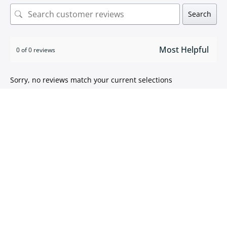
Search
0 of 0 reviews
Sorry, no reviews match your current selections
ISO 9001:2015 certified
We take pride in
delivering high quality products
.