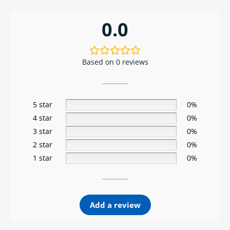
0.0
Based on 0 reviews
5 star
0%
4 star
0%
3 star
0%
2 star
0%
1 star
0%
Add a review