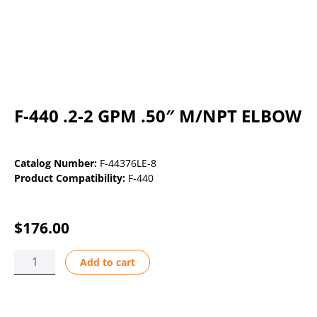
F-440 .2-2 GPM .50″ M/NPT ELBOW
Catalog Number:
F-44376LE-8
Product Compatibility:
F-440
$
176.00
F-
Add to cart
440
.2-
2
GPM