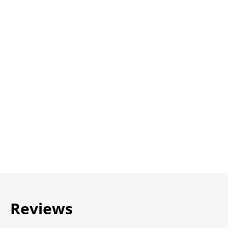
Reviews