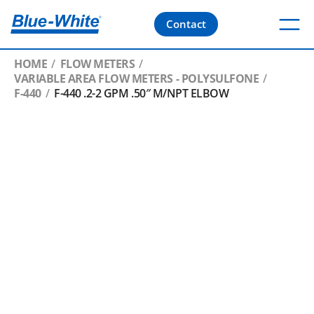
Contact
HOME
FLOW METERS
VARIABLE AREA FLOW METERS - POLYSULFONE
F-440
F-440 .2-2 GPM .50″ M/NPT ELBOW