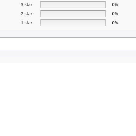
3 star
0%
2 star
0%
1 star
0%