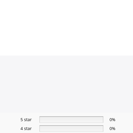
5 star
0%
4 star
0%