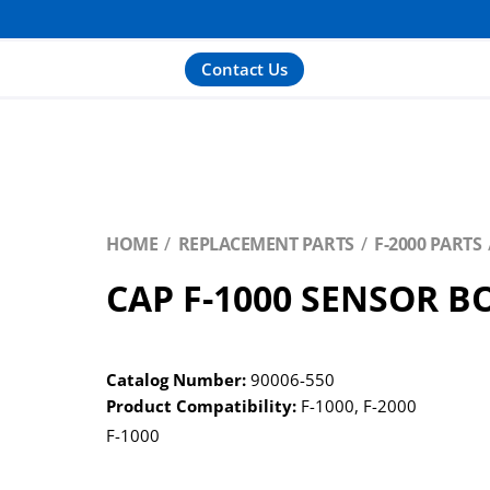
Contact Us
HOME
REPLACEMENT PARTS
F-2000 PARTS
CAP F-1000 SENSOR B
Catalog Number:
90006-550
Product Compatibility:
F-1000
,
F-2000
F-1000