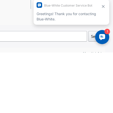
Add a review
Search