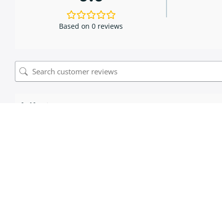
Based on 0 reviews
0 of 0 reviews
Sorry, no reviews match your current selections