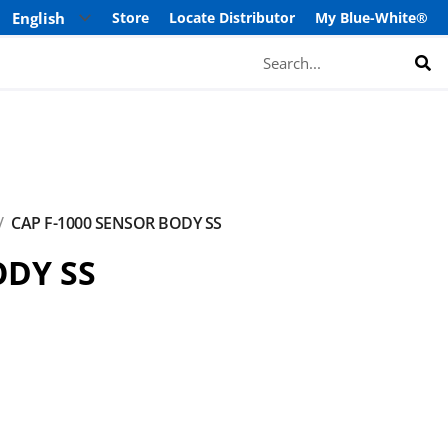
Store
Locate Distributor
My Blue-White®
Search
CAP F-1000 SENSOR BODY SS
ODY SS