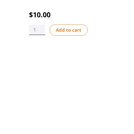
$
10.00
CAP
Add to cart
F-
1000
SENSOR
BODY
SS
quantity