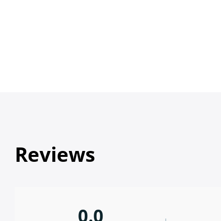
Reviews
0.0