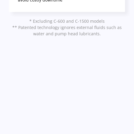
* Excluding C-600 and C-1500 models
** Patented technology ignores external fluids such as
water and pump head lubricants.