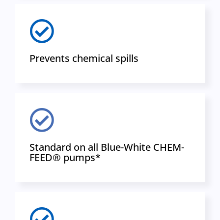
Prevents chemical spills
Standard on all Blue-White CHEM-
FEED® pumps*