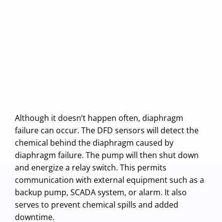
Although it doesn’t happen often, diaphragm
failure can occur. The DFD sensors will detect the
chemical behind the diaphragm caused by
diaphragm failure. The pump will then shut down
and energize a relay switch. This permits
communication with external equipment such as a
backup pump, SCADA system, or alarm. It also
serves to prevent chemical spills and added
downtime.