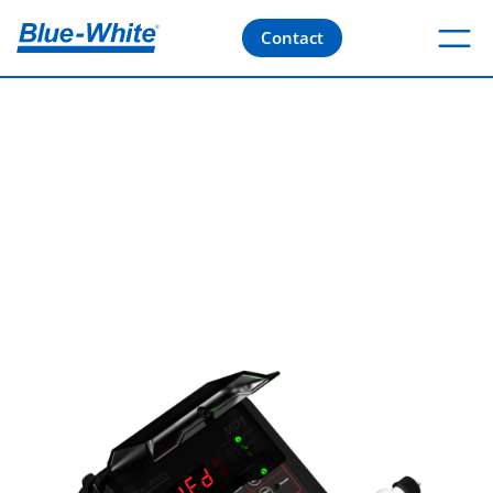
Contact