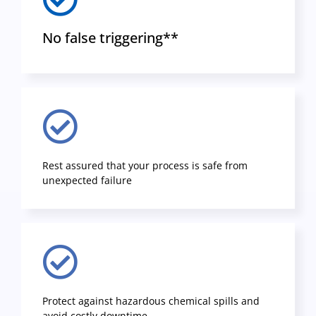
No false triggering**
Rest assured that your process is safe from
unexpected failure
Protect against hazardous chemical spills and
avoid costly downtime