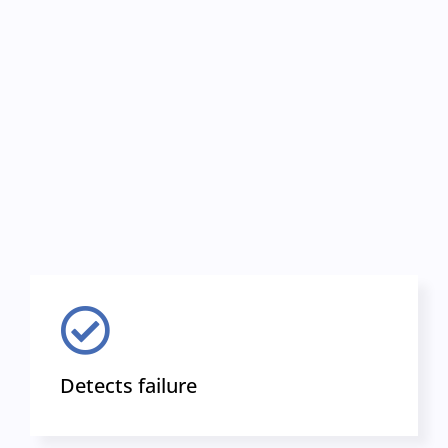
Detects failure