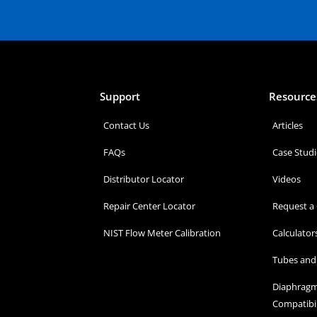
Support
Resource
Contact Us
Articles
FAQs
Case Studi
Distributor Locator
Videos
Repair Center Locator
Request a
NIST Flow Meter Calibration
Calculator
Tubes and 
Diaphragm
Compatibil