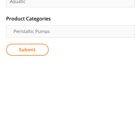
Product Categories