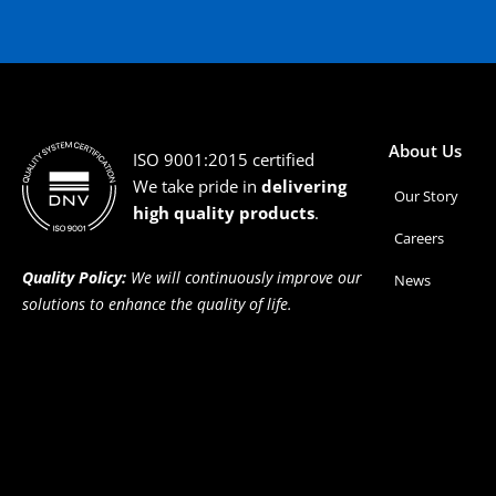
About Us
ISO 9001:2015 certified
We take pride in
delivering
Our Story
high quality products
.
Careers
Quality Policy:
We will continuously improve our
News
solutions to enhance the quality of life.