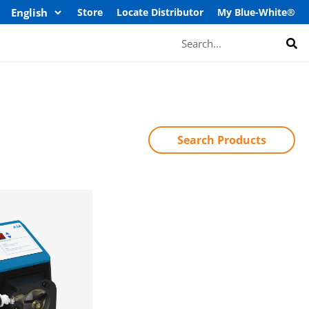
Store
Locate Distributor
My Blue-White®
Search
Search Products