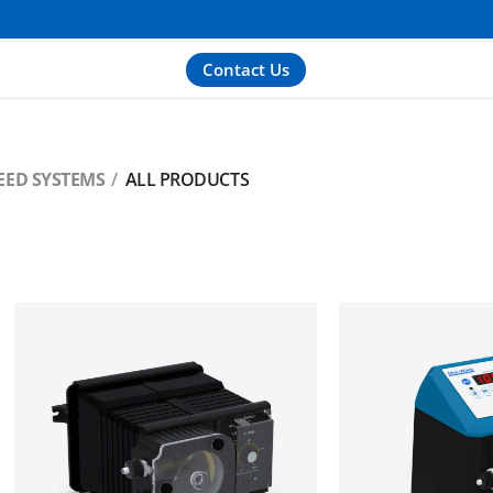
Contact Us
EED SYSTEMS
ALL PRODUCTS