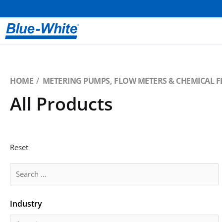
HOME
METERING PUMPS, FLOW METERS & CHEMICAL F
All Products
Reset
Industry