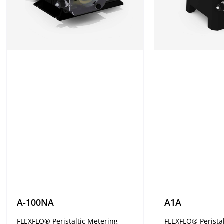
A-100NA
A1A
FLEXFLO® Peristaltic Metering
FLEXFLO® Peristal