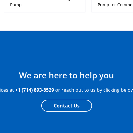
Pump
Pump for Commerc
We are here to help you
fices at
+1 (714) 893-8529
or reach out to us by clicking belo
Contact Us