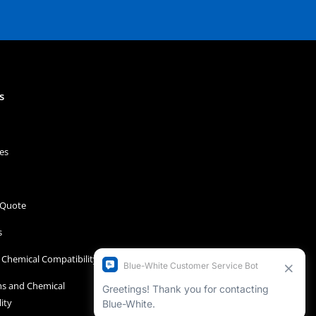
s
es
 Quote
s
Chemical Compatibility
s and Chemical
ity