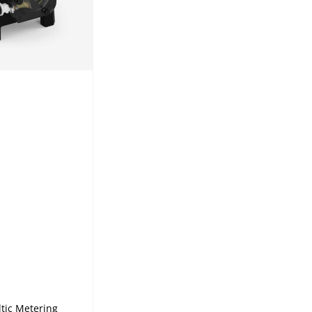
tic Metering