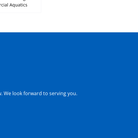
ial Aquatics
w. We look forward to serving you.