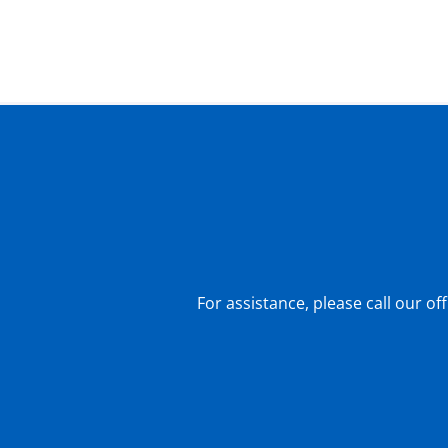
For assistance, please call our of