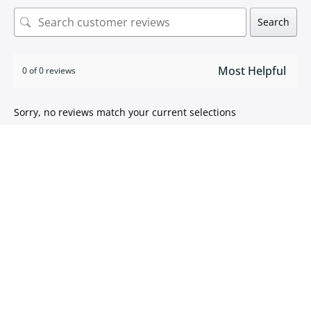
Search
0 of 0 reviews
Sorry, no reviews match your current selections
ISO 9001:2015 certified
We take pride in
delivering high quality products
.