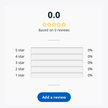
0.0
Based on 0 reviews
5 star
0%
4 star
0%
3 star
0%
2 star
0%
1 star
0%
Add a review