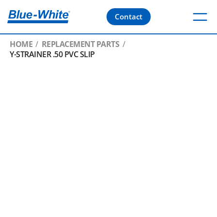
Contact
HOME
REPLACEMENT PARTS
Y-STRAINER .50 PVC SLIP