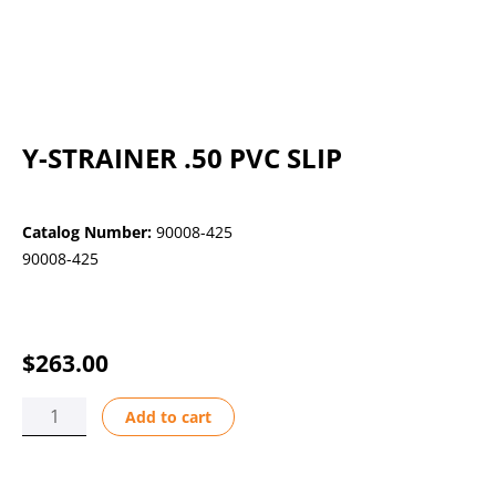
Y-STRAINER .50 PVC SLIP
Catalog Number:
90008-425
90008-425
$
263.00
Y-
Add to cart
STRAINER
.50
PVC