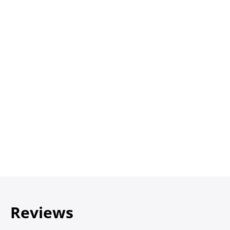
Reviews