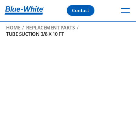
Contact
HOME
REPLACEMENT PARTS
TUBE SUCTION 3/8 X 10 FT