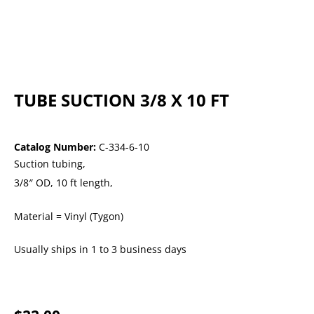
TUBE SUCTION 3/8 X 10 FT
Catalog Number:
C-334-6-10
Suction tubing,
3/8″ OD, 10 ft length,
Material = Vinyl (Tygon)
Usually ships in 1 to 3 business days