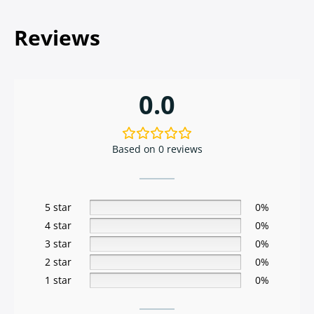
Reviews
0.0
Based on 0 reviews
5 star
0%
4 star
0%
3 star
0%
2 star
0%
1 star
0%