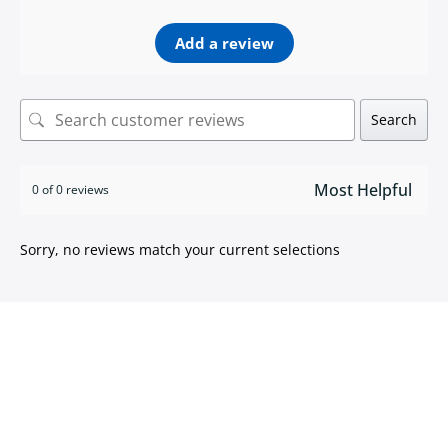
Add a review
Search
0 of 0 reviews
Sorry, no reviews match your current selections